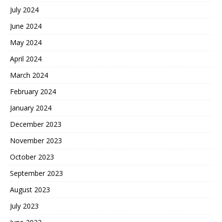
July 2024
June 2024
May 2024
April 2024
March 2024
February 2024
January 2024
December 2023
November 2023
October 2023
September 2023
August 2023
July 2023