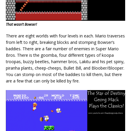
That wasn’t Bowser!
There are eight worlds with four levels in each. Mario traverses
from left to right, breaking blocks and stomping Bowser’s
baddies. There are a fair number of enemies in Super Mario
Bros. There is the goomba, four different types of koopa
troopas, buzzy beetles, hammer bros, Lakitu and his pet spiny,
piranha plants, cheep-cheeps, Bullet Bill, and Bloober/Blooper.
You can stomp on most of the baddies to kill them, but there
are a few that can only be killed by fire.