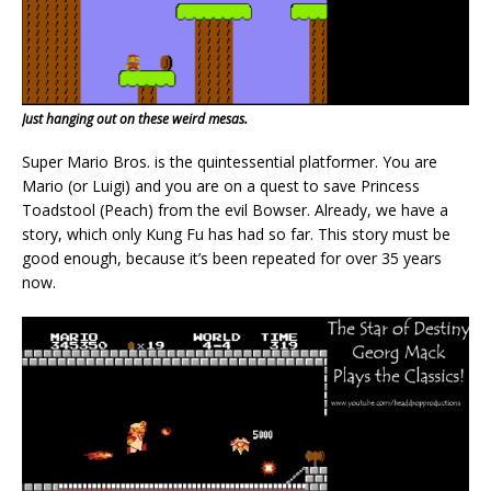
Just hanging out on these weird mesas.
Super Mario Bros. is the quintessential platformer. You are
Mario (or Luigi) and you are on a quest to save Princess
Toadstool (Peach) from the evil Bowser. Already, we have a
story, which only Kung Fu has had so far. This story must be
good enough, because it’s been repeated for over 35 years
now.