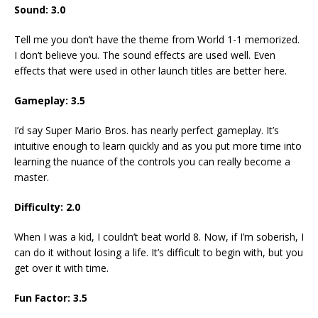
Sound: 3.0
Tell me you don’t have the theme from World 1-1 memorized.
I don’t believe you. The sound effects are used well. Even
effects that were used in other launch titles are better here.
Gameplay: 3.5
I’d say Super Mario Bros. has nearly perfect gameplay. It’s
intuitive enough to learn quickly and as you put more time into
learning the nuance of the controls you can really become a
master.
Difficulty: 2.0
When I was a kid, I couldn’t beat world 8. Now, if I’m soberish, I
can do it without losing a life. It’s difficult to begin with, but you
get over it with time.
Fun Factor: 3.5