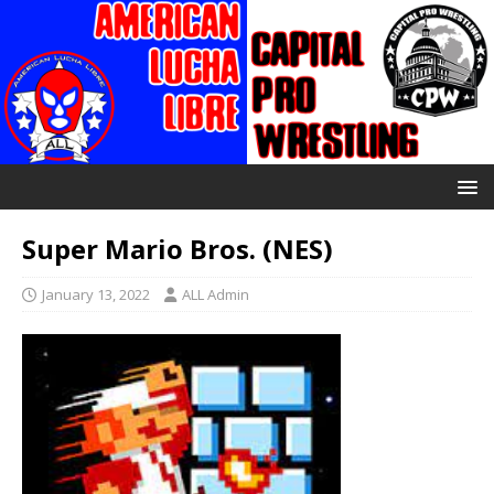
Super Mario Bros. (NES)
January 13, 2022
ALL Admin