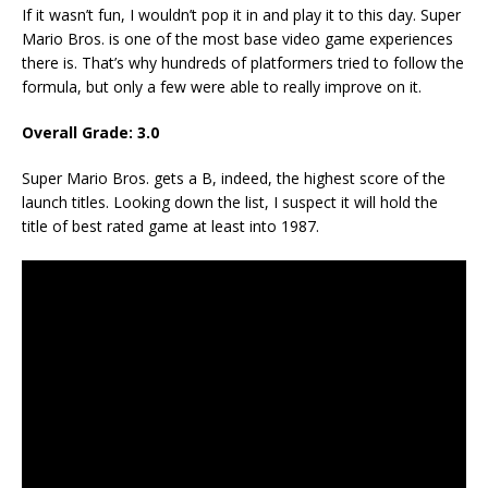
If it wasn’t fun, I wouldn’t pop it in and play it to this day. Super
Mario Bros. is one of the most base video game experiences
there is. That’s why hundreds of platformers tried to follow the
formula, but only a few were able to really improve on it.
Overall Grade: 3.0
Super Mario Bros. gets a B, indeed, the highest score of the
launch titles. Looking down the list, I suspect it will hold the
title of best rated game at least into 1987.