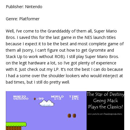
Publisher: Nintendo
Genre: Platformer
Well, I’ve come to the Granddaddy of them all, Super Mario
Bros. I saved this for the last game in the NES launch titles
because I expect it to be the best and most complete game of
them all (sorry, I can’t figure out how to get Gyromite and
Stack Up to work without ROB). I still play Super Mario Bros.
on the legit hardware a lot, so I’ve got plenty of experience
with it. Just check out my LP. It’s not the best I can do because
I had a some over the shoulder lookers who would interject at
bad times, but I still do pretty well.