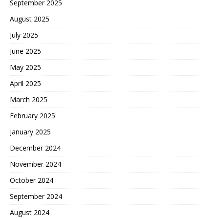
September 2025
August 2025
July 2025
June 2025
May 2025
April 2025
March 2025
February 2025
January 2025
December 2024
November 2024
October 2024
September 2024
August 2024