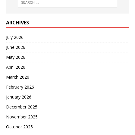
ARCHIVES
July 2026
June 2026
May 2026
April 2026
March 2026
February 2026
January 2026
December 2025
November 2025
October 2025