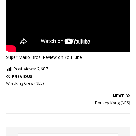
Super Mario Bros. Review on YouTube
Post Views:
2,687
PREVIOUS
Wrecking Crew (NES)
NEXT
Donkey Kong (NES)