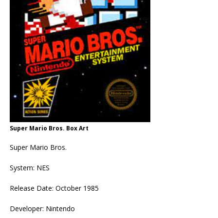
Super Mario Bros. Box Art
Super Mario Bros.
System: NES
Release Date: October 1985
Developer: Nintendo