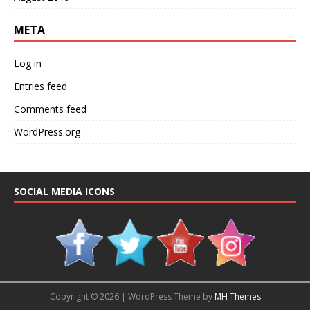
META
Log in
Entries feed
Comments feed
WordPress.org
SOCIAL MEDIA ICONS
Copyright © 2026 | WordPress Theme by
MH Themes