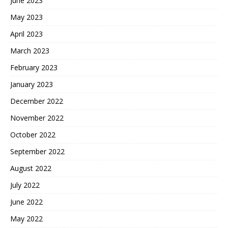
June 2023
May 2023
April 2023
March 2023
February 2023
January 2023
December 2022
November 2022
October 2022
September 2022
August 2022
July 2022
June 2022
May 2022