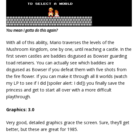
You mean I gotta do this again?
With all of this ability, Mario traverses the levels of the
Mushroom Kingdom, one by one, until reaching a castle. In the
first seven castles are baddies disguised as Bowser guarding
toad retainers. You can actually see which baddies are
disguised as Bowser if you defeat them with five shots from
the fire flower. If you can make it through all 8 worlds (watch
my LP to see if I did [spoiler alert: I did]) you finally save the
princess and get to start all over with a more difficult
playthrough.
Graphics: 3.0
Very good, detailed graphics grace the screen. Sure, they’ll get
better, but these are great for 1985.