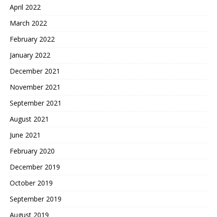
April 2022
March 2022
February 2022
January 2022
December 2021
November 2021
September 2021
August 2021
June 2021
February 2020
December 2019
October 2019
September 2019
August 2019