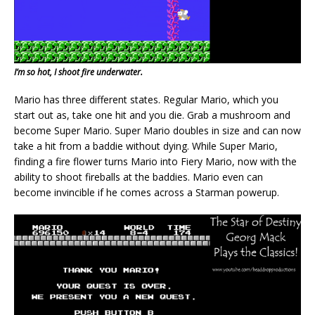
I’m so hot, I shoot fire underwater.
Mario has three different states. Regular Mario, which you
start out as, take one hit and you die. Grab a mushroom and
become Super Mario. Super Mario doubles in size and can now
take a hit from a baddie without dying. While Super Mario,
finding a fire flower turns Mario into Fiery Mario, now with the
ability to shoot fireballs at the baddies. Mario even can
become invincible if he comes across a Starman powerup.