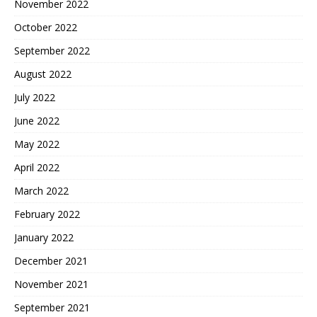
November 2022
October 2022
September 2022
August 2022
July 2022
June 2022
May 2022
April 2022
March 2022
February 2022
January 2022
December 2021
November 2021
September 2021