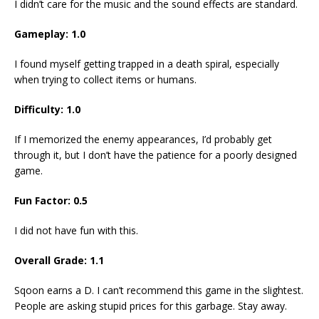
I didn’t care for the music and the sound effects are standard.
Gameplay: 1.0
I found myself getting trapped in a death spiral, especially
when trying to collect items or humans.
Difficulty: 1.0
If I memorized the enemy appearances, I’d probably get
through it, but I don’t have the patience for a poorly designed
game.
Fun Factor: 0.5
I did not have fun with this.
Overall Grade: 1.1
Sqoon earns a D. I can’t recommend this game in the slightest.
People are asking stupid prices for this garbage. Stay away.