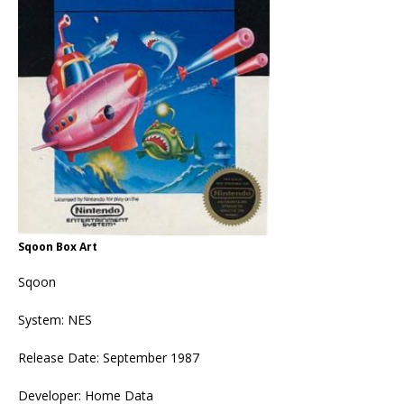
Sqoon Box Art
Sqoon
System: NES
Release Date: September 1987
Developer: Home Data