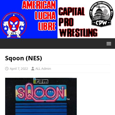
Sqoon (NES)
April 7, 2022
ALL Admin