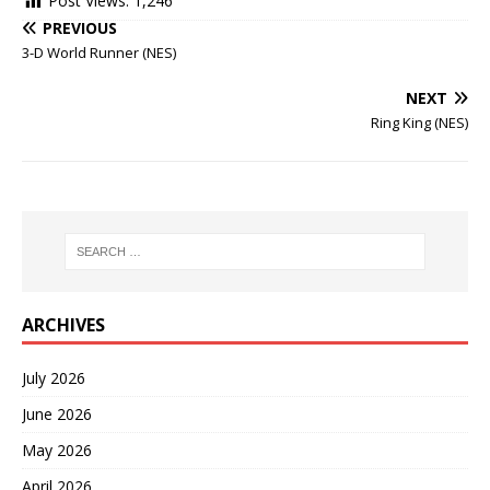
Post Views:
1,246
PREVIOUS
3-D World Runner (NES)
NEXT
Ring King (NES)
ARCHIVES
July 2026
June 2026
May 2026
April 2026