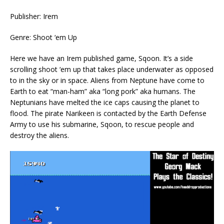
Publisher: Irem
Genre: Shoot ‘em Up
Here we have an Irem published game, Sqoon. It’s a side
scrolling shoot ‘em up that takes place underwater as opposed
to in the sky or in space. Aliens from Neptune have come to
Earth to eat “man-ham” aka “long pork” aka humans. The
Neptunians have melted the ice caps causing the planet to
flood. The pirate Narikeen is contacted by the Earth Defense
Army to use his submarine, Sqoon, to rescue people and
destroy the aliens.