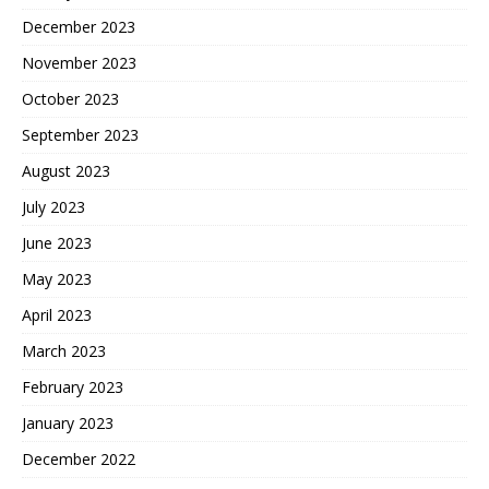
December 2023
November 2023
October 2023
September 2023
August 2023
July 2023
June 2023
May 2023
April 2023
March 2023
February 2023
January 2023
December 2022