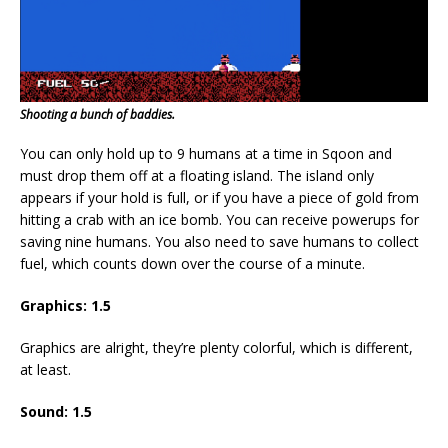
Shooting a bunch of baddies.
You can only hold up to 9 humans at a time in Sqoon and
must drop them off at a floating island. The island only
appears if your hold is full, or if you have a piece of gold from
hitting a crab with an ice bomb. You can receive powerups for
saving nine humans. You also need to save humans to collect
fuel, which counts down over the course of a minute.
Graphics: 1.5
Graphics are alright, they’re plenty colorful, which is different,
at least.
Sound: 1.5