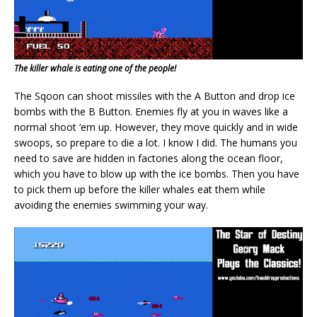
The killer whale is eating one of the people!
The Sqoon can shoot missiles with the A Button and drop ice
bombs with the B Button. Enemies fly at you in waves like a
normal shoot ‘em up. However, they move quickly and in wide
swoops, so prepare to die a lot. I know I did. The humans you
need to save are hidden in factories along the ocean floor,
which you have to blow up with the ice bombs. Then you have
to pick them up before the killer whales eat them while
avoiding the enemies swimming your way.