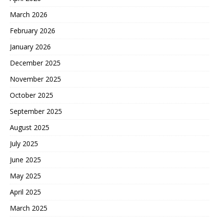
March 2026
February 2026
January 2026
December 2025
November 2025
October 2025
September 2025
August 2025
July 2025
June 2025
May 2025
April 2025
March 2025