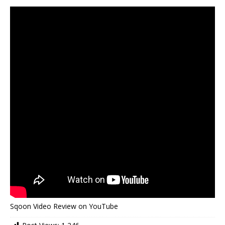
Sqoon Video Review on YouTube