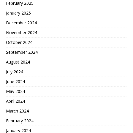
February 2025
January 2025
December 2024
November 2024
October 2024
September 2024
August 2024
July 2024
June 2024
May 2024
April 2024
March 2024
February 2024
January 2024