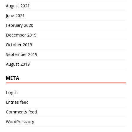
August 2021
June 2021
February 2020
December 2019
October 2019
September 2019
August 2019
META
Log in
Entries feed
Comments feed
WordPress.org