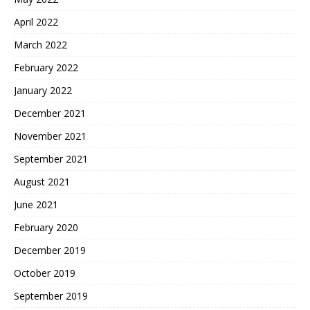
April 2022
March 2022
February 2022
January 2022
December 2021
November 2021
September 2021
August 2021
June 2021
February 2020
December 2019
October 2019
September 2019