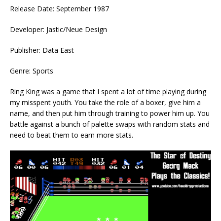
Release Date: September 1987
Developer: Jastic/Neue Design
Publisher: Data East
Genre: Sports
Ring King was a game that I spent a lot of time playing during
my misspent youth. You take the role of a boxer, give him a
name, and then put him through training to power him up. You
battle against a bunch of palette swaps with random stats and
need to beat them to earn more stats.