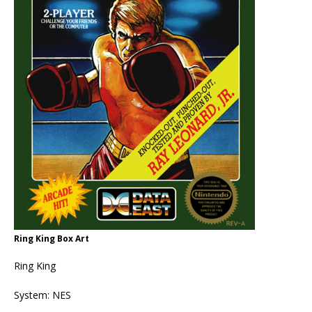
Ring King Box Art
Ring King
System: NES