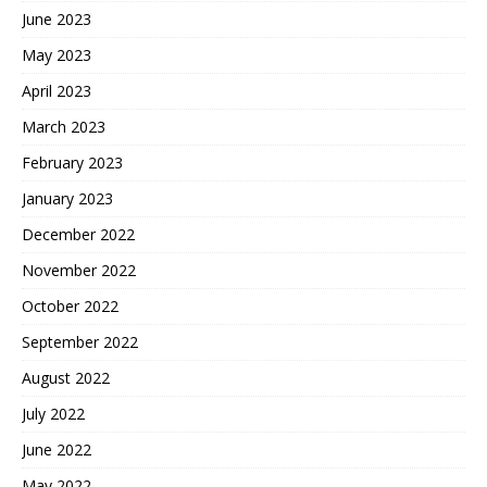
June 2023
May 2023
April 2023
March 2023
February 2023
January 2023
December 2022
November 2022
October 2022
September 2022
August 2022
July 2022
June 2022
May 2022