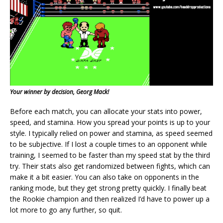
Your winner by decision, Georg Mack!
Before each match, you can allocate your stats into power,
speed, and stamina. How you spread your points is up to your
style. I typically relied on power and stamina, as speed seemed
to be subjective. If I lost a couple times to an opponent while
training, I seemed to be faster than my speed stat by the third
try. Their stats also get randomized between fights, which can
make it a bit easier. You can also take on opponents in the
ranking mode, but they get strong pretty quickly. I finally beat
the Rookie champion and then realized I’d have to power up a
lot more to go any further, so quit.