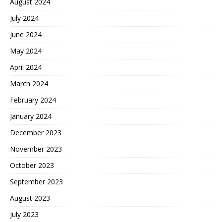
August 2024
July 2024
June 2024
May 2024
April 2024
March 2024
February 2024
January 2024
December 2023
November 2023
October 2023
September 2023
August 2023
July 2023