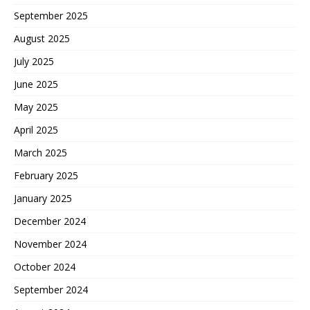
September 2025
August 2025
July 2025
June 2025
May 2025
April 2025
March 2025
February 2025
January 2025
December 2024
November 2024
October 2024
September 2024