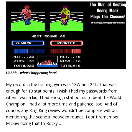
Uhhhh… what’s happening here?
My record in the training gym was 18W and 24L. That was
enough for 19 stat points. I wish I had my passwords from
when I was a kid, I had enough stat points to beat the World
Champion. I had a lot more time and patience, too. And of
course, any Ring King review wouldn’t be complete without
mentioning the scene in between rounds. I don’t remember
Mickey doing that to Rocky…