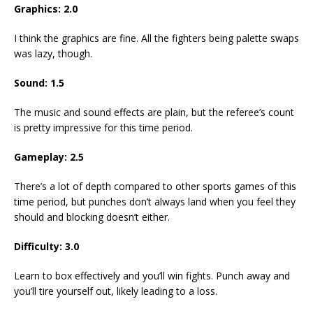
Graphics: 2.0
I think the graphics are fine. All the fighters being palette swaps
was lazy, though.
Sound: 1.5
The music and sound effects are plain, but the referee’s count
is pretty impressive for this time period.
Gameplay: 2.5
There’s a lot of depth compared to other sports games of this
time period, but punches don’t always land when you feel they
should and blocking doesn’t either.
Difficulty: 3.0
Learn to box effectively and you’ll win fights. Punch away and
you’ll tire yourself out, likely leading to a loss.