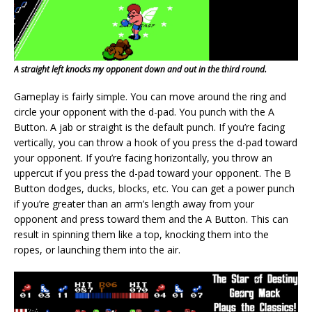
A straight left knocks my opponent down and out in the third round.
Gameplay is fairly simple. You can move around the ring and
circle your opponent with the d-pad. You punch with the A
Button. A jab or straight is the default punch. If you’re facing
vertically, you can throw a hook of you press the d-pad toward
your opponent. If you’re facing horizontally, you throw an
uppercut if you press the d-pad toward your opponent. The B
Button dodges, ducks, blocks, etc. You can get a power punch
if you’re greater than an arm’s length away from your
opponent and press toward them and the A Button. This can
result in spinning them like a top, knocking them into the
ropes, or launching them into the air.