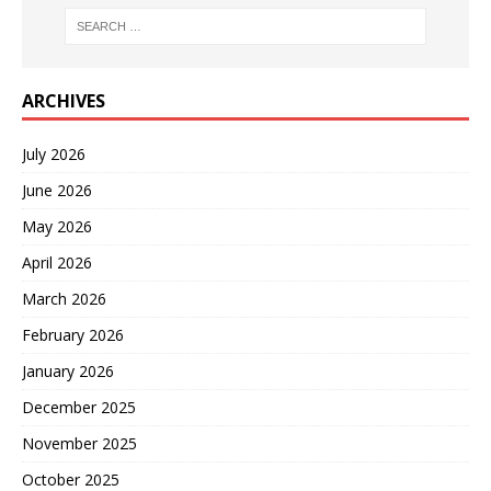
ARCHIVES
July 2026
June 2026
May 2026
April 2026
March 2026
February 2026
January 2026
December 2025
November 2025
October 2025