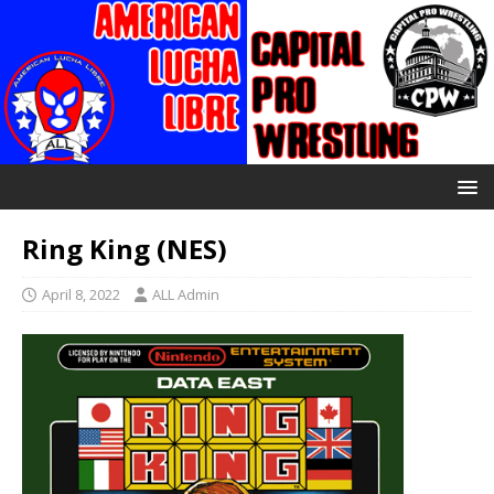
Ring King (NES)
April 8, 2022
ALL Admin