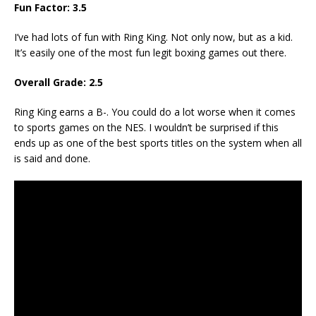
Fun Factor: 3.5
I’ve had lots of fun with Ring King. Not only now, but as a kid.
It’s easily one of the most fun legit boxing games out there.
Overall Grade: 2.5
Ring King earns a B-. You could do a lot worse when it comes
to sports games on the NES. I wouldn’t be surprised if this
ends up as one of the best sports titles on the system when all
is said and done.