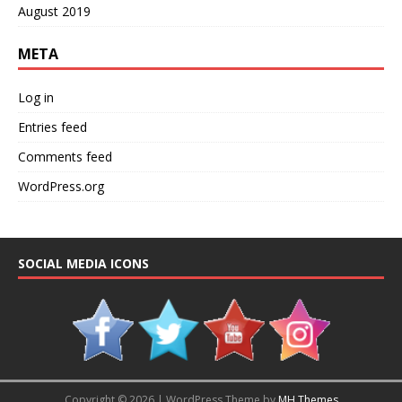
August 2019
META
Log in
Entries feed
Comments feed
WordPress.org
SOCIAL MEDIA ICONS
Copyright © 2026 | WordPress Theme by
MH Themes