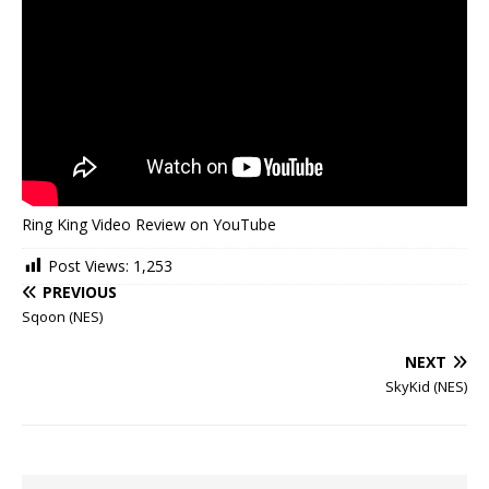
Ring King Video Review on YouTube
Post Views:
1,253
PREVIOUS
Sqoon (NES)
NEXT
SkyKid (NES)