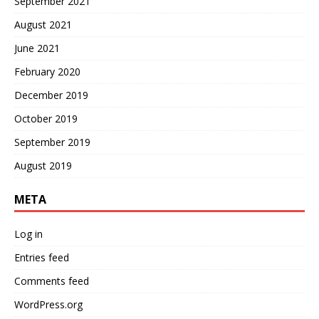
September 2021
August 2021
June 2021
February 2020
December 2019
October 2019
September 2019
August 2019
META
Log in
Entries feed
Comments feed
WordPress.org