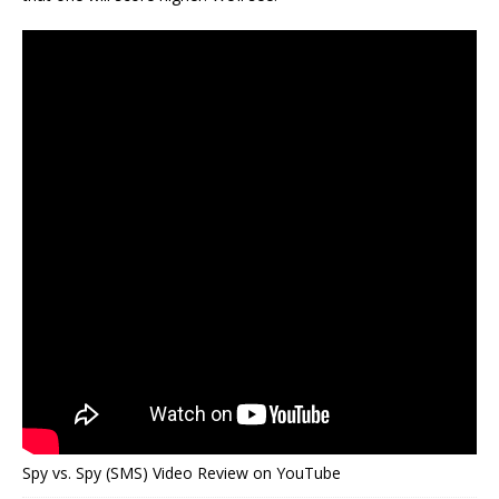
Spy vs. Spy (SMS) Video Review on YouTube