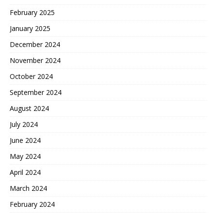
February 2025
January 2025
December 2024
November 2024
October 2024
September 2024
August 2024
July 2024
June 2024
May 2024
April 2024
March 2024
February 2024