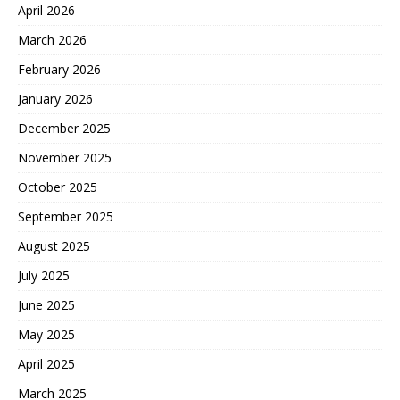
April 2026
March 2026
February 2026
January 2026
December 2025
November 2025
October 2025
September 2025
August 2025
July 2025
June 2025
May 2025
April 2025
March 2025