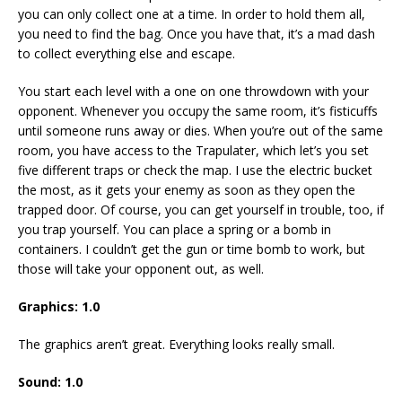
you can only collect one at a time. In order to hold them all,
you need to find the bag. Once you have that, it’s a mad dash
to collect everything else and escape.
You start each level with a one on one throwdown with your
opponent. Whenever you occupy the same room, it’s fisticuffs
until someone runs away or dies. When you’re out of the same
room, you have access to the Trapulater, which let’s you set
five different traps or check the map. I use the electric bucket
the most, as it gets your enemy as soon as they open the
trapped door. Of course, you can get yourself in trouble, too, if
you trap yourself. You can place a spring or a bomb in
containers. I couldn’t get the gun or time bomb to work, but
those will take your opponent out, as well.
Graphics: 1.0
The graphics aren’t great. Everything looks really small.
Sound: 1.0