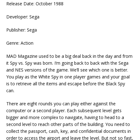
Release Date: October 1988
Developer: Sega
Publisher: Sega
Genre: Action
MAD Magazine used to be a big deal back in the day and from
it Spy vs. Spy was born. I’m going back to back with the Sega
and NES versions of the game. We’ll see which one is better.
You play as the White Spy in one player games and your goal
is to retrieve all the items and escape before the Black Spy
can.
There are eight rounds you can play either against the
computer or a second player. Each subsequent level gets
bigger and more complex to navigate, having to head to a
second level to reach other parts of the building. You need to
collect the passport, cash, key, and confidential documents in
order to access the airport and leave the level. But not so fast,