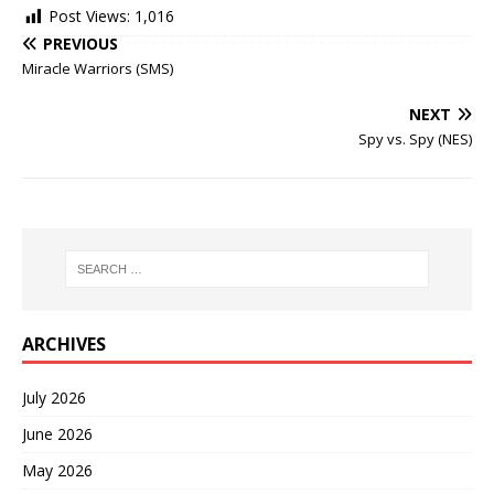
Post Views:
1,016
PREVIOUS
Miracle Warriors (SMS)
NEXT
Spy vs. Spy (NES)
ARCHIVES
July 2026
June 2026
May 2026