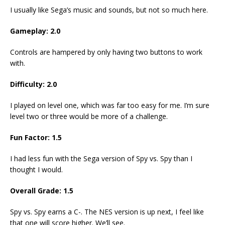
I usually like Sega’s music and sounds, but not so much here.
Gameplay: 2.0
Controls are hampered by only having two buttons to work
with.
Difficulty: 2.0
I played on level one, which was far too easy for me. I’m sure
level two or three would be more of a challenge.
Fun Factor: 1.5
I had less fun with the Sega version of Spy vs. Spy than I
thought I would.
Overall Grade: 1.5
Spy vs. Spy earns a C-. The NES version is up next, I feel like
that one will score higher. We’ll see.