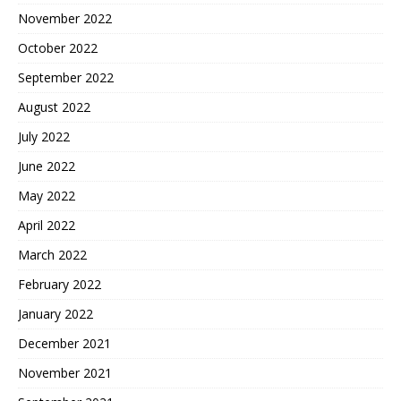
November 2022
October 2022
September 2022
August 2022
July 2022
June 2022
May 2022
April 2022
March 2022
February 2022
January 2022
December 2021
November 2021