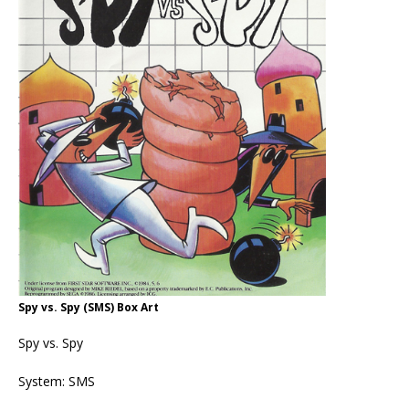
Spy vs. Spy (SMS) Box Art
Spy vs. Spy
System: SMS