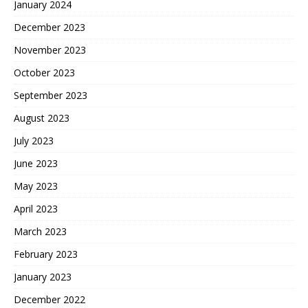
January 2024
December 2023
November 2023
October 2023
September 2023
August 2023
July 2023
June 2023
May 2023
April 2023
March 2023
February 2023
January 2023
December 2022