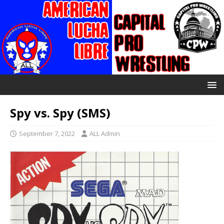
Spy vs. Spy (SMS)
September 7, 2022
ALL Admin