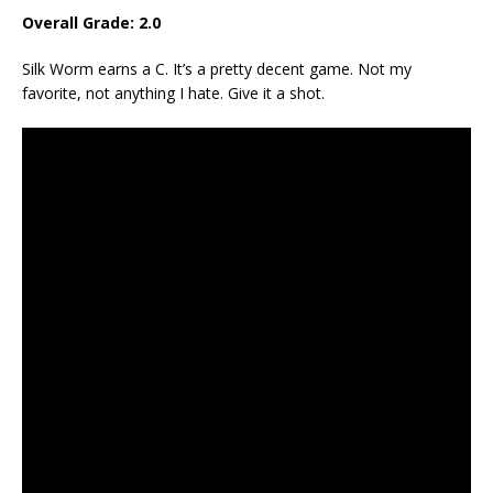
Overall Grade: 2.0
Silk Worm earns a C. It’s a pretty decent game. Not my
favorite, not anything I hate. Give it a shot.