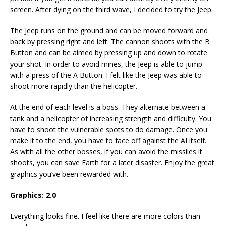
screen. After dying on the third wave, I decided to try the Jeep.
The Jeep runs on the ground and can be moved forward and
back by pressing right and left. The cannon shoots with the B
Button and can be aimed by pressing up and down to rotate
your shot. In order to avoid mines, the Jeep is able to jump
with a press of the A Button. I felt like the Jeep was able to
shoot more rapidly than the helicopter.
At the end of each level is a boss. They alternate between a
tank and a helicopter of increasing strength and difficulty. You
have to shoot the vulnerable spots to do damage. Once you
make it to the end, you have to face off against the AI itself.
As with all the other bosses, if you can avoid the missiles it
shoots, you can save Earth for a later disaster. Enjoy the great
graphics you’ve been rewarded with.
Graphics: 2.0
Everything looks fine. I feel like there are more colors than