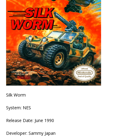
Silk Worm
System: NES
Release Date: June 1990
Developer: Sammy Japan