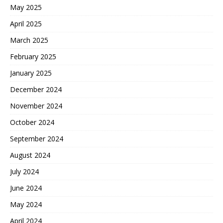
May 2025
April 2025
March 2025
February 2025
January 2025
December 2024
November 2024
October 2024
September 2024
August 2024
July 2024
June 2024
May 2024
April 2024