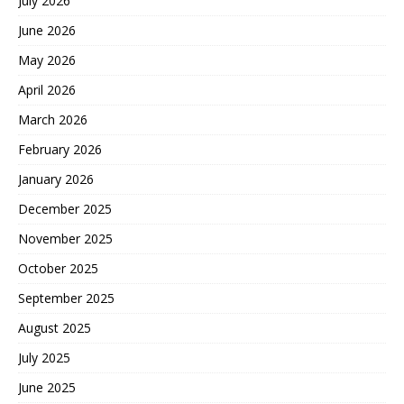
July 2026
June 2026
May 2026
April 2026
March 2026
February 2026
January 2026
December 2025
November 2025
October 2025
September 2025
August 2025
July 2025
June 2025