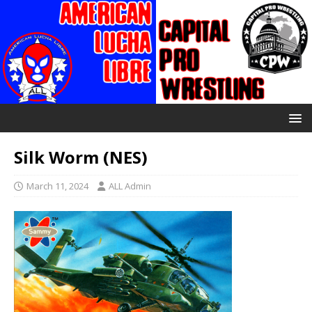
Silk Worm (NES)
March 11, 2024
ALL Admin