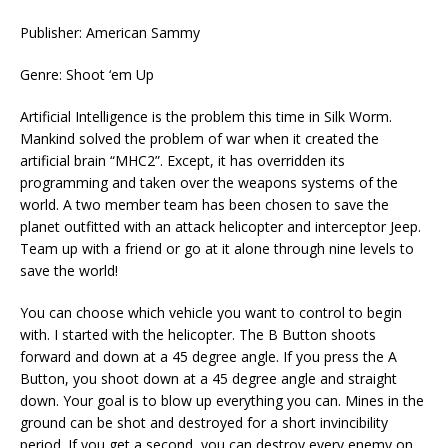
Publisher: American Sammy
Genre: Shoot ‘em Up
Artificial Intelligence is the problem this time in Silk Worm.
Mankind solved the problem of war when it created the
artificial brain “MHC2”. Except, it has overridden its
programming and taken over the weapons systems of the
world. A two member team has been chosen to save the
planet outfitted with an attack helicopter and interceptor Jeep.
Team up with a friend or go at it alone through nine levels to
save the world!
You can choose which vehicle you want to control to begin
with. I started with the helicopter. The B Button shoots
forward and down at a 45 degree angle. If you press the A
Button, you shoot down at a 45 degree angle and straight
down. Your goal is to blow up everything you can. Mines in the
ground can be shot and destroyed for a short invincibility
period. If you get a second, you can destroy every enemy on