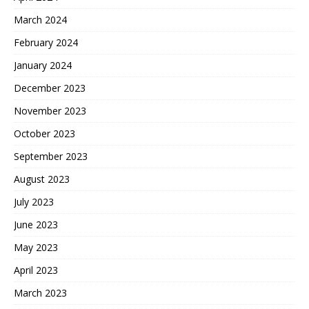
March 2024
February 2024
January 2024
December 2023
November 2023
October 2023
September 2023
August 2023
July 2023
June 2023
May 2023
April 2023
March 2023