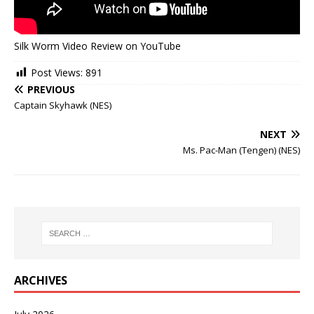
Silk Worm Video Review on YouTube
Post Views:
891
PREVIOUS
Captain Skyhawk (NES)
NEXT
Ms. Pac-Man (Tengen) (NES)
ARCHIVES