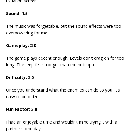
usual on screen.
Sound: 1.5
The music was forgettable, but the sound effects were too
overpowering for me.
Gameplay: 2.0
The game plays decent enough. Levels don’t drag on for too
long. The Jeep felt stronger than the helicopter.
Difficulty: 2.5
Once you understand what the enemies can do to you, it’s
easy to prioritize.
Fun Factor: 2.0
I had an enjoyable time and wouldn’t mind trying it with a
partner some day.