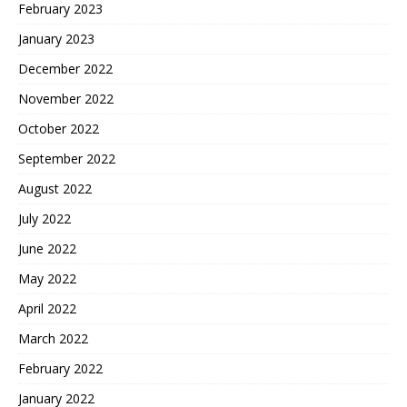
February 2023
January 2023
December 2022
November 2022
October 2022
September 2022
August 2022
July 2022
June 2022
May 2022
April 2022
March 2022
February 2022
January 2022