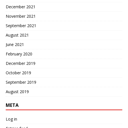
December 2021
November 2021
September 2021
August 2021
June 2021
February 2020
December 2019
October 2019
September 2019
August 2019
META
Log in