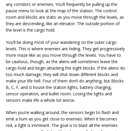
any corridors or enemies. You’ll frequently be pulling up the
pause menu to look at the map of the station. The control
room and blocks are static as you move through the levels, as
they are descending, like an elevator. The outside portion of
the level is the cargo hold.
You’ll be doing most of your wandering on the outer cargo
levels. This is where enemies are hiding. They get progressively
more maze-like as you move through the levels. You have to
be cautious, though, as the aliens will sometimes leave the
cargo hold and begin attacking the eight blocks. If the aliens do
too much damage, they will shut down different blocks and
make your life hell. Four of them don’t do anything, but Blocks
B, C, F, and G house the station lights, battery charging,
sensor operation, and bullet room. Losing the lights and
sensors make life a whole lot worse.
When you’re walking around, the sensors begin to flash and
emit a hum as you get close to enemies. When it becomes
red, a fight is imminent. The goal is to blast all the enemies