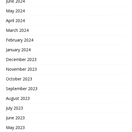
June 2024
May 2024
April 2024
March 2024
February 2024
January 2024
December 2023
November 2023
October 2023
September 2023
August 2023
July 2023
June 2023
May 2023