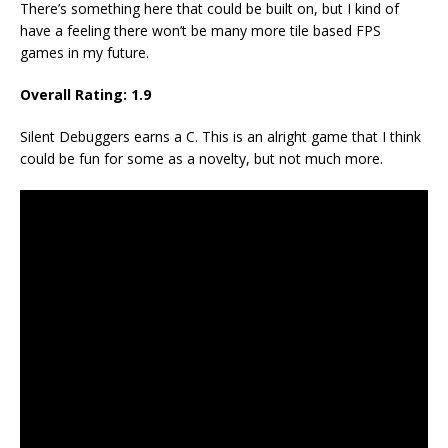
There’s something here that could be built on, but I kind of
have a feeling there won’t be many more tile based FPS
games in my future.
Overall Rating:
1.9
Silent Debuggers earns a C. This is an alright game that I think
could be fun for some as a novelty, but not much more.