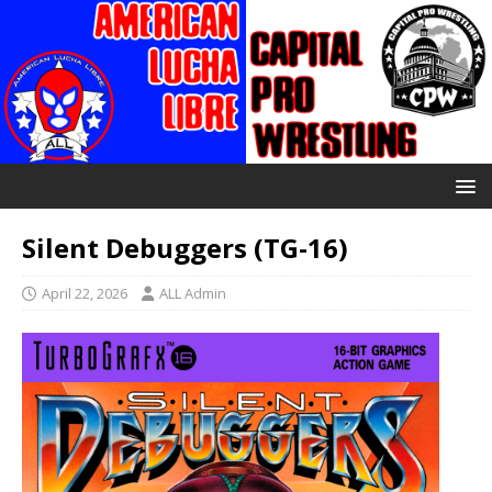
Silent Debuggers (TG-16)
April 22, 2026
ALL Admin