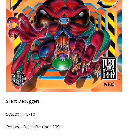
Silent Debuggers
System: TG-16
Release Date: October 1991