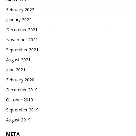
February 2022
January 2022
December 2021
November 2021
September 2021
August 2021
June 2021
February 2020
December 2019
October 2019
September 2019
August 2019
META