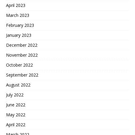
April 2023
March 2023
February 2023
January 2023
December 2022
November 2022
October 2022
September 2022
August 2022
July 2022
June 2022
May 2022
April 2022
March 2022