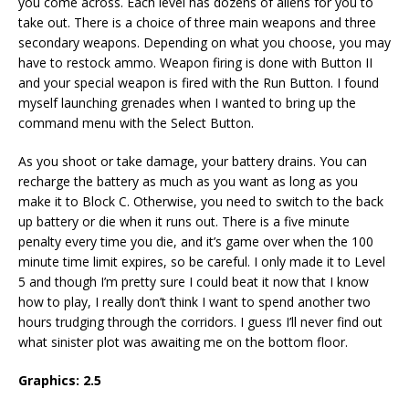
you come across. Each level has dozens of aliens for you to
take out. There is a choice of three main weapons and three
secondary weapons. Depending on what you choose, you may
have to restock ammo. Weapon firing is done with Button II
and your special weapon is fired with the Run Button. I found
myself launching grenades when I wanted to bring up the
command menu with the Select Button.
As you shoot or take damage, your battery drains. You can
recharge the battery as much as you want as long as you
make it to Block C. Otherwise, you need to switch to the back
up battery or die when it runs out. There is a five minute
penalty every time you die, and it’s game over when the 100
minute time limit expires, so be careful. I only made it to Level
5 and though I’m pretty sure I could beat it now that I know
how to play, I really don’t think I want to spend another two
hours trudging through the corridors. I guess I’ll never find out
what sinister plot was awaiting me on the bottom floor.
Graphics:
2.5