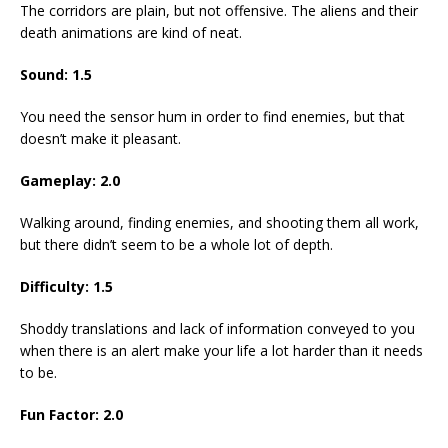
The corridors are plain, but not offensive. The aliens and their
death animations are kind of neat.
Sound:
1.5
You need the sensor hum in order to find enemies, but that
doesn’t make it pleasant.
Gameplay:
2.0
Walking around, finding enemies, and shooting them all work,
but there didn’t seem to be a whole lot of depth.
Difficulty:
1.5
Shoddy translations and lack of information conveyed to you
when there is an alert make your life a lot harder than it needs
to be.
Fun Factor:
2.0