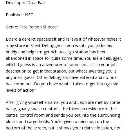
Developer: Data East
Publisher: NEC
Genre: First Person Shooter
Board a derelict spacecraft and relieve it of whatever riches it
may store in Silent Debuggers! Leon wants you to be his
buddy and help him get rich. A cargo station has been
abandoned in space for quite some time. You are a debugger,
which I guess is an adventurer of some sort. It’s in your job
description to get in that station, but what’s awaiting you is
anyone’s guess. Other debuggers have entered and no one
has come out. Do you have what it takes to get through six
levels of action?
After giving yourself a name, you and Leon are met by some
nasty, gnarly space creatures. He takes up residence in the
central control room and sends you out into the surrounding
blocks and cargo holds. You’re given a mini map on the
bottom of the screen, but it shows your relative location, not