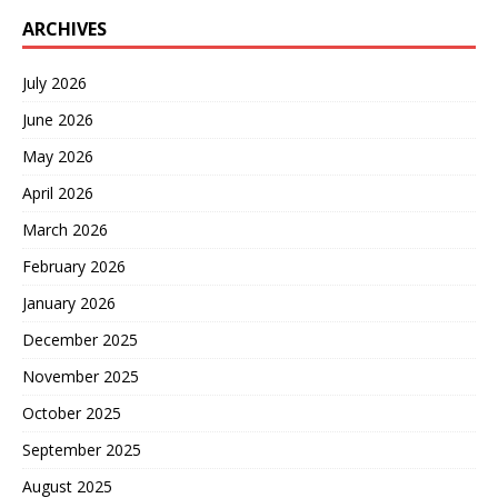
ARCHIVES
July 2026
June 2026
May 2026
April 2026
March 2026
February 2026
January 2026
December 2025
November 2025
October 2025
September 2025
August 2025