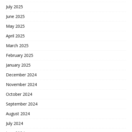
July 2025
June 2025
May 2025
April 2025
March 2025
February 2025
January 2025
December 2024
November 2024
October 2024
September 2024
August 2024
July 2024