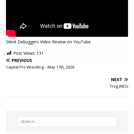
Silent Debuggers Video Review on YouTube
Post Views:
131
PREVIOUS
Capital Pro Wrestling – May 17th, 2026
NEXT
Trog (NES)