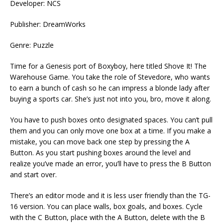
Developer: NCS
Publisher: DreamWorks
Genre: Puzzle
Time for a Genesis port of Boxyboy, here titled Shove It! The
Warehouse Game. You take the role of Stevedore, who wants
to earn a bunch of cash so he can impress a blonde lady after
buying a sports car. She’s just not into you, bro, move it along.
You have to push boxes onto designated spaces. You can’t pull
them and you can only move one box at a time. If you make a
mistake, you can move back one step by pressing the A
Button. As you start pushing boxes around the level and
realize you’ve made an error, you’ll have to press the B Button
and start over.
There’s an editor mode and it is less user friendly than the TG-
16 version. You can place walls, box goals, and boxes. Cycle
with the C Button, place with the A Button, delete with the B