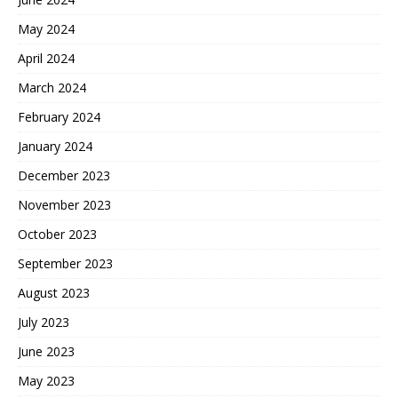
May 2024
April 2024
March 2024
February 2024
January 2024
December 2023
November 2023
October 2023
September 2023
August 2023
July 2023
June 2023
May 2023