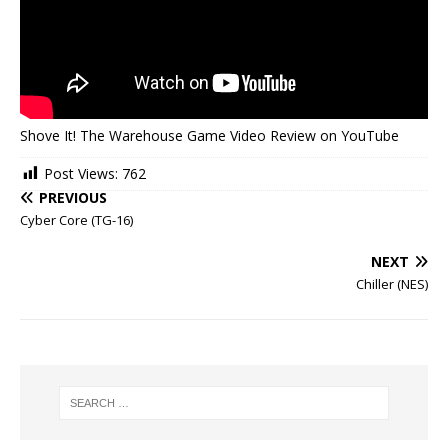
Shove It! The Warehouse Game Video Review on YouTube
Post Views:
762
PREVIOUS
Cyber Core (TG-16)
NEXT
Chiller (NES)