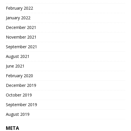
February 2022
January 2022
December 2021
November 2021
September 2021
August 2021
June 2021
February 2020
December 2019
October 2019
September 2019
August 2019
META