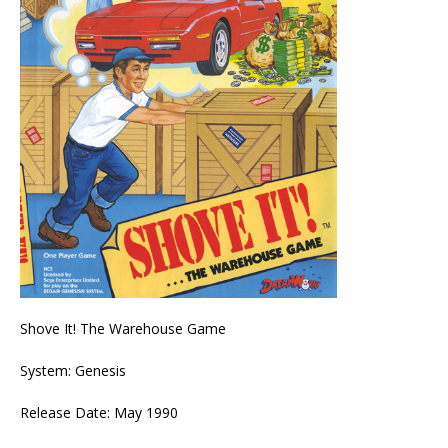
Shove It! The Warehouse Game
System: Genesis
Release Date: May 1990