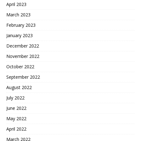
April 2023
March 2023
February 2023
January 2023
December 2022
November 2022
October 2022
September 2022
August 2022
July 2022
June 2022
May 2022
April 2022
March 2022