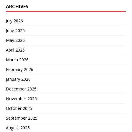
ARCHIVES
July 2026
June 2026
May 2026
April 2026
March 2026
February 2026
January 2026
December 2025
November 2025
October 2025
September 2025
August 2025