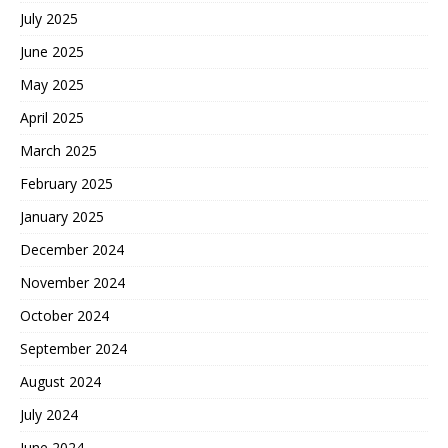
July 2025
June 2025
May 2025
April 2025
March 2025
February 2025
January 2025
December 2024
November 2024
October 2024
September 2024
August 2024
July 2024
June 2024