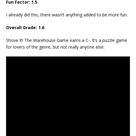
Fun Factor: 1.5
I already did this, there wasn’t anything added to be more fun.
Overall Grade: 1.6
Shove It! The Warehouse Game earns a C-. It’s a puzzle game
for lovers of the genre, but not really anyone else.