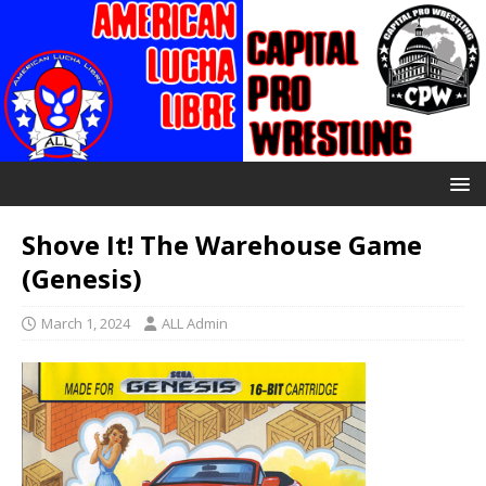
Shove It! The Warehouse Game
(Genesis)
March 1, 2024
ALL Admin