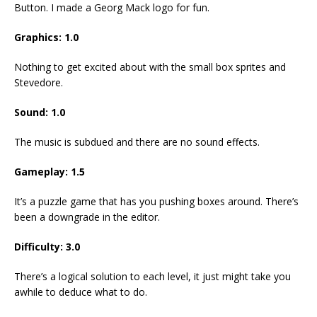
Button. I made a Georg Mack logo for fun.
Graphics: 1.0
Nothing to get excited about with the small box sprites and
Stevedore.
Sound: 1.0
The music is subdued and there are no sound effects.
Gameplay: 1.5
It’s a puzzle game that has you pushing boxes around. There’s
been a downgrade in the editor.
Difficulty: 3.0
There’s a logical solution to each level, it just might take you
awhile to deduce what to do.