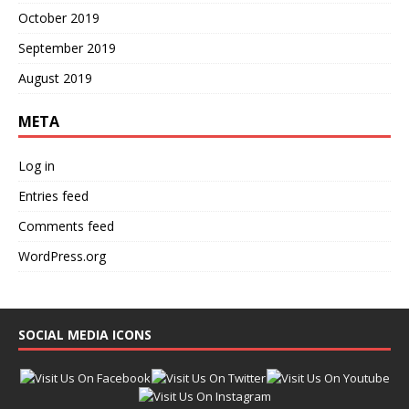
October 2019
September 2019
August 2019
META
Log in
Entries feed
Comments feed
WordPress.org
SOCIAL MEDIA ICONS