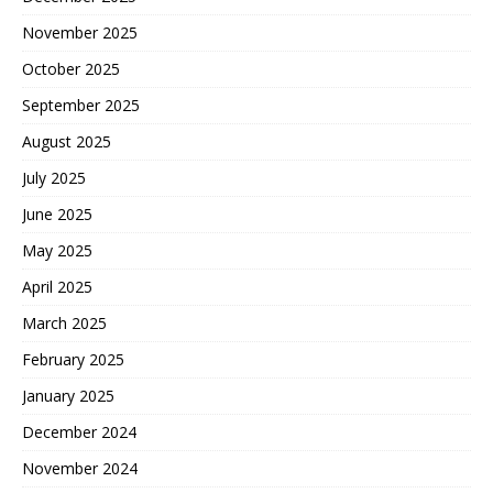
November 2025
October 2025
September 2025
August 2025
July 2025
June 2025
May 2025
April 2025
March 2025
February 2025
January 2025
December 2024
November 2024