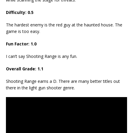
Difficulty: 0.5
The hardest enemy is the red guy at the haunted house. The
game is too easy.
Fun Factor: 1.0
I can’t say Shooting Range is any fun.
Overall Grade: 1.1
Shooting Range earns a D. There are many better titles out
there in the light gun shooter genre.