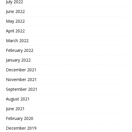
July 2022
June 2022
May 2022
April 2022
March 2022
February 2022
January 2022
December 2021
November 2021
September 2021
August 2021
June 2021
February 2020
December 2019