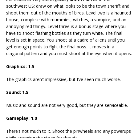
southwest US; draw on what looks to be the town sheriff; and
shoot them out of the mouths of birds. Level two is a haunted
house, complete with mummies, witches, a vampire, and an
annoying red thingy. Level three is a bonus stage where you
have to shoot flashing bottles as they turn white. The final
level is set in space. You shoot at a cadre of aliens until you
get enough points to fight the final boss. It moves in a
diagonal pattern and you must shoot at the eye when it opens.
Graphics: 1.5
The graphics aren’t impressive, but I’ve seen much worse.
Sound: 1.5
Music and sound are not very good, but they are serviceable.
Gameplay: 1.0
There’s not much to it. Shoot the pinwheels and any powerups
while scanning the stage for threats.