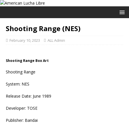
Shooting Range (NES)
February 10, 2023
ALL Admin
Shooting Range Box Art
Shooting Range
System: NES
Release Date: June 1989
Developer: TOSE
Publisher: Bandai