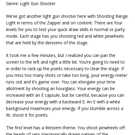
Genre: Light Gun Shooter
We’ve got another light gun shooter here with Shooting Range.
Light in terms of the Zapper and on content. There are four
levels for you to test your quick draw skills in normal or party
mode. Each stage has you shooting red and white pinwheels
that are held by the denizens of the stage.
It took me a few minutes, but I realized you can pan the
screen to the left and right a little bit. You’re going to need to
in order to rack up the points necessary to clear the stage. If
you miss too many shots or take too long, your energy meter
runs out and it’s game over. You can elongate your time
allotment by shooting an hourglass. Your energy can be
increased with an E capsule, but be careful, because you can
decrease your energy with a backward E. An E with a white
background maximizes your energy. If you stumble across a
W, shoot it for points.
The first level has a Western theme. You shoot pinwheels off
the heads of very sterotypically drawn natives of the