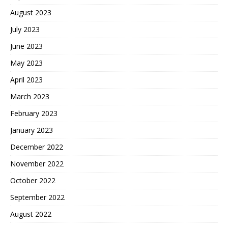
August 2023
July 2023
June 2023
May 2023
April 2023
March 2023
February 2023
January 2023
December 2022
November 2022
October 2022
September 2022
August 2022