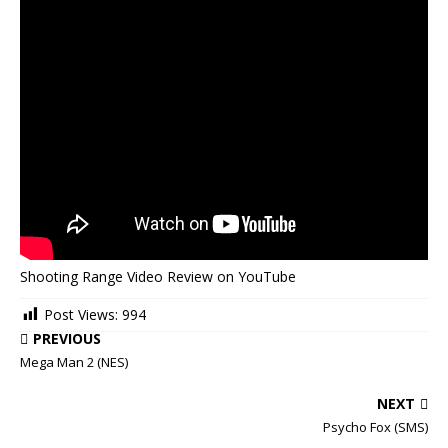
Shooting Range Video Review on YouTube
Post Views:
994
PREVIOUS
Mega Man 2 (NES)
NEXT
Psycho Fox (SMS)