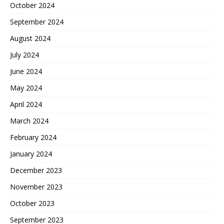
October 2024
September 2024
August 2024
July 2024
June 2024
May 2024
April 2024
March 2024
February 2024
January 2024
December 2023
November 2023
October 2023
September 2023