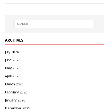
ARCHIVES
July 2026
June 2026
May 2026
April 2026
March 2026
February 2026
January 2026
December 2025