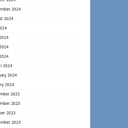
ember 2024
st 2024
2024
 2024
2024
 2024
h 2024
uary 2024
ry 2024
mber 2023
mber 2023
ber 2023
ember 2023