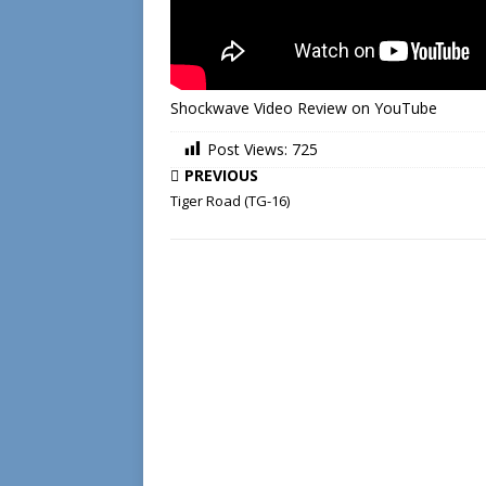
Shockwave Video Review on YouTube
Post Views:
725
PREVIOUS
Tiger Road (TG-16)