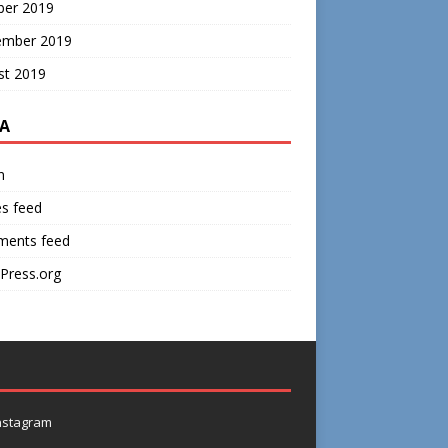
ber 2019
ember 2019
st 2019
A
n
es feed
ents feed
Press.org