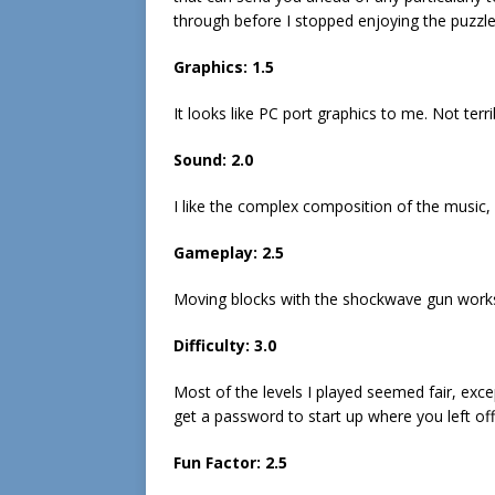
through before I stopped enjoying the puzzl
Graphics: 1.5
It looks like PC port graphics to me. Not terri
Sound: 2.0
I like the complex composition of the music,
Gameplay: 2.5
Moving blocks with the shockwave gun works a
Difficulty: 3.0
Most of the levels I played seemed fair, exc
get a password to start up where you left off
Fun Factor: 2.5