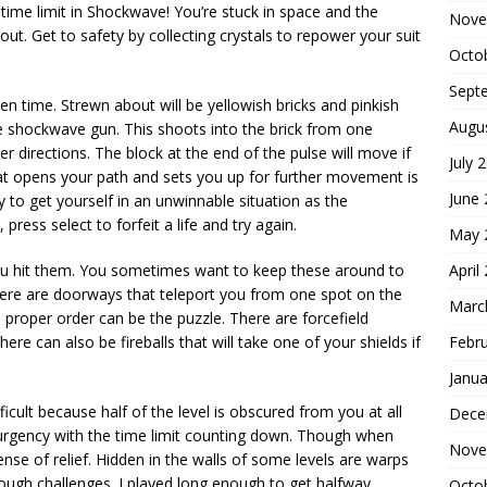
 time limit in Shockwave! You’re stuck in space and the
Nove
e out. Get to safety by collecting crystals to repower your suit
Octo
Sept
en time. Strewn about will be yellowish bricks and pinkish
Augu
e shockwave gun. This shoots into the brick from one
er directions. The block at the end of the pulse will move if
July 
that opens your path and sets you up for further movement is
June
y to get yourself in an unwinnable situation as the
 press select to forfeit a life and try again.
May 
April
ou hit them. You sometimes want to keep these around to
There are doorways that teleport you from one spot on the
Marc
 proper order can be the puzzle. There are forcefield
Febr
ere can also be fireballs that will take one of your shields if
Janua
icult because half of the level is obscured from you at all
Dece
 urgency with the time limit counting down. Though when
Nove
ense of relief. Hidden in the walls of some levels are warps
tough challenges. I played long enough to get halfway
Octo