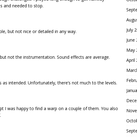
es and needed to stop.
Sept
Augu
July 
ble, but not nice or detailed in any way.
June
May 
 but not the instrumentation. Sound effects are average.
April
Marc
Febr
s intended. Unfortunately, there’s not much to the levels.
Janua
Dece
ept I was happy to find a warp on a couple of them. You also
Nove
.
Octo
Sept