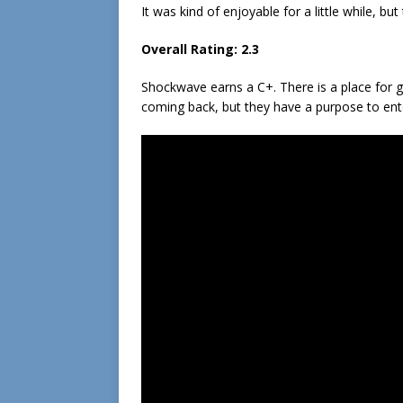
It was kind of enjoyable for a little while, bu
Overall Rating: 2.3
Shockwave earns a C+. There is a place for g
coming back, but they have a purpose to enter