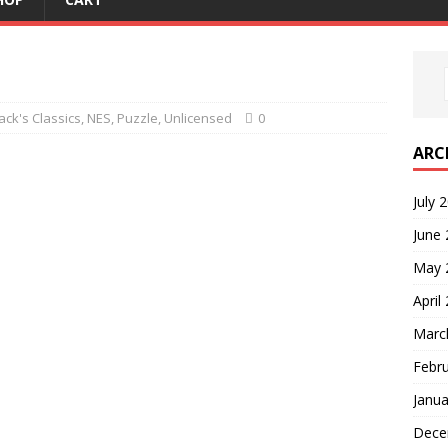
ck's Classics
,
NES
,
Puzzle
,
Unlicensed
0
ARC
July 
June
May 
April
Marc
Febr
Janua
Dece