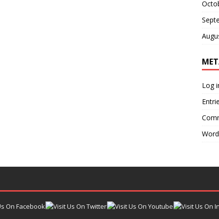
Octo
Sept
Augu
MET
Log i
Entri
Comm
Word