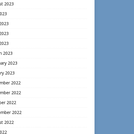
st 2023
2023
 2023
2023
 2023
h 2023
uary 2023
ry 2023
mber 2022
mber 2022
ber 2022
ember 2022
st 2022
2022