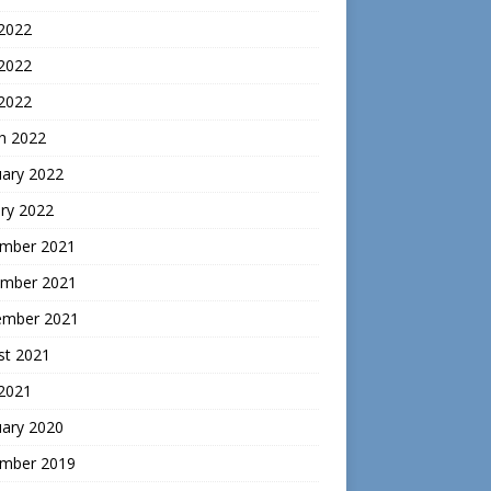
 2022
2022
 2022
h 2022
uary 2022
ry 2022
mber 2021
mber 2021
ember 2021
st 2021
 2021
uary 2020
mber 2019