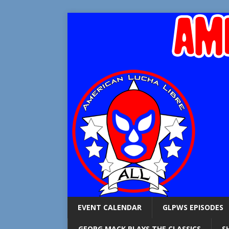
EVENT CALENDAR
GLPWS EPISODES
GEORG MACK PLAYS THE CLASSICS
S