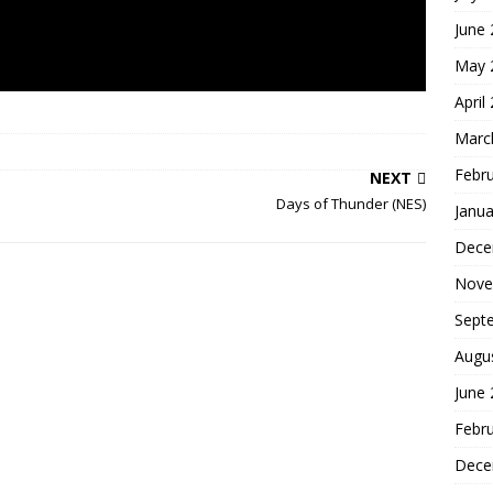
June
May 
April
Marc
Febr
NEXT
Days of Thunder (NES)
Janua
Dece
Nove
Sept
Augu
June
Febr
Dece