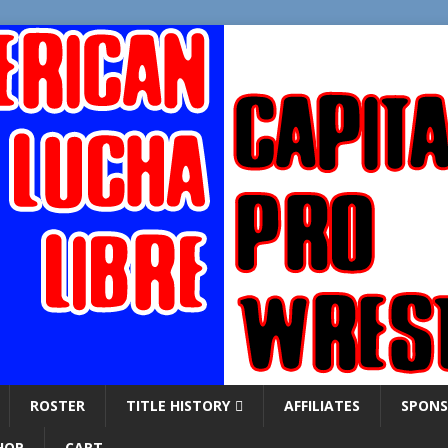
ROSTER
TITLE HISTORY
AFFILIATES
SPONS
HOP
CART