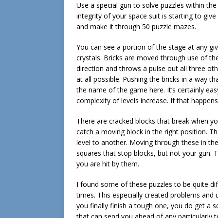
Use a special gun to solve puzzles within the
integrity of your space suit is starting to giv
and make it through 50 puzzle mazes.
You can see a portion of the stage at any giv
crystals. Bricks are moved through use of th
direction and throws a pulse out all three oth
at all possible. Pushing the bricks in a way 
the name of the game here. It’s certainly eas
complexity of levels increase. If that happens,
There are cracked blocks that break when y
catch a moving block in the right position. 
level to another. Moving through these in the
squares that stop blocks, but not your gun. Th
you are hit by them.
I found some of these puzzles to be quite diff
times. This especially created problems and
you finally finish a tough one, you do get a s
that can send you ahead of any particularly 