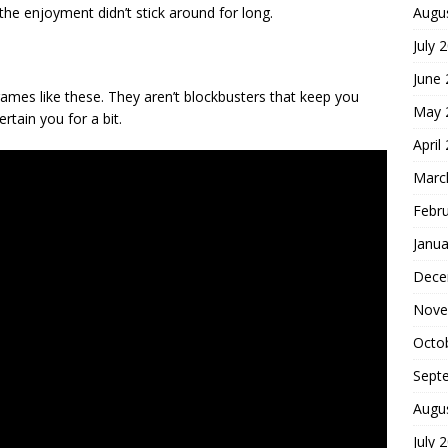
Augu
t the enjoyment didn’t stick around for long.
July 
June
ames like these. They aren’t blockbusters that keep you
May 
tain you for a bit.
April
Marc
Febr
Janua
Dece
Nove
Octo
Sept
Augu
July 