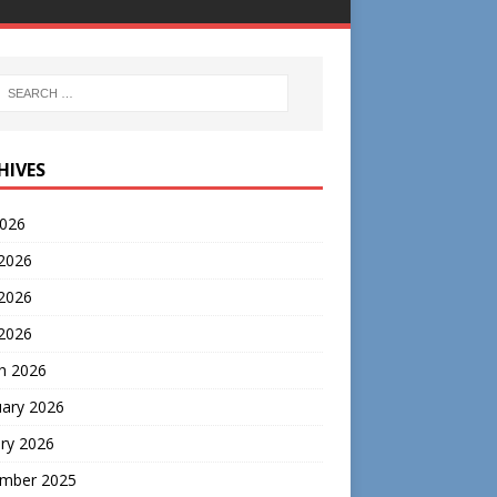
HIVES
2026
 2026
2026
 2026
h 2026
uary 2026
ry 2026
mber 2025