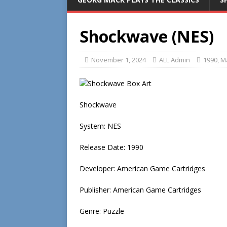
Shockwave (NES)
November 1, 2024
ALL Admin
1990
,
Ma
Shockwave
System: NES
Release Date: 1990
Developer: American Game Cartridges
Publisher: American Game Cartridges
Genre: Puzzle