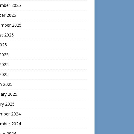
mber 2025
ber 2025
ember 2025
st 2025
2025
 2025
2025
 2025
h 2025
uary 2025
ry 2025
mber 2024
mber 2024
ber 2024