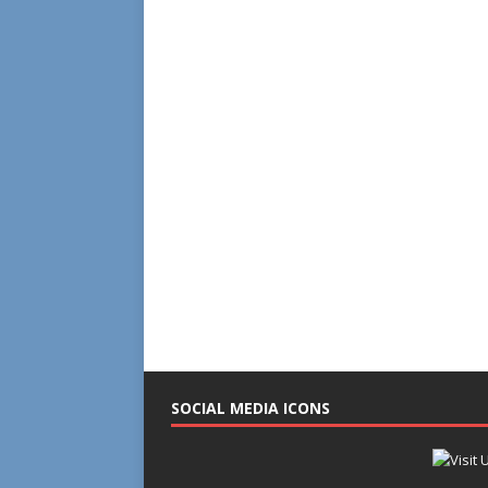
SOCIAL MEDIA ICONS