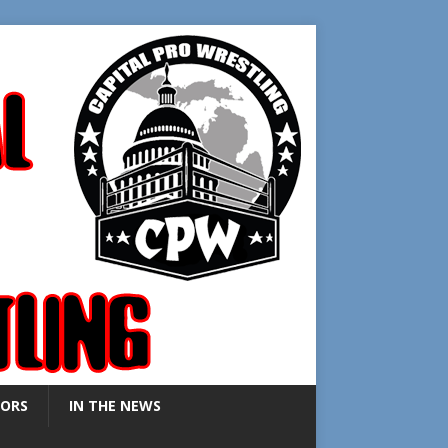
ORS
IN THE NEWS