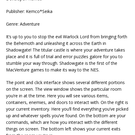
Publisher: Kemco*Seika
Genre: Adventure
It’s up to you to stop the evil Warlock Lord from bringing forth
the Behemoth and unleashing it across the Earth in
Shadowgate! The titular castle is where your adventure takes
place and it is full of trial and error puzzles galore for you to
stumble your way through. Shadowgate is the first of the
MacVenture games to make its way to the NES.
The point and click interface shows several different portions
on the screen. The view window shows the particular room
you’re in at the time. Here you will see various items,
containers, enemies, and doors to interact with. On the right is
your current inventory. Here you’ll find everything you’ve picked
up and whatever spells you’ve found. On the bottom are your
commands, which are how you interact with the different
things on screen. The bottom left shows your current exits