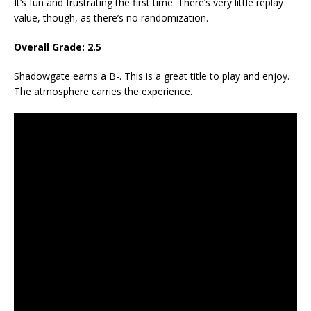
It’s fun and frustrating the first time. There’s very little replay
value, though, as there’s no randomization.
Overall Grade: 2.5
Shadowgate earns a B-. This is a great title to play and enjoy.
The atmosphere carries the experience.