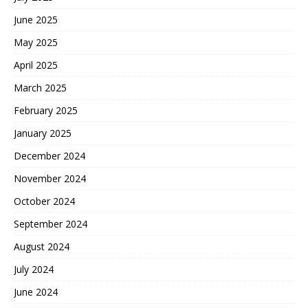
June 2025
May 2025
April 2025
March 2025
February 2025
January 2025
December 2024
November 2024
October 2024
September 2024
August 2024
July 2024
June 2024