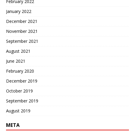
February 2022
January 2022
December 2021
November 2021
September 2021
August 2021
June 2021
February 2020
December 2019
October 2019
September 2019
August 2019
META