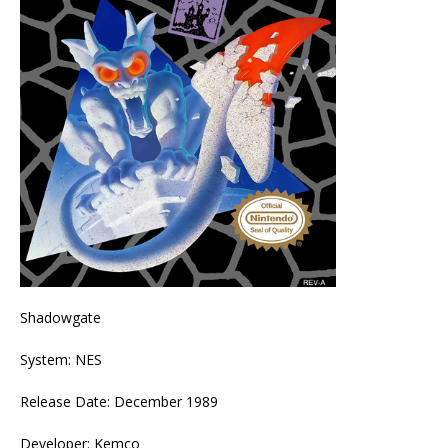
Shadowgate
System: NES
Release Date: December 1989
Developer: Kemco