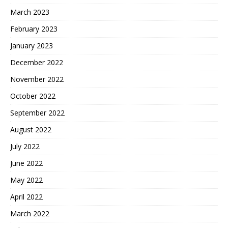
March 2023
February 2023
January 2023
December 2022
November 2022
October 2022
September 2022
August 2022
July 2022
June 2022
May 2022
April 2022
March 2022