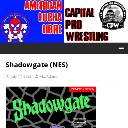
Shadowgate (NES)
July 17, 2023
ALL Admin