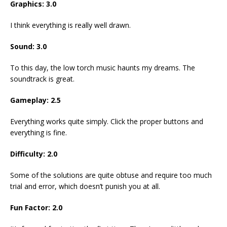
Graphics: 3.0
I think everything is really well drawn.
Sound: 3.0
To this day, the low torch music haunts my dreams. The
soundtrack is great.
Gameplay: 2.5
Everything works quite simply. Click the proper buttons and
everything is fine.
Difficulty: 2.0
Some of the solutions are quite obtuse and require too much
trial and error, which doesn’t punish you at all.
Fun Factor: 2.0