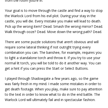
from the room you’re in.
Your goal is to move through the castle and find a way to stop
the Warlock Lord from his evil plot. During your stay in the
castle, you will die. Every mistake you make will lead to death.
Pick up the wrong item? Dead. Smash the wrong mirror? Dead.
Walk through ooze? Dead. Move down the wrong path? Dead.
There are some puzzle solutions that aren’t obvious and will
require some lateral thinking if not outright trying every
combination you can. The banshee, for example, requires you
to light a standalone torch and throw it. If you try to use your
normal lit torch, you will be told to do it another way. You can
get a hint if you can press the Start or Select Buttons.
I played through Shadowgate a few years ago, so the game
was fairly fresh in my mind. I made some mistakes in order to
get death footage. When you play, make sure to pay attention
to the text in order to know what to do in the end battle. The
Warlock Lord will ultimately fail and in spectacular fashion.