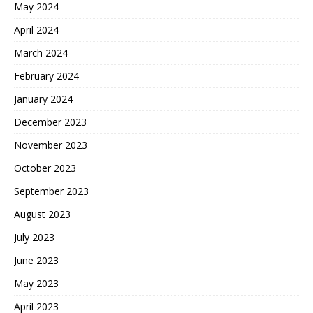
May 2024
April 2024
March 2024
February 2024
January 2024
December 2023
November 2023
October 2023
September 2023
August 2023
July 2023
June 2023
May 2023
April 2023