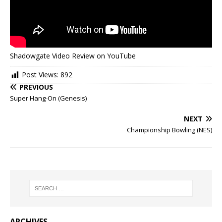
Shadowgate Video Review on YouTube
Post Views:
892
PREVIOUS
Super Hang-On (Genesis)
NEXT
Championship Bowling (NES)
ARCHIVES