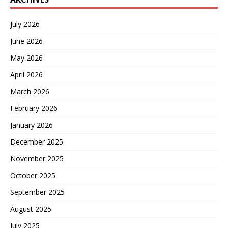
July 2026
June 2026
May 2026
April 2026
March 2026
February 2026
January 2026
December 2025
November 2025
October 2025
September 2025
August 2025
July 2025