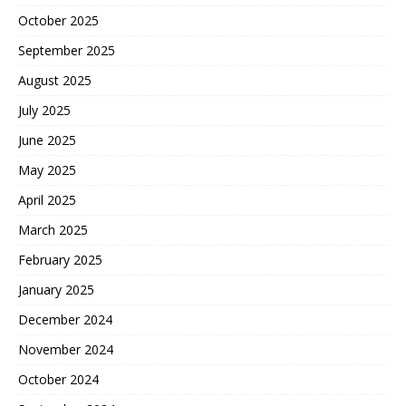
October 2025
September 2025
August 2025
July 2025
June 2025
May 2025
April 2025
March 2025
February 2025
January 2025
December 2024
November 2024
October 2024