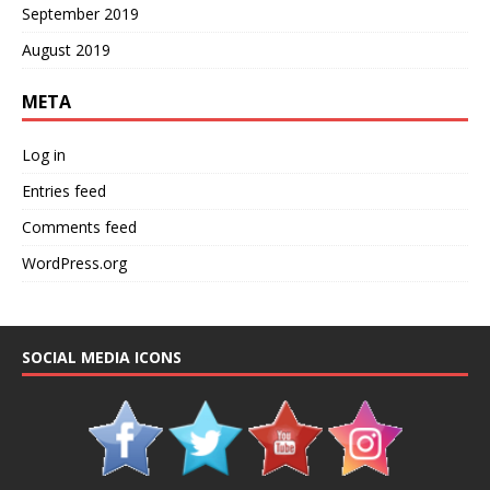
September 2019
August 2019
META
Log in
Entries feed
Comments feed
WordPress.org
SOCIAL MEDIA ICONS