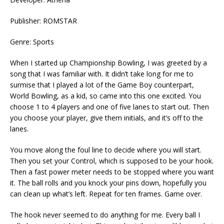
Publisher: ROMSTAR
Genre: Sports
When I started up Championship Bowling, I was greeted by a
song that I was familiar with. It didn’t take long for me to
surmise that I played a lot of the Game Boy counterpart,
World Bowling, as a kid, so came into this one excited. You
choose 1 to 4 players and one of five lanes to start out. Then
you choose your player, give them initials, and it’s off to the
lanes.
You move along the foul line to decide where you will start.
Then you set your Control, which is supposed to be your hook.
Then a fast power meter needs to be stopped where you want
it. The ball rolls and you knock your pins down, hopefully you
can clean up what’s left. Repeat for ten frames. Game over.
The hook never seemed to do anything for me. Every ball I