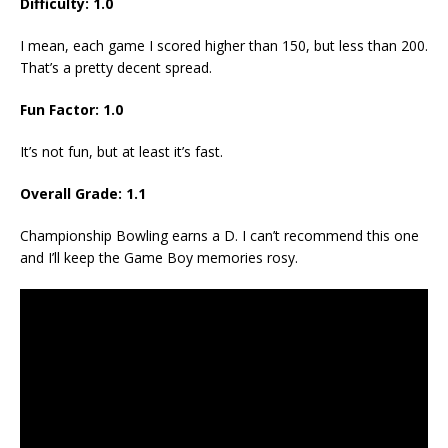
Difficulty: 1.0
I mean, each game I scored higher than 150, but less than 200.
That’s a pretty decent spread.
Fun Factor: 1.0
It’s not fun, but at least it’s fast.
Overall Grade: 1.1
Championship Bowling earns a D. I can’t recommend this one
and I’ll keep the Game Boy memories rosy.