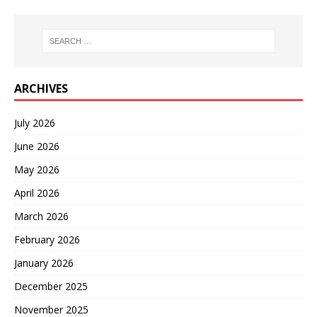
ARCHIVES
July 2026
June 2026
May 2026
April 2026
March 2026
February 2026
January 2026
December 2025
November 2025