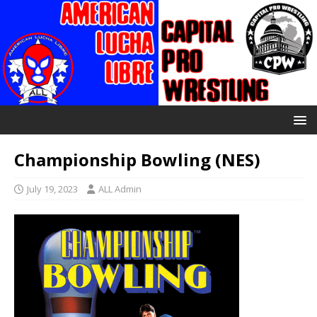
Championship Bowling (NES)
July 19, 2023
ALL Admin