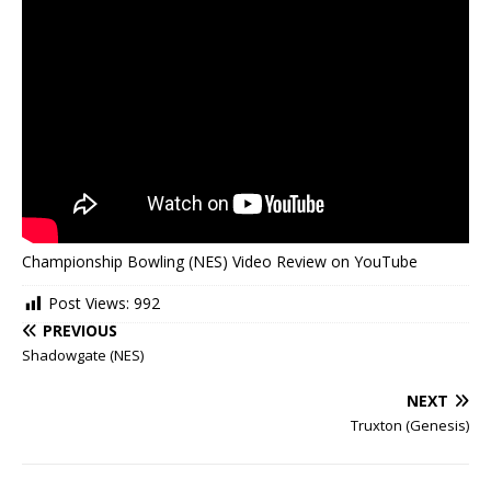
Championship Bowling (NES) Video Review on YouTube
Post Views:
992
PREVIOUS
Shadowgate (NES)
NEXT
Truxton (Genesis)