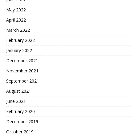
May 2022
April 2022
March 2022
February 2022
January 2022
December 2021
November 2021
September 2021
August 2021
June 2021
February 2020
December 2019
October 2019