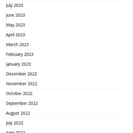
July 2023
June 2023
May 2023
April 2023
March 2023
February 2023
January 2023
December 2022
November 2022
October 2022
September 2022
August 2022
July 2022
June 2022