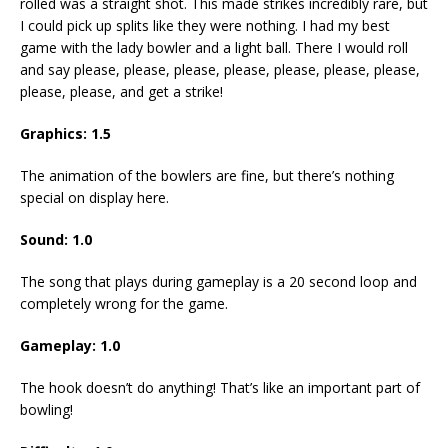
rolled was a straight shot. This made strikes incredibly rare, but
I could pick up splits like they were nothing. I had my best
game with the lady bowler and a light ball. There I would roll
and say please, please, please, please, please, please, please,
please, please, and get a strike!
Graphics: 1.5
The animation of the bowlers are fine, but there’s nothing
special on display here.
Sound: 1.0
The song that plays during gameplay is a 20 second loop and
completely wrong for the game.
Gameplay: 1.0
The hook doesn’t do anything! That’s like an important part of
bowling!