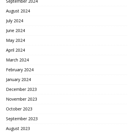
September 2024
August 2024
July 2024
June 2024
May 2024
April 2024
March 2024
February 2024
January 2024
December 2023
November 2023
October 2023
September 2023
August 2023