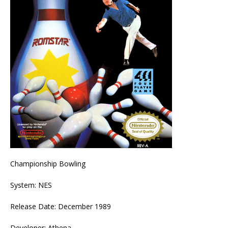
Championship Bowling
System: NES
Release Date: December 1989
Developer: Athena