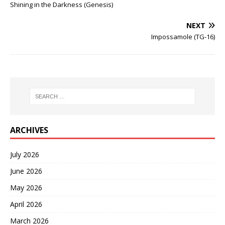
Shining in the Darkness (Genesis)
NEXT
Impossamole (TG-16)
ARCHIVES
July 2026
June 2026
May 2026
April 2026
March 2026