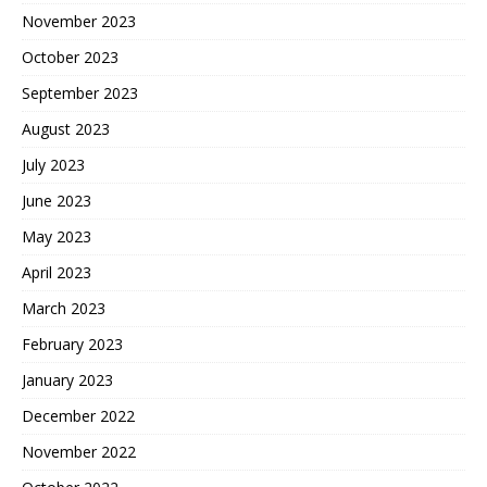
November 2023
October 2023
September 2023
August 2023
July 2023
June 2023
May 2023
April 2023
March 2023
February 2023
January 2023
December 2022
November 2022