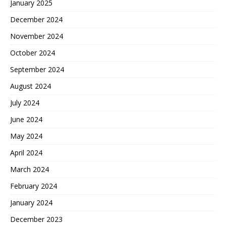
January 2025
December 2024
November 2024
October 2024
September 2024
August 2024
July 2024
June 2024
May 2024
April 2024
March 2024
February 2024
January 2024
December 2023