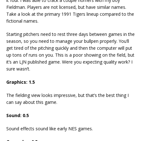
it foul. I was able to crack a couple homers with my boy
Fieldman. Players are not licensed, but have similar names.
Take a look at the primary 1991 Tigers lineup compared to the
fictional names.
Starting pitchers need to rest three days between games in the
season, so you need to manage your bullpen properly. You’ll
get tired of the pitching quickly and then the computer will put
up tons of runs on you. This is a poor showing on the field, but
it’s an LJN published game. Were you expecting quality work? I
sure wasn’t.
Graphics:
1.5
The fielding view looks impressive, but that’s the best thing I
can say about this game.
Sound:
0.5
Sound effects sound like early NES games.