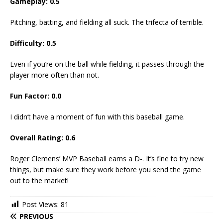
Gameplay:
0.5
Pitching, batting, and fielding all suck. The trifecta of terrible.
Difficulty:
0.5
Even if you’re on the ball while fielding, it passes through the
player more often than not.
Fun Factor:
0.0
I didn’t have a moment of fun with this baseball game.
Overall Rating:
0.6
Roger Clemens’ MVP Baseball earns a D-. It’s fine to try new
things, but make sure they work before you send the game
out to the market!
Post Views:
81
PREVIOUS