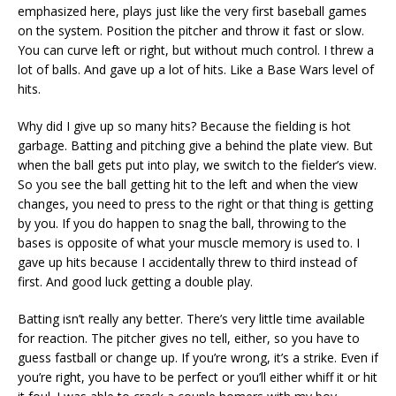
emphasized here, plays just like the very first baseball games
on the system. Position the pitcher and throw it fast or slow.
You can curve left or right, but without much control. I threw a
lot of balls. And gave up a lot of hits. Like a Base Wars level of
hits.
Why did I give up so many hits? Because the fielding is hot
garbage. Batting and pitching give a behind the plate view. But
when the ball gets put into play, we switch to the fielder’s view.
So you see the ball getting hit to the left and when the view
changes, you need to press to the right or that thing is getting
by you. If you do happen to snag the ball, throwing to the
bases is opposite of what your muscle memory is used to. I
gave up hits because I accidentally threw to third instead of
first. And good luck getting a double play.
Batting isn’t really any better. There’s very little time available
for reaction. The pitcher gives no tell, either, so you have to
guess fastball or change up. If you’re wrong, it’s a strike. Even if
you’re right, you have to be perfect or you’ll either whiff it or hit