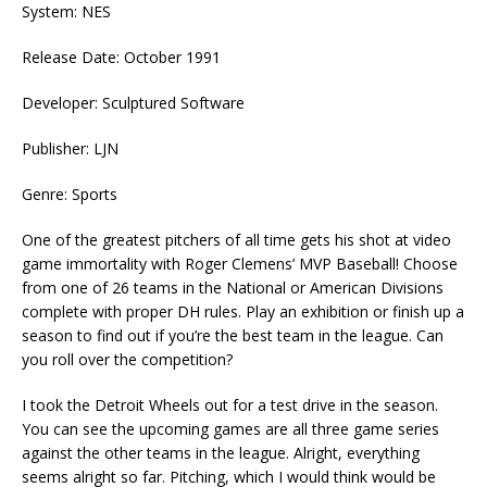
System: NES
Release Date: October 1991
Developer: Sculptured Software
Publisher: LJN
Genre: Sports
One of the greatest pitchers of all time gets his shot at video
game immortality with Roger Clemens’ MVP Baseball! Choose
from one of 26 teams in the National or American Divisions
complete with proper DH rules. Play an exhibition or finish up a
season to find out if you’re the best team in the league. Can
you roll over the competition?
I took the Detroit Wheels out for a test drive in the season.
You can see the upcoming games are all three game series
against the other teams in the league. Alright, everything
seems alright so far. Pitching, which I would think would be