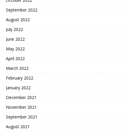
October 2022
September 2022
August 2022
July 2022
June 2022
May 2022
April 2022
March 2022
February 2022
January 2022
December 2021
November 2021
September 2021
August 2021