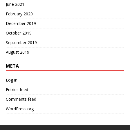
June 2021
February 2020
December 2019
October 2019
September 2019
August 2019
META
Log in
Entries feed
Comments feed
WordPress.org