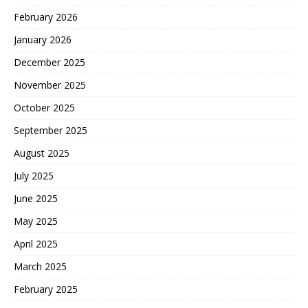
February 2026
January 2026
December 2025
November 2025
October 2025
September 2025
August 2025
July 2025
June 2025
May 2025
April 2025
March 2025
February 2025