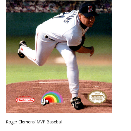
Roger Clemens’ MVP Baseball