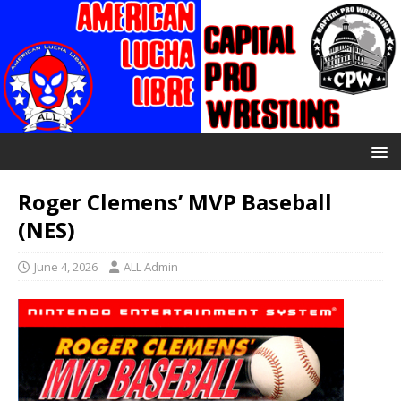
Roger Clemens’ MVP Baseball
(NES)
June 4, 2026
ALL Admin