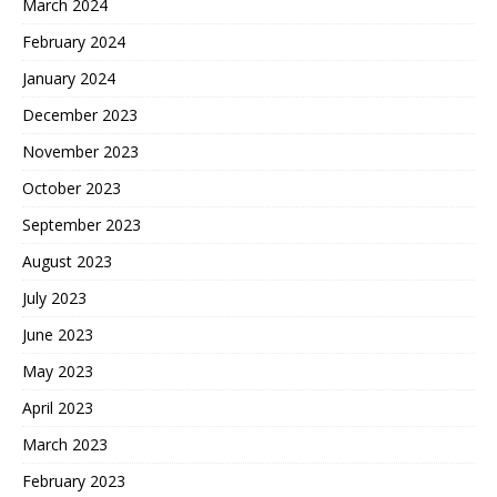
March 2024
February 2024
January 2024
December 2023
November 2023
October 2023
September 2023
August 2023
July 2023
June 2023
May 2023
April 2023
March 2023
February 2023