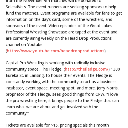
from the November 9th matches will be donated to
Soles4Vets. The event runners are seeking sponsors to help
fund the matches. Event programs are available for fans to get
information on the day’s card, some of the wrestlers, and
sponsors of the event. Video episodes of the Great Lakes
Professional Wrestling Showcase are taped at the event and
are currently airing weekly on the Head Drop Productions
channel on Youtube
(
https://www.youtube.com/headdropproductions
).
Capital Pro Wrestling is working with radically inclusive
community space, The Fledge, (
http://thefledge.com/
) 1300
Eureka St. in Lansing, to house their events. The Fledge is
constantly working with the community to act as a business
incubator, event space, meeting spot, and more. Jerry Norris,
proprietor of the Fledge, sees good things from CPW, “I love
the pro wrestling here, it brings people to the Fledge that can
learn what we are about and get involved with the
community.”
Tickets are available for $15, pricing specials this month