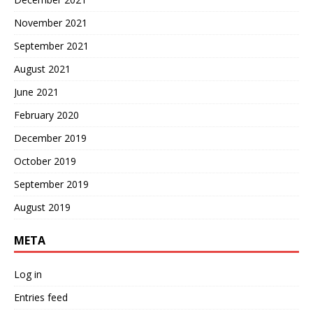
November 2021
September 2021
August 2021
June 2021
February 2020
December 2019
October 2019
September 2019
August 2019
META
Log in
Entries feed