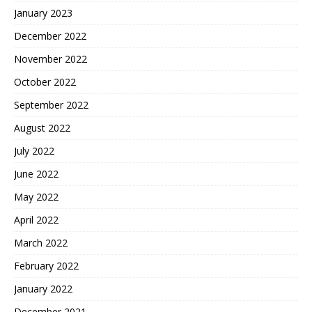
January 2023
December 2022
November 2022
October 2022
September 2022
August 2022
July 2022
June 2022
May 2022
April 2022
March 2022
February 2022
January 2022
December 2021