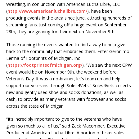
Wrestling, in conjunction with American Lucha Libre, LLC
(
http://www.americanluchalibre.com/
), have been
producing events in the area since June, attracting hundreds of
screaming fans. Just coming off a huge event on September
28th, they are gearing for their next on November 9th.
Those running the events wanted to find a way to help give
back to the community that embraced them. Enter Geronimo
Lerma of Footprints of Michigan, Inc
(
https://footprintsofmichigan.org/
). “We saw the next CPW
event would be on November 9th, the weekend before
Veteran’s Day. It was a no-brainer, let’s team up and help
support our veterans through Soles4Vets.” Soles4Vets collects
new and gently used shoe and socks donations, as well as
cash, to provide as many veterans with footwear and socks
across the state of Michigan.
“It’s incredibly important to give to the veterans who have
given so much to all of us,” said Zack Macomber, Executive
Producer at American Lucha Libre. A portion of ticket sales