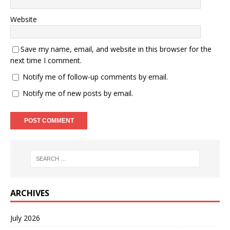
Website
Save my name, email, and website in this browser for the
next time I comment.
Notify me of follow-up comments by email.
Notify me of new posts by email.
ARCHIVES
July 2026