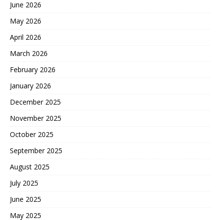
June 2026
May 2026
April 2026
March 2026
February 2026
January 2026
December 2025
November 2025
October 2025
September 2025
August 2025
July 2025
June 2025
May 2025