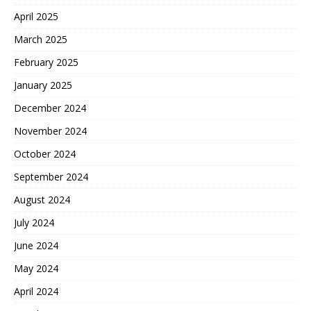
April 2025
March 2025
February 2025
January 2025
December 2024
November 2024
October 2024
September 2024
August 2024
July 2024
June 2024
May 2024
April 2024