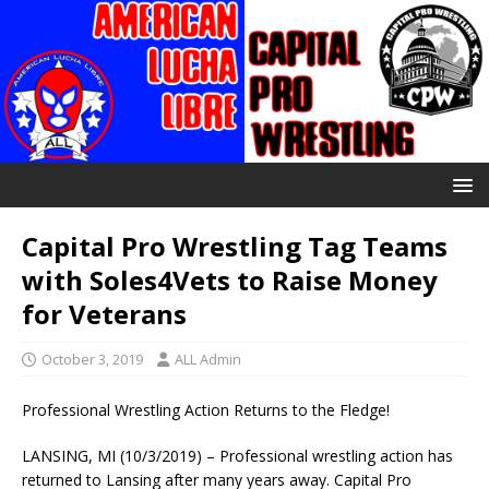
Capital Pro Wrestling Tag Teams
with Soles4Vets to Raise Money
for Veterans
October 3, 2019
ALL Admin
Professional Wrestling Action Returns to the Fledge!
LANSING, MI (10/3/2019) – Professional wrestling action has
returned to Lansing after many years away. Capital Pro