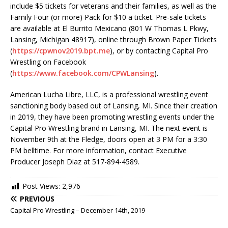
include $5 tickets for veterans and their families, as well as the
Family Four (or more) Pack for $10 a ticket. Pre-sale tickets
are available at El Burrito Mexicano (801 W Thomas L Pkwy,
Lansing, Michigan 48917), online through Brown Paper Tickets
(
https://cpwnov2019.bpt.me
), or by contacting Capital Pro
Wrestling on Facebook
(
https://www.facebook.com/CPWLansing
).
American Lucha Libre, LLC, is a professional wrestling event
sanctioning body based out of Lansing, MI. Since their creation
in 2019, they have been promoting wrestling events under the
Capital Pro Wrestling brand in Lansing, MI. The next event is
November 9th at the Fledge, doors open at 3 PM for a 3:30
PM belltime. For more information, contact Executive
Producer Joseph Diaz at 517-894-4589.
Post Views:
2,976
PREVIOUS
Capital Pro Wrestling – December 14th, 2019