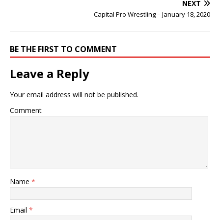
NEXT
Capital Pro Wrestling – January 18, 2020
BE THE FIRST TO COMMENT
Leave a Reply
Your email address will not be published.
Comment
Name
*
Email
*