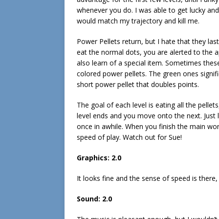
whenever you do. I was able to get lucky an
would match my trajectory and kill me.
Power Pellets return, but I hate that they last
eat the normal dots, you are alerted to the
also learn of a special item. Sometimes thes
colored power pellets. The green ones signifi
short power pellet that doubles points.
The goal of each level is eating all the pellets
level ends and you move onto the next. Just lik
once in awhile. When you finish the main wor
speed of play. Watch out for Sue!
Graphics: 2.0
It looks fine and the sense of speed is there, 
Sound: 2.0