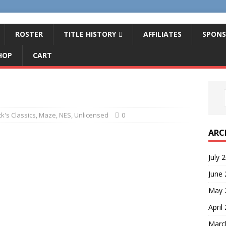
ROSTER
TITLE HISTORY
AFFILIATES
SPONS
HOP
CART
k's Classics
,
Maze
,
NES
,
Unlicensed
0
ARC
July 
June
May 
April
Marc