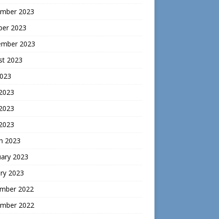
mber 2023
ber 2023
ember 2023
st 2023
2023
 2023
2023
 2023
h 2023
uary 2023
ry 2023
mber 2022
mber 2022