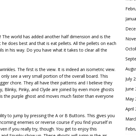
Febr
Janua
Dece
ia! The world has added another half dimension and is the
Nove
e does best and that is eat pellets. All the pellets on each
Octo
ls in his way. Do you have what it takes to clear all the
Sept
Augu
inkles. The first is the view. It is indeed an isometric view.
 only see a very small portion of the overall board. This
July 
ger chore. They all have their patterns and I believe they
June
y, Blinky, Pinky, and Clyde are joined by even more ghosts
ue is the purple ghost and moves much faster than everyone
May 
April
lity to jump by pressing the A or B Buttons. This gives you
Marc
oming enemies or reverse course if you find yourself in
Febr
en if you really try, though. You get to enjoy this
ky and Spunky show up. These ghosts will jump in the air