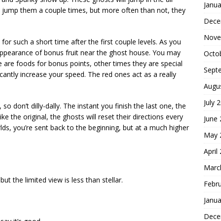
Janua
d jump them a couple times, but more often than not, they
Dece
Nove
 for such a short time after the first couple levels. As you
 appearance of bonus fruit near the ghost house. You may
Octo
e are foods for bonus points, other times they are special
Sept
cantly increase your speed. The red ones act as a really
Augu
July 
, so don’t dilly-dally. The instant you finish the last one, the
e the original, the ghosts will reset their directions every
June
lds, you’re sent back to the beginning, but at a much higher
May 
April
Marc
but the limited view is less than stellar.
Febr
Janua
Dece