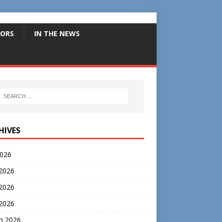
ORS
IN THE NEWS
HIVES
2026
 2026
2026
 2026
h 2026