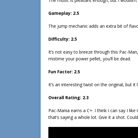
The music is pleasant enough, but I wouldn’t 
Gameplay: 2.5
The jump mechanic adds an extra bit of flavor
Difficulty: 2.5
It’s not easy to breeze through this Pac-Man,
mistime your power pellet, you’ll be dead.
Fun Factor: 2.5
It’s an interesting twist on the original, but it 
Overall Rating: 2.3
Pac-Mania earns a C+. I think I can say I lik
that’s saying a whole lot. Give it a shot. Could