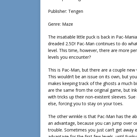
Publisher: Tengen
Genre: Maze
The insatiable little puck is back in Pac-Man
dreaded 2.5D! Pac-Man continues to do what h
level. This time, however, there are more peri
levels you encounter?
This is Pac-Man, but there are a couple new wr
This wouldn’t be an issue on its own, but you
makes keeping track of the ghosts a much big
are the same from the original game, but Ink
with tricks up their non-existent sleeves. S
else, forcing you to stay on your toes.
The other wrinkle is that Pac-Man has the abi
an advantage, because you can jump over onc
trouble. Sometimes you just can’t get away ev
advantage for the first few levels, until Fun