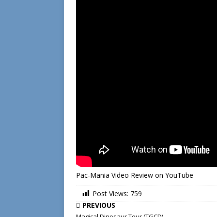
Pac-Mania Video Review on YouTube
Post Views:
759
PREVIOUS
Magical Dinosaur Tour (TGCD)