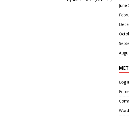
June
Febr
Dece
Octo
Sept
Augu
MET
Log i
Entri
Comm
Word