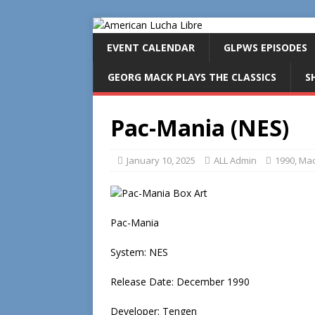
EVENT CALENDAR
GLPWS EPISODES
GEORG MACK PLAYS THE CLASSICS
S
Pac-Mania (NES)
January 10, 2025
ALL Admin
1990
,
Mac
Pac-Mania
System: NES
Release Date: December 1990
Developer: Tengen