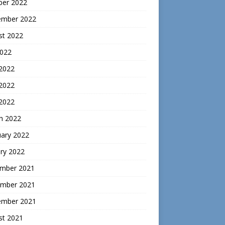
ber 2022
ember 2022
st 2022
2022
 2022
2022
 2022
h 2022
uary 2022
ry 2022
mber 2021
mber 2021
ember 2021
st 2021