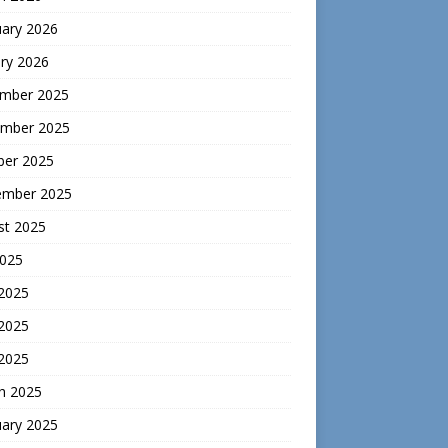
uary 2026
ry 2026
mber 2025
mber 2025
ber 2025
ember 2025
st 2025
2025
 2025
2025
 2025
h 2025
uary 2025