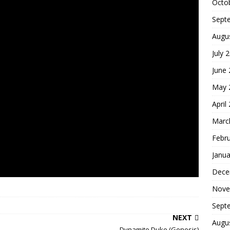
Octo
Sept
Augu
July 
June
May 
April
Marc
Febr
Janua
Dece
Nove
Sept
NEXT
Augu
Dynamite Duke (Genesis)