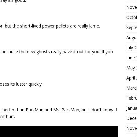
say it’s good.
Nove
Octo
, but the short-lived power pellets are really lame.
Sept
Augu
July 
 because the new ghosts really have it out for you. If you
June
May 
April
loses its luster quickly.
Marc
Febr
Janua
e it better than Pac-Man and Ms. Pac-Man, but I don’t know if
n’t hurt.
Dece
Nove