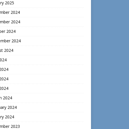
ry 2025
mber 2024
mber 2024
ber 2024
ember 2024
st 2024
2024
 2024
2024
 2024
h 2024
uary 2024
ry 2024
mber 2023