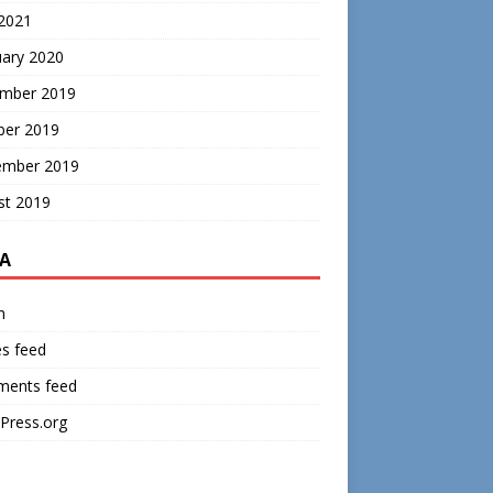
 2021
uary 2020
mber 2019
ber 2019
ember 2019
st 2019
A
n
es feed
ents feed
Press.org