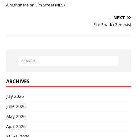
A Nightmare on Elm Street (NES)
NEXT
Fire Shark (Genesis)
ARCHIVES
July 2026
June 2026
May 2026
April 2026
March 2026