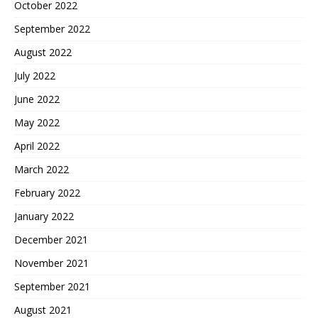
October 2022
September 2022
August 2022
July 2022
June 2022
May 2022
April 2022
March 2022
February 2022
January 2022
December 2021
November 2021
September 2021
August 2021