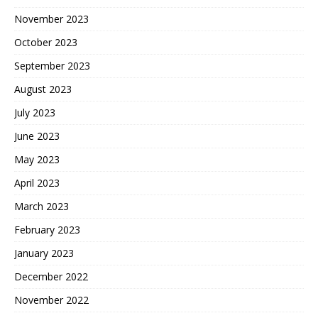
November 2023
October 2023
September 2023
August 2023
July 2023
June 2023
May 2023
April 2023
March 2023
February 2023
January 2023
December 2022
November 2022