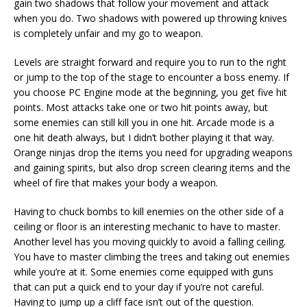
gain two shadows that follow your movement and attack
when you do. Two shadows with powered up throwing knives
is completely unfair and my go to weapon.
Levels are straight forward and require you to run to the right
or jump to the top of the stage to encounter a boss enemy. If
you choose PC Engine mode at the beginning, you get five hit
points. Most attacks take one or two hit points away, but
some enemies can still kill you in one hit. Arcade mode is a
one hit death always, but I didn’t bother playing it that way.
Orange ninjas drop the items you need for upgrading weapons
and gaining spirits, but also drop screen clearing items and the
wheel of fire that makes your body a weapon.
Having to chuck bombs to kill enemies on the other side of a
ceiling or floor is an interesting mechanic to have to master.
Another level has you moving quickly to avoid a falling ceiling.
You have to master climbing the trees and taking out enemies
while you’re at it. Some enemies come equipped with guns
that can put a quick end to your day if you’re not careful.
Having to jump up a cliff face isn’t out of the question.