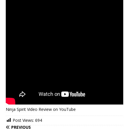
Ninja Spirit Video Review on YouTube
Post Views:
694
PREVIOUS