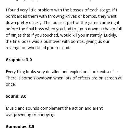
I found very little problem with the bosses of each stage. If I
bombarded them with throwing knives or bombs, they went
down pretty quickly. The lousiest part of the game came right
before the final boss when you had to jump down a chasm full
of ninjas that if you touched, would kill you instantly. Luckily,
the final boss was a pushover with bombs, giving us our
revenge on who killed poor ol’ dad.
Graphics: 3.0
Everything looks very detailed and explosions look extra nice.
There is some slowdown when lots of effects are on screen at
once.
Sound: 3.0
Music and sounds complement the action and aren’t
overpowering or annoying.
Gameplay: 3.5