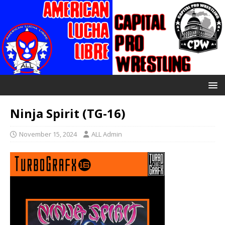
Ninja Spirit (TG-16)
November 15, 2024
ALL Admin