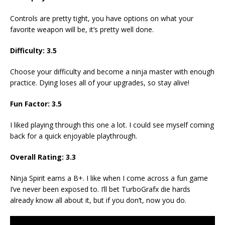
Controls are pretty tight, you have options on what your
favorite weapon will be, it’s pretty well done.
Difficulty: 3.5
Choose your difficulty and become a ninja master with enough
practice. Dying loses all of your upgrades, so stay alive!
Fun Factor: 3.5
I liked playing through this one a lot. I could see myself coming
back for a quick enjoyable playthrough.
Overall Rating: 3.3
Ninja Spirit earns a B+. I like when I come across a fun game
I’ve never been exposed to. I’ll bet TurboGrafx die hards
already know all about it, but if you don’t, now you do.