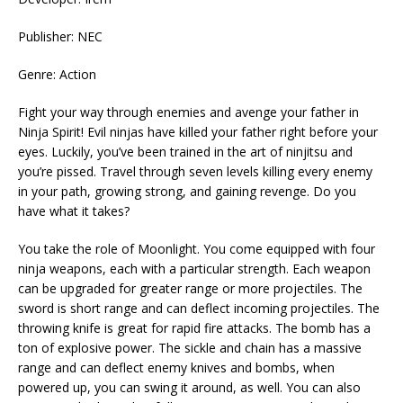
Publisher: NEC
Genre: Action
Fight your way through enemies and avenge your father in
Ninja Spirit! Evil ninjas have killed your father right before your
eyes. Luckily, you’ve been trained in the art of ninjitsu and
you’re pissed. Travel through seven levels killing every enemy
in your path, growing strong, and gaining revenge. Do you
have what it takes?
You take the role of Moonlight. You come equipped with four
ninja weapons, each with a particular strength. Each weapon
can be upgraded for greater range or more projectiles. The
sword is short range and can deflect incoming projectiles. The
throwing knife is great for rapid fire attacks. The bomb has a
ton of explosive power. The sickle and chain has a massive
range and can deflect enemy knives and bombs, when
powered up, you can swing it around, as well. You can also