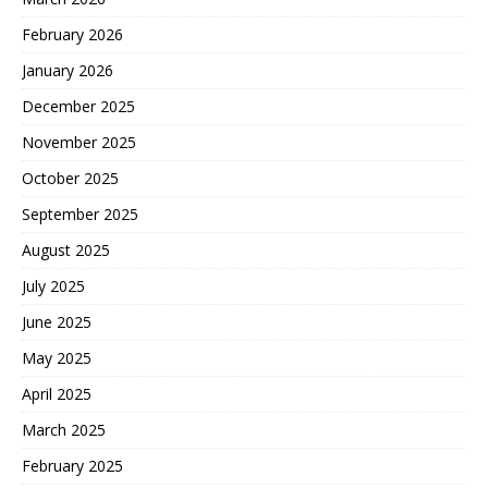
February 2026
January 2026
December 2025
November 2025
October 2025
September 2025
August 2025
July 2025
June 2025
May 2025
April 2025
March 2025
February 2025