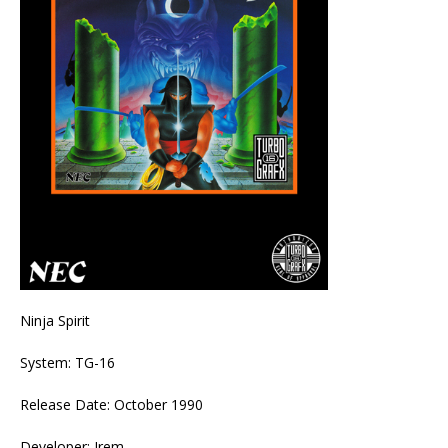
Ninja Spirit
System: TG-16
Release Date: October 1990
Developer: Irem