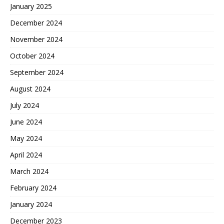
January 2025
December 2024
November 2024
October 2024
September 2024
August 2024
July 2024
June 2024
May 2024
April 2024
March 2024
February 2024
January 2024
December 2023