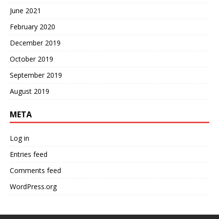
June 2021
February 2020
December 2019
October 2019
September 2019
August 2019
META
Log in
Entries feed
Comments feed
WordPress.org