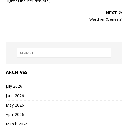
Flight of the Intruder (NES)
NEXT
Wardner (Genesis)
ARCHIVES
July 2026
June 2026
May 2026
April 2026
March 2026