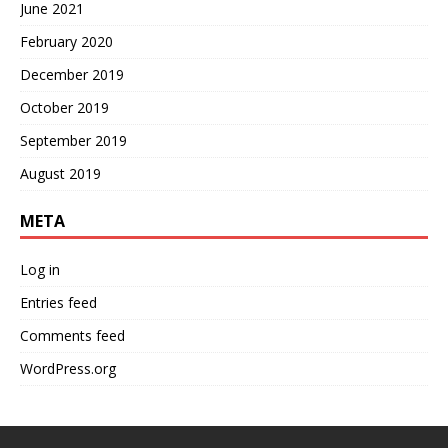
June 2021
February 2020
December 2019
October 2019
September 2019
August 2019
META
Log in
Entries feed
Comments feed
WordPress.org