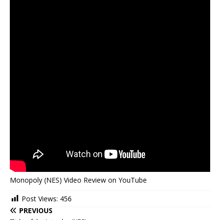
Monopoly (NES) Video Review on YouTube
Post Views:
456
PREVIOUS