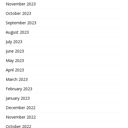
November 2023
October 2023
September 2023
August 2023
July 2023
June 2023
May 2023
April 2023
March 2023
February 2023
January 2023
December 2022
November 2022
October 2022