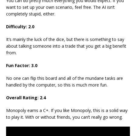
You can do pretty much everything you would expect. If you
want to set up your own scenario, feel free. The AI isn’t
completely stupid, either.
Difficulty: 2.0
It’s mainly the luck of the dice, but there is something to say
about talking someone into a trade that you get a big benefit
from.
Fun Factor: 3.0
No one can flip this board and all of the mundane tasks are
handled by the computer, so this is much more fun.
Overall Rating: 2.4
Monopoly earns a C+. If you like Monopoly, this is a solid way
to play it. With or without friends, you can’t really go wrong.