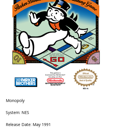
Monopoly
System: NES
Release Date: May 1991