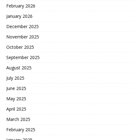
February 2026
January 2026
December 2025
November 2025
October 2025
September 2025
August 2025
July 2025
June 2025
May 2025
April 2025
March 2025
February 2025
January 2025