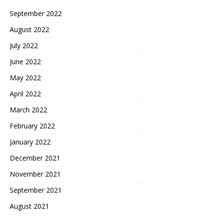
September 2022
August 2022
July 2022
June 2022
May 2022
April 2022
March 2022
February 2022
January 2022
December 2021
November 2021
September 2021
August 2021