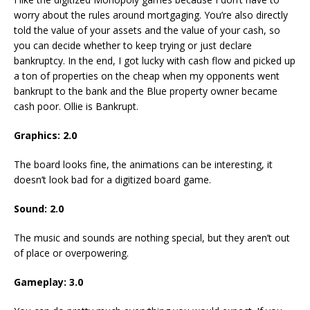
worry about the rules around mortgaging. You’re also directly
told the value of your assets and the value of your cash, so
you can decide whether to keep trying or just declare
bankruptcy. In the end, I got lucky with cash flow and picked up
a ton of properties on the cheap when my opponents went
bankrupt to the bank and the Blue property owner became
cash poor. Ollie is Bankrupt.
Graphics: 2.0
The board looks fine, the animations can be interesting, it
doesn’t look bad for a digitized board game.
Sound: 2.0
The music and sounds are nothing special, but they aren’t out
of place or overpowering.
Gameplay: 3.0