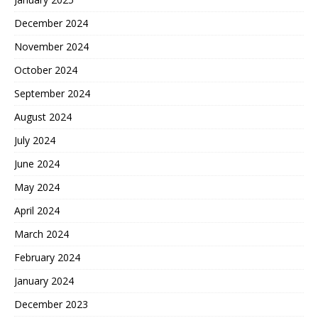
December 2024
November 2024
October 2024
September 2024
August 2024
July 2024
June 2024
May 2024
April 2024
March 2024
February 2024
January 2024
December 2023