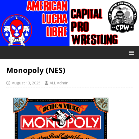
Monopoly (NES)
August 13, 2025
ALL Admin