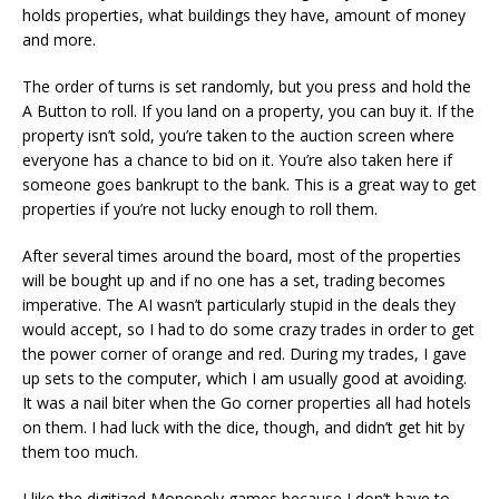
holds properties, what buildings they have, amount of money
and more.
The order of turns is set randomly, but you press and hold the
A Button to roll. If you land on a property, you can buy it. If the
property isn’t sold, you’re taken to the auction screen where
everyone has a chance to bid on it. You’re also taken here if
someone goes bankrupt to the bank. This is a great way to get
properties if you’re not lucky enough to roll them.
After several times around the board, most of the properties
will be bought up and if no one has a set, trading becomes
imperative. The AI wasn’t particularly stupid in the deals they
would accept, so I had to do some crazy trades in order to get
the power corner of orange and red. During my trades, I gave
up sets to the computer, which I am usually good at avoiding.
It was a nail biter when the Go corner properties all had hotels
on them. I had luck with the dice, though, and didn’t get hit by
them too much.
I like the digitized Monopoly games because I don’t have to