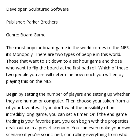
Developer: Sculptured Software
Publisher: Parker Brothers
Genre: Board Game
The most popular board game in the world comes to the NES,
it’s Monopoly! There are two types of people in this world.
Those that want to sit down to a six hour game and those
who want to flip the board at the first bad roll. Which of these
two people you are will determine how much you will enjoy
playing this on the NES.
Begin by setting the number of players and setting up whether
they are human or computer. Then choose your token from all
of your favorites. If you don’t want the possibility of an
incredibly long game, you can set a timer. Or if the end game
trading is your favorite part, you can begin with the properties
dealt out or in a preset scenario. You can even make your own
scenario if you’re so inclined, controlling everything from who