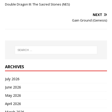
Double Dragon III: The Sacred Stones (NES)
NEXT
Gain Ground (Genesis)
ARCHIVES
July 2026
June 2026
May 2026
April 2026
March 2026