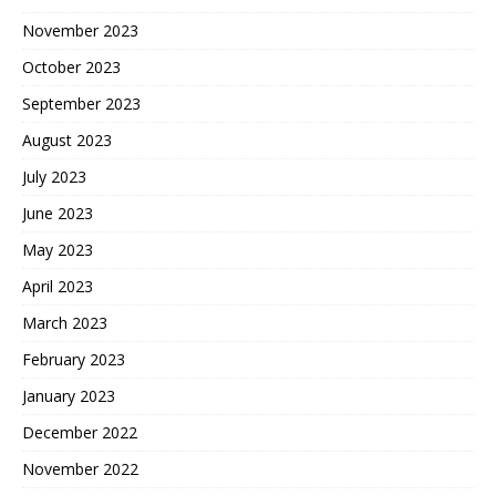
November 2023
October 2023
September 2023
August 2023
July 2023
June 2023
May 2023
April 2023
March 2023
February 2023
January 2023
December 2022
November 2022