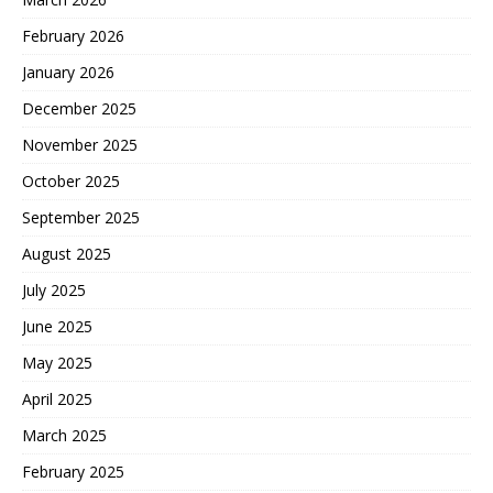
February 2026
January 2026
December 2025
November 2025
October 2025
September 2025
August 2025
July 2025
June 2025
May 2025
April 2025
March 2025
February 2025