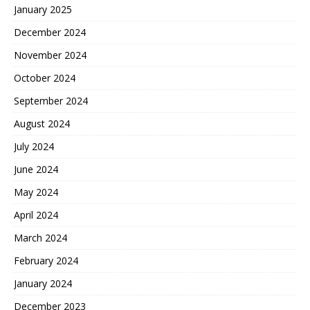
January 2025
December 2024
November 2024
October 2024
September 2024
August 2024
July 2024
June 2024
May 2024
April 2024
March 2024
February 2024
January 2024
December 2023