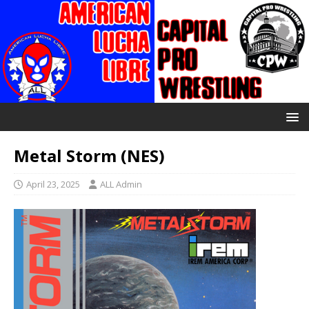
Metal Storm (NES)
April 23, 2025
ALL Admin