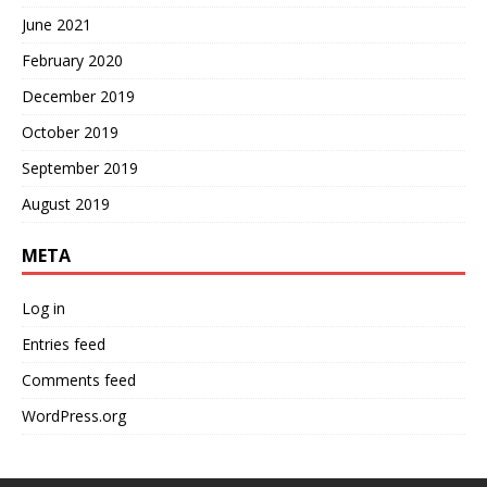
June 2021
February 2020
December 2019
October 2019
September 2019
August 2019
META
Log in
Entries feed
Comments feed
WordPress.org