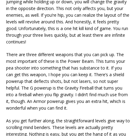
jumping while holding up or down, you will change the gravity
in the opposite direction. This not only affects you, but your
enemies, as well. If you’re hip, you can realize the layout of the
levels will revolve around this. And honestly, it feels pretty
good. Unfortunately, this is a one hit kill kind of game. You run
through your three lives quickly, but at least there are infinite
continues!
There are three different weapons that you can pick up. The
most important of these is the Power Beam. This turns your
pea shooter into something that has substance to it. If you
can get this weapon, I hope you can keep it. There’s a shield
powerup that deflects shots, but not lasers, so not super
helpful. The G powerup is the Gravity Fireball that turns you
into a fireball when you flip gravity. I didn’t find much use from
it, though. An Armor powerup gives you an extra hit, which is
wonderful when you can find it.
As you get further along, the straightforward levels give way to
scrolling mind benders. These levels are actually pretty
interesting. Nothing is easy, but you get the hang of it as you