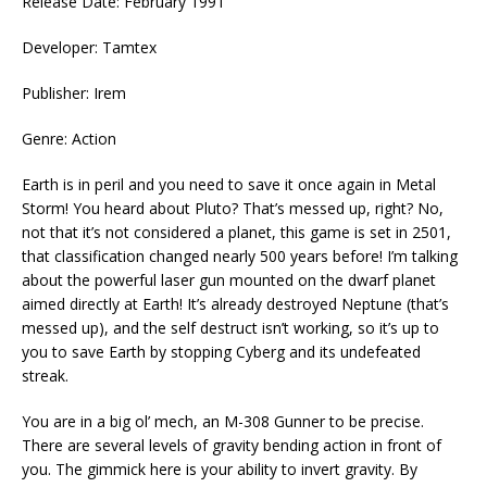
Release Date: February 1991
Developer: Tamtex
Publisher: Irem
Genre: Action
Earth is in peril and you need to save it once again in Metal
Storm! You heard about Pluto? That’s messed up, right? No,
not that it’s not considered a planet, this game is set in 2501,
that classification changed nearly 500 years before! I’m talking
about the powerful laser gun mounted on the dwarf planet
aimed directly at Earth! It’s already destroyed Neptune (that’s
messed up), and the self destruct isn’t working, so it’s up to
you to save Earth by stopping Cyberg and its undefeated
streak.
You are in a big ol’ mech, an M-308 Gunner to be precise.
There are several levels of gravity bending action in front of
you. The gimmick here is your ability to invert gravity. By