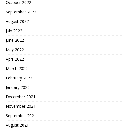
October 2022
September 2022
August 2022
July 2022
June 2022
May 2022
April 2022
March 2022
February 2022
January 2022
December 2021
November 2021
September 2021
August 2021