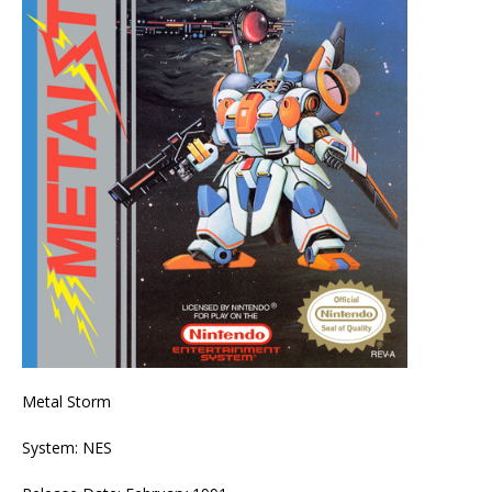
Metal Storm
System: NES