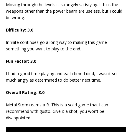
Moving through the levels is strangely satisfying. I think the
weapons other than the power beam are useless, but I could
be wrong.
Difficulty: 3.0
Infinite continues go a long way to making this game
something you want to play to the end.
Fun Factor: 3.0
I had a good time playing and each time I died, I wasn’t so
much angry as determined to do better next time.
Overall Rating: 3.0
Metal Storm earns a B. This is a solid game that I can
recommend with gusto. Give it a shot, you won’t be
disappointed.