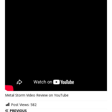
Metal Storm Video Review on YouTube
Post Views:
582
PREVIOUS