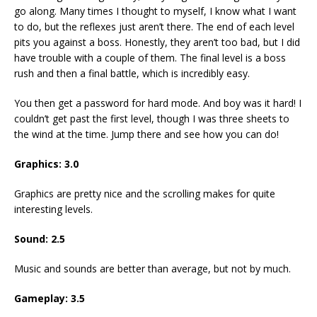
go along. Many times I thought to myself, I know what I want
to do, but the reflexes just aren’t there. The end of each level
pits you against a boss. Honestly, they aren’t too bad, but I did
have trouble with a couple of them. The final level is a boss
rush and then a final battle, which is incredibly easy.
You then get a password for hard mode. And boy was it hard! I
couldn’t get past the first level, though I was three sheets to
the wind at the time. Jump there and see how you can do!
Graphics: 3.0
Graphics are pretty nice and the scrolling makes for quite
interesting levels.
Sound: 2.5
Music and sounds are better than average, but not by much.
Gameplay: 3.5