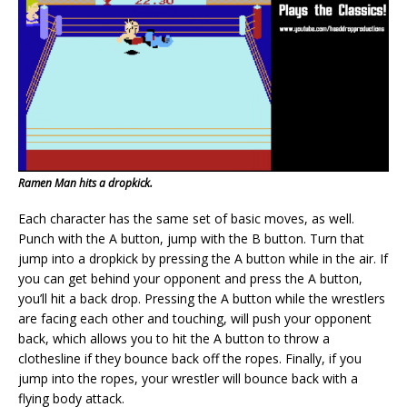
Ramen Man hits a dropkick.
Each character has the same set of basic moves, as well.
Punch with the A button, jump with the B button. Turn that
jump into a dropkick by pressing the A button while in the air. If
you can get behind your opponent and press the A button,
you’ll hit a back drop. Pressing the A button while the wrestlers
are facing each other and touching, will push your opponent
back, which allows you to hit the A button to throw a
clothesline if they bounce back off the ropes. Finally, if you
jump into the ropes, your wrestler will bounce back with a
flying body attack.