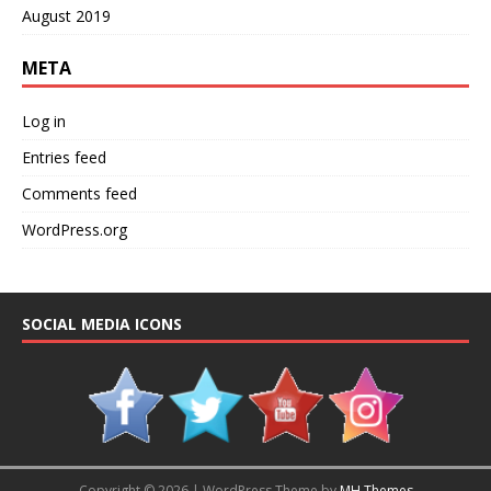
August 2019
META
Log in
Entries feed
Comments feed
WordPress.org
SOCIAL MEDIA ICONS
Copyright © 2026 | WordPress Theme by
MH Themes