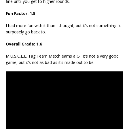
fine until you get to higher rounds.
Fun Factor: 1.5
I had more fun with it than I thought, but it’s not something I’d
purposely go back to.
Overall Grade: 1.6
M.U.S.C.L.E. Tag Team Match earns a C-. It’s not a very good
game, but it’s not as bad as it’s made out to be.