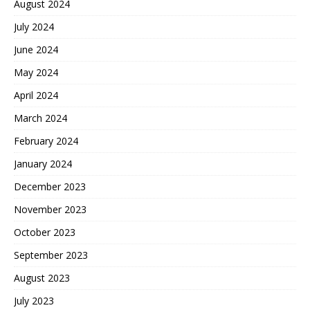
August 2024
July 2024
June 2024
May 2024
April 2024
March 2024
February 2024
January 2024
December 2023
November 2023
October 2023
September 2023
August 2023
July 2023