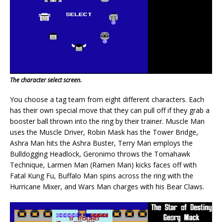
The character select screen.
You choose a tag team from eight different characters. Each
has their own special move that they can pull off if they grab a
booster ball thrown into the ring by their trainer. Muscle Man
uses the Muscle Driver, Robin Mask has the Tower Bridge,
Ashra Man hits the Ashra Buster, Terry Man employs the
Bulldogging Headlock, Geronimo throws the Tomahawk
Technique, Larmen Man (Ramen Man) kicks faces off with
Fatal Kung Fu, Buffalo Man spins across the ring with the
Hurricane Mixer, and Wars Man charges with his Bear Claws.