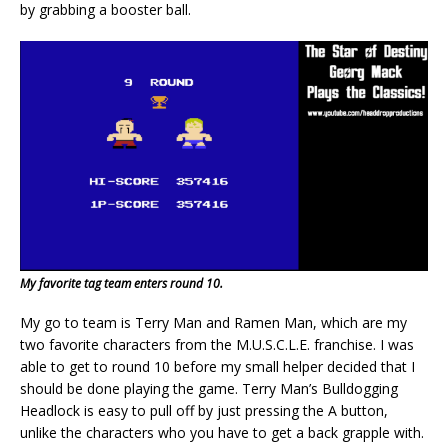
by grabbing a booster ball.
My favorite tag team enters round 10.
My go to team is Terry Man and Ramen Man, which are my
two favorite characters from the M.U.S.C.L.E. franchise. I was
able to get to round 10 before my small helper decided that I
should be done playing the game. Terry Man’s Bulldogging
Headlock is easy to pull off by just pressing the A button,
unlike the characters who you have to get a back grapple with.