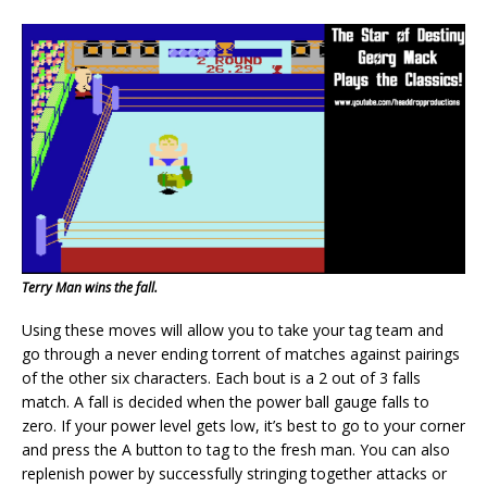
Terry Man wins the fall.
Using these moves will allow you to take your tag team and
go through a never ending torrent of matches against pairings
of the other six characters. Each bout is a 2 out of 3 falls
match. A fall is decided when the power ball gauge falls to
zero. If your power level gets low, it’s best to go to your corner
and press the A button to tag to the fresh man. You can also
replenish power by successfully stringing together attacks or