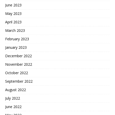
June 2023
May 2023
April 2023
March 2023
February 2023
January 2023
December 2022
November 2022
October 2022
September 2022
August 2022
July 2022
June 2022