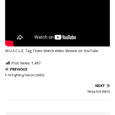
M.U.S.C.L.E. Tag Team Match Video Review on YouTube
Post Views:
1,497
PREVIOUS
F-16 Fighting Falcon (SMS)
NEXT
Ninja Kid (NES)