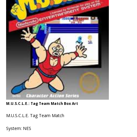
M.U.S.C.L.E.: Tag Team Match Box Art
M.U.S.C.L.E. Tag Team Match
System: NES