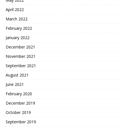
May 2022
April 2022
March 2022
February 2022
January 2022
December 2021
November 2021
September 2021
August 2021
June 2021
February 2020
December 2019
October 2019
September 2019