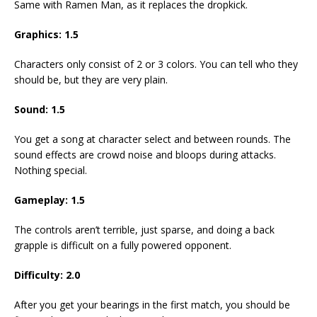
Same with Ramen Man, as it replaces the dropkick.
Graphics: 1.5
Characters only consist of 2 or 3 colors. You can tell who they
should be, but they are very plain.
Sound: 1.5
You get a song at character select and between rounds. The
sound effects are crowd noise and bloops during attacks.
Nothing special.
Gameplay: 1.5
The controls aren’t terrible, just sparse, and doing a back
grapple is difficult on a fully powered opponent.
Difficulty: 2.0
After you get your bearings in the first match, you should be