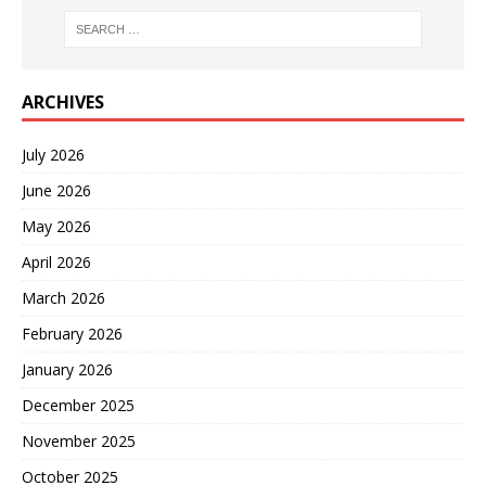
ARCHIVES
July 2026
June 2026
May 2026
April 2026
March 2026
February 2026
January 2026
December 2025
November 2025
October 2025