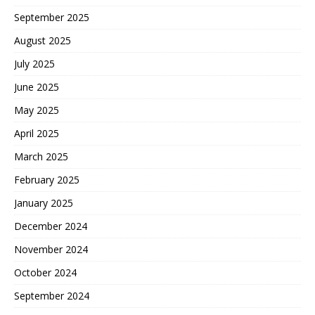
September 2025
August 2025
July 2025
June 2025
May 2025
April 2025
March 2025
February 2025
January 2025
December 2024
November 2024
October 2024
September 2024