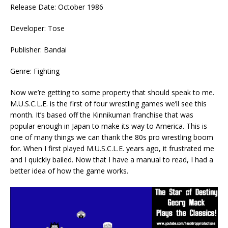
Release Date: October 1986
Developer: Tose
Publisher: Bandai
Genre: Fighting
Now we’re getting to some property that should speak to me.
M.U.S.C.L.E. is the first of four wrestling games we’ll see this
month. It’s based off the Kinnikuman franchise that was
popular enough in Japan to make its way to America. This is
one of many things we can thank the 80s pro wrestling boom
for. When I first played M.U.S.C.L.E. years ago, it frustrated me
and I quickly bailed. Now that I have a manual to read, I had a
better idea of how the game works.