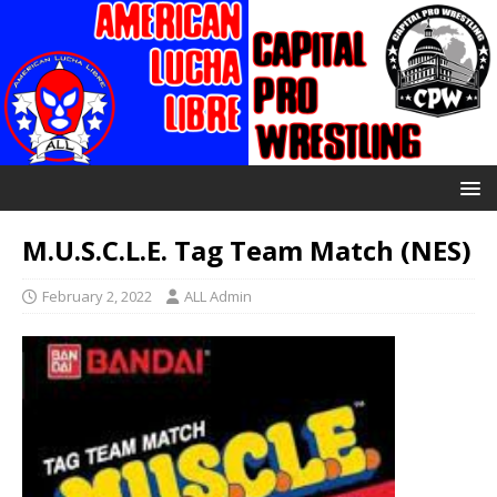
M.U.S.C.L.E. Tag Team Match (NES)
February 2, 2022
ALL Admin