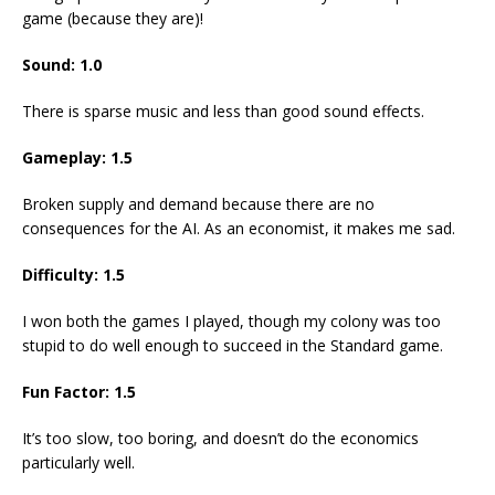
game (because they are)!
Sound: 1.0
There is sparse music and less than good sound effects.
Gameplay: 1.5
Broken supply and demand because there are no
consequences for the AI. As an economist, it makes me sad.
Difficulty: 1.5
I won both the games I played, though my colony was too
stupid to do well enough to succeed in the Standard game.
Fun Factor: 1.5
It’s too slow, too boring, and doesn’t do the economics
particularly well.