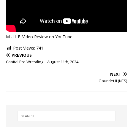
M.U.L.E. Video Review on YouTube
Post Views:
741
PREVIOUS
Capital Pro Wrestling – August 11th, 2024
NEXT
Gauntlet II (NES)