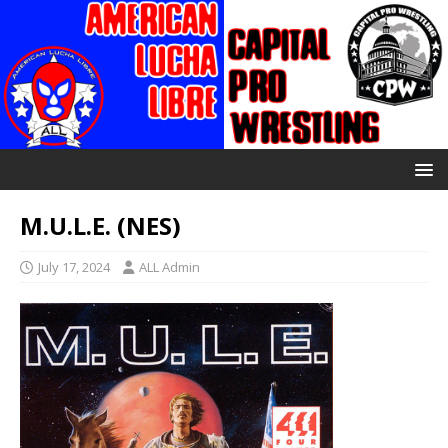
M.U.L.E. (NES)
July 17, 2024
ALL Admin