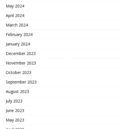
May 2024
April 2024
March 2024
February 2024
January 2024
December 2023
November 2023
October 2023
September 2023
August 2023
July 2023
June 2023
May 2023