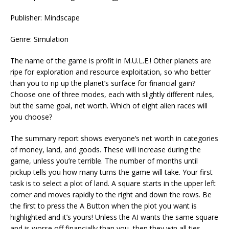
Publisher: Mindscape
Genre: Simulation
The name of the game is profit in M.U.L.E.! Other planets are
ripe for exploration and resource exploitation, so who better
than you to rip up the planet’s surface for financial gain?
Choose one of three modes, each with slightly different rules,
but the same goal, net worth. Which of eight alien races will
you choose?
The summary report shows everyone’s net worth in categories
of money, land, and goods. These will increase during the
game, unless you’re terrible. The number of months until
pickup tells you how many turns the game will take. Your first
task is to select a plot of land. A square starts in the upper left
corner and moves rapidly to the right and down the rows. Be
the first to press the A Button when the plot you want is
highlighted and it’s yours! Unless the AI wants the same square
and is worse off financially than you, then they win all ties.