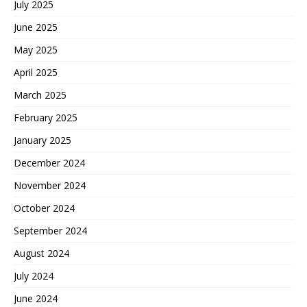
July 2025
June 2025
May 2025
April 2025
March 2025
February 2025
January 2025
December 2024
November 2024
October 2024
September 2024
August 2024
July 2024
June 2024