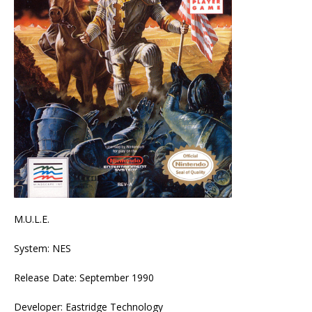
M.U.L.E.
System: NES
Release Date: September 1990
Developer: Eastridge Technology