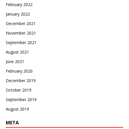
February 2022
January 2022
December 2021
November 2021
September 2021
August 2021
June 2021
February 2020
December 2019
October 2019
September 2019
August 2019
META