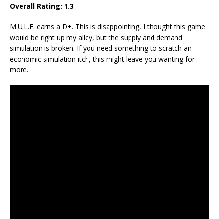
Overall Rating: 1.3
M.U.L.E. earns a D+. This is disappointing, I thought this game
would be right up my alley, but the supply and demand
simulation is broken. If you need something to scratch an
economic simulation itch, this might leave you wanting for
more.