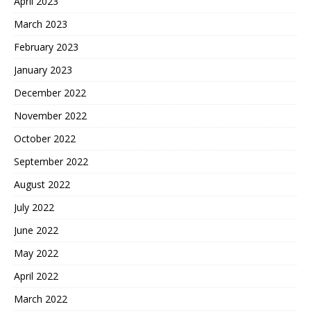
April 2023
March 2023
February 2023
January 2023
December 2022
November 2022
October 2022
September 2022
August 2022
July 2022
June 2022
May 2022
April 2022
March 2022