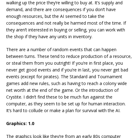
walking up the price they’re willing to buy at. It’s supply and
demand, and there are consequences if you don’t have
enough resources, but the AI seemed to take the
consequences and not really be harmed most of the time. If
they aren’t interested in buying or selling, you can work with
the shop if they have any units in inventory.
There are a number of random events that can happen
between turns. These tend to reduce production of a resource,
or steal them from you outright! If you’re in first place, you
never get good events and if you’re in last, you never get bad
events (except for pirates). The Standard and Tournament
games add new rules, such as having to reach a colony wide
net worth at the end of the game. Or the introduction of
Crystite. I didn’t find these to be much fun against the
computer, as they seem to be set up for human interaction.
It’s hard to collude or make a plan for survival with the AI.
Graphics: 1.0
The graphics look like they’re from an early 80s computer