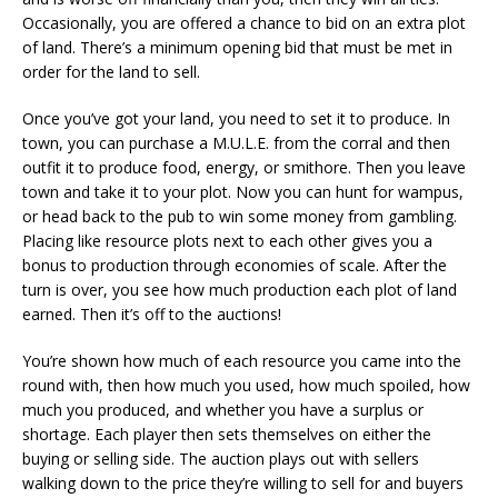
Occasionally, you are offered a chance to bid on an extra plot
of land. There’s a minimum opening bid that must be met in
order for the land to sell.
Once you’ve got your land, you need to set it to produce. In
town, you can purchase a M.U.L.E. from the corral and then
outfit it to produce food, energy, or smithore. Then you leave
town and take it to your plot. Now you can hunt for wampus,
or head back to the pub to win some money from gambling.
Placing like resource plots next to each other gives you a
bonus to production through economies of scale. After the
turn is over, you see how much production each plot of land
earned. Then it’s off to the auctions!
You’re shown how much of each resource you came into the
round with, then how much you used, how much spoiled, how
much you produced, and whether you have a surplus or
shortage. Each player then sets themselves on either the
buying or selling side. The auction plays out with sellers
walking down to the price they’re willing to sell for and buyers