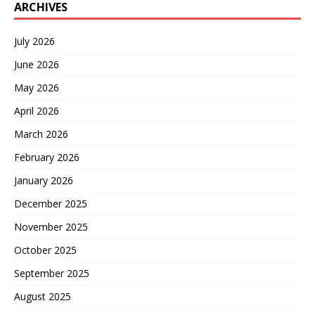
ARCHIVES
July 2026
June 2026
May 2026
April 2026
March 2026
February 2026
January 2026
December 2025
November 2025
October 2025
September 2025
August 2025