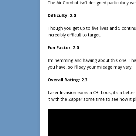
The Air Combat isn’t designed particularly we
Difficulty:
2.0
Though you get up to five lives and 5 continu
incredibly difficult to target.
Fun Factor:
2.0
I’m hemming and hawing about this one. This i
you have, so I’ll say your mileage may vary.
Overall Rating:
2.3
Laser Invasion earns a C+. Look, it’s a better 
it with the Zapper some time to see how it p