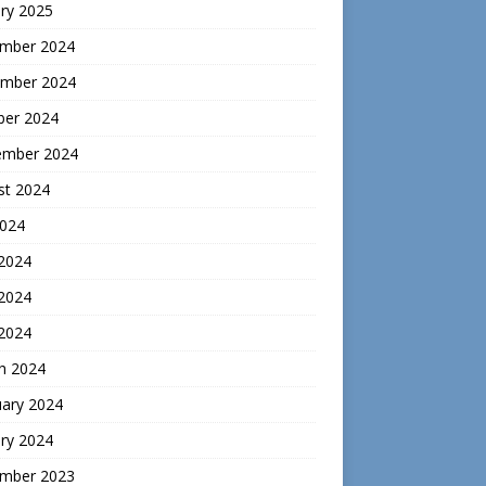
ry 2025
mber 2024
mber 2024
ber 2024
ember 2024
st 2024
2024
 2024
2024
 2024
h 2024
uary 2024
ry 2024
mber 2023