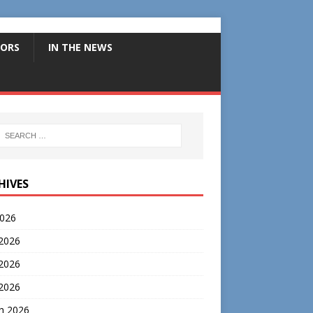
ORS
IN THE NEWS
HIVES
2026
 2026
2026
 2026
h 2026