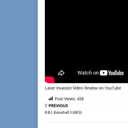
Laser Invasion Video Review on YouTube
Post Views:
428
PREVIOUS
R.B.I. Baseball 3 (NES)