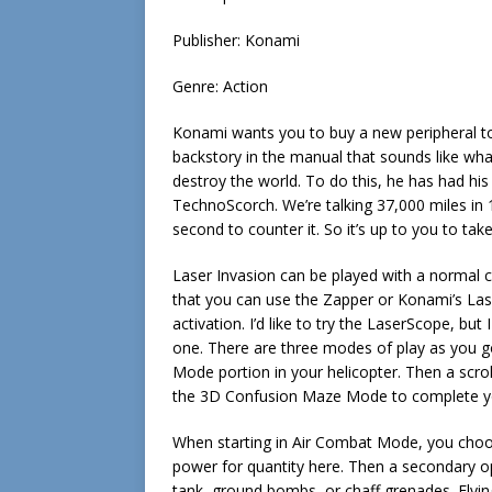
Publisher: Konami
Genre: Action
Konami wants you to buy a new peripheral to
backstory in the manual that sounds like wh
destroy the world. To do this, he has had his
TechnoScorch. We’re talking 37,000 miles in 1
second to counter it. So it’s up to you to tak
Laser Invasion can be played with a normal c
that you can use the Zapper or Konami’s Lase
activation. I’d like to try the LaserScope, b
one. There are three modes of play as you g
Mode portion in your helicopter. Then a scro
the 3D Confusion Maze Mode to complete yo
When starting in Air Combat Mode, you choos
power for quantity here. Then a secondary 
tank, ground bombs, or chaff grenades. Flyin