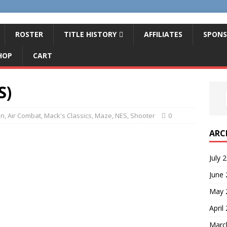
ROSTER
TITLE HISTORY
AFFILIATES
SPONS
HOP
CART
S)
on
,
Air Combat
,
Mack's Classics
,
Maze
,
NES
,
Shooter
0
ARC
July 
June
May 
April
Marc