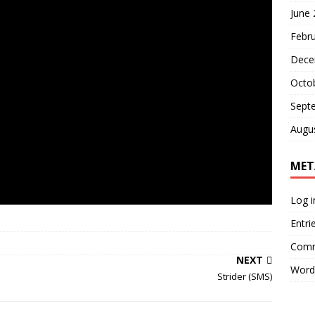
June
Febr
Dece
Octo
Sept
Augu
MET
Log i
Entri
Comm
NEXT
Word
Strider (SMS)