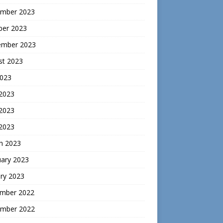
mber 2023
ber 2023
ember 2023
st 2023
2023
 2023
2023
 2023
h 2023
uary 2023
ry 2023
mber 2022
mber 2022