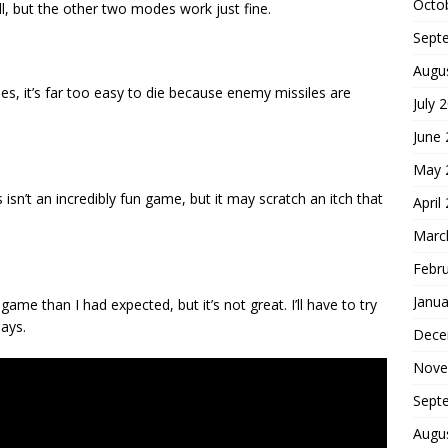
Octo
ll, but the other two modes work just fine.
Sept
Augu
es, it’s far too easy to die because enemy missiles are
July 
June
May 
sn’t an incredibly fun game, but it may scratch an itch that
April
Marc
Febr
Janua
game than I had expected, but it’s not great. I’ll have to try
lays.
Dece
Nove
Sept
Augu