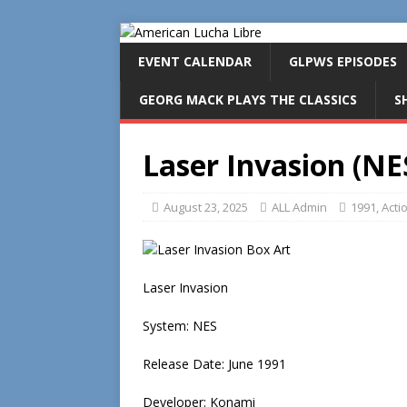
EVENT CALENDAR
GLPWS EPISODES
GEORG MACK PLAYS THE CLASSICS
S
Laser Invasion (NE
August 23, 2025
ALL Admin
1991
,
Acti
Laser Invasion
System: NES
Release Date: June 1991
Developer: Konami