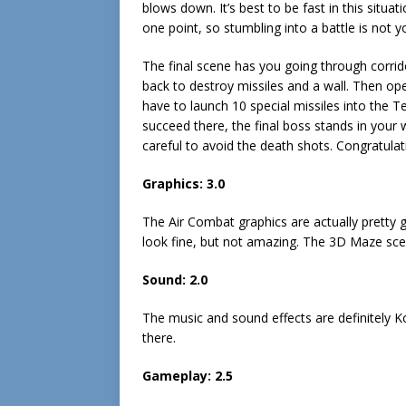
blows down. It’s best to be fast in this situat
one point, so stumbling into a battle is not y
The final scene has you going through corrid
back to destroy missiles and a wall. Then op
have to launch 10 special missiles into the T
succeed there, the final boss stands in your w
careful to avoid the death shots. Congratula
Graphics:
3.0
The Air Combat graphics are actually pretty 
look fine, but not amazing. The 3D Maze sce
Sound:
2.0
The music and sound effects are definitely Ko
there.
Gameplay:
2.5