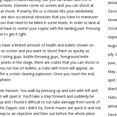
Janua
objectives. Enemies come on screen and you can shoot at
Dece
er move. If enemy fire or a missile hits your windshield,
re are also occasional obstacles that you have to maneuver
Nove
ses that need to be killed in some levels. In order to land at
Octo
d have to center your copter with the landing pad. Pressing
to get it right.
Sept
have a limited amount of health and bullets shown on
Augu
p on screen and you want to shoot them as quickly as
July 
n toting guys, bottle throwing guys, foreground knife
t points in the stage, there are crates that you can shoot to
June
you run low on bullets, a crate with more will appear, as
May 
t for a screen clearing explosion. Once you reach the end,
 phase.
April
Marc
e mission. You walk by pressing up and turn with left and
will open it. You’ll take a step forward and suddenly be
Febr
 and I found it difficult to not take damage from some of
Janua
the Zapper, but I didn’t try. Some mazes are quick in and out
r way to an objective and then out before the whole place
Dece