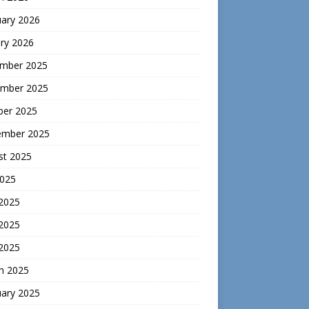
uary 2026
ry 2026
mber 2025
mber 2025
ber 2025
ember 2025
st 2025
2025
 2025
2025
 2025
h 2025
uary 2025