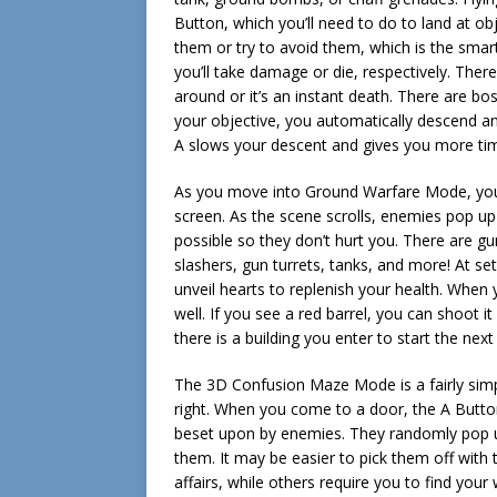
Button, which you’ll need to do to land at 
them or try to avoid them, which is the smart
you’ll take damage or die, respectively. The
around or it’s an instant death. There are bos
your objective, you automatically descend an
A slows your descent and gives you more time 
As you move into Ground Warfare Mode, you 
screen. As the scene scrolls, enemies pop u
possible so they don’t hurt you. There are gu
slashers, gun turrets, tanks, and more! At se
unveil hearts to replenish your health. When 
well. If you see a red barrel, you can shoot i
there is a building you enter to start the next
The 3D Confusion Maze Mode is a fairly simpl
right. When you come to a door, the A Button 
beset upon by enemies. They randomly pop up
them. It may be easier to pick them off with 
affairs, while others require you to find you