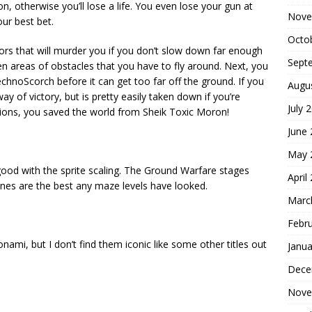
ion, otherwise you’ll lose a life. You even lose your gun at
Nove
our best bet.
Octo
ors that will murder you if you don’t slow down far enough
Sept
en areas of obstacles that you have to fly around. Next, you
echnoScorch before it can get too far off the ground. If you
Augu
ay of victory, but is pretty easily taken down if you’re
July 
tions, you saved the world from Sheik Toxic Moron!
June
May 
good with the sprite scaling. The Ground Warfare stages
April
nes are the best any maze levels have looked.
Marc
Febr
nami, but I don’t find them iconic like some other titles out
Janua
Dece
Nove