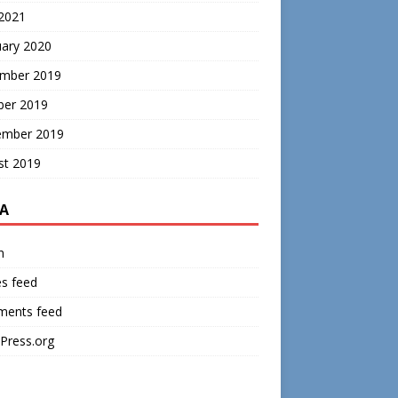
 2021
uary 2020
mber 2019
ber 2019
ember 2019
st 2019
A
n
es feed
ents feed
Press.org