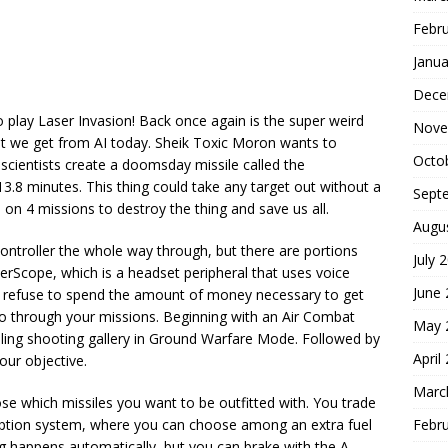
Febr
Janua
Dece
 play Laser Invasion! Back once again is the super weird
Nove
at we get from AI today. Sheik Toxic Moron wants to
Octo
 scientists create a doomsday missile called the
3.8 minutes. This thing could take any target out without a
Sept
e on 4 missions to destroy the thing and save us all.
Augu
ontroller the whole way through, but there are portions
July 
rScope, which is a headset peripheral that uses voice
June
ut I refuse to spend the amount of money necessary to get
o through your missions. Beginning with an Air Combat
May 
lling shooting gallery in Ground Warfare Mode. Followed by
April
ur objective.
Marc
e which missiles you want to be outfitted with. You trade
Febr
option system, where you can choose among an extra fuel
g happens automatically, but you can brake with the A