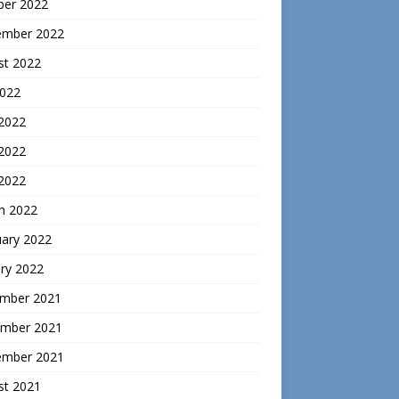
ber 2022
ember 2022
st 2022
2022
 2022
2022
 2022
h 2022
uary 2022
ry 2022
mber 2021
mber 2021
ember 2021
st 2021