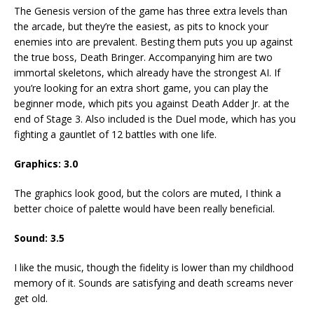
The Genesis version of the game has three extra levels than
the arcade, but they’re the easiest, as pits to knock your
enemies into are prevalent. Besting them puts you up against
the true boss, Death Bringer. Accompanying him are two
immortal skeletons, which already have the strongest AI. If
you’re looking for an extra short game, you can play the
beginner mode, which pits you against Death Adder Jr. at the
end of Stage 3. Also included is the Duel mode, which has you
fighting a gauntlet of 12 battles with one life.
Graphics: 3.0
The graphics look good, but the colors are muted, I think a
better choice of palette would have been really beneficial.
Sound: 3.5
I like the music, though the fidelity is lower than my childhood
memory of it. Sounds are satisfying and death screams never
get old.