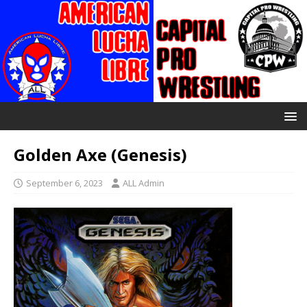
Golden Axe (Genesis)
September 6, 2023
ALL Admin