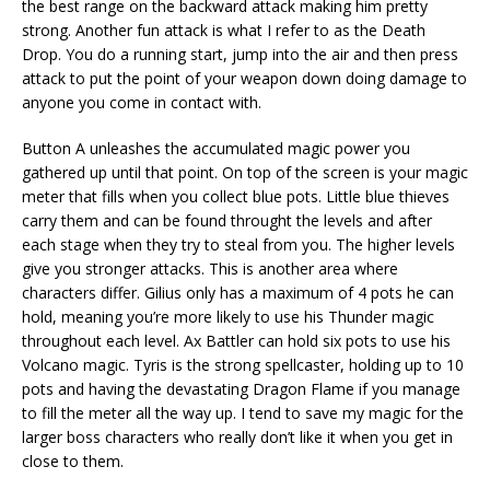
the best range on the backward attack making him pretty
strong. Another fun attack is what I refer to as the Death
Drop. You do a running start, jump into the air and then press
attack to put the point of your weapon down doing damage to
anyone you come in contact with.
Button A unleashes the accumulated magic power you
gathered up until that point. On top of the screen is your magic
meter that fills when you collect blue pots. Little blue thieves
carry them and can be found throught the levels and after
each stage when they try to steal from you. The higher levels
give you stronger attacks. This is another area where
characters differ. Gilius only has a maximum of 4 pots he can
hold, meaning you’re more likely to use his Thunder magic
throughout each level. Ax Battler can hold six pots to use his
Volcano magic. Tyris is the strong spellcaster, holding up to 10
pots and having the devastating Dragon Flame if you manage
to fill the meter all the way up. I tend to save my magic for the
larger boss characters who really don’t like it when you get in
close to them.