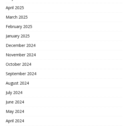
April 2025
March 2025
February 2025
January 2025
December 2024
November 2024
October 2024
September 2024
August 2024
July 2024
June 2024
May 2024
April 2024