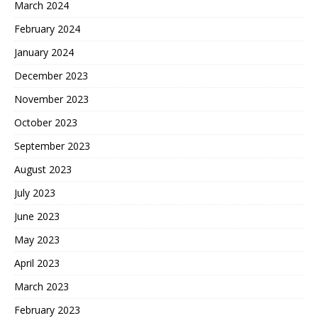
March 2024
February 2024
January 2024
December 2023
November 2023
October 2023
September 2023
August 2023
July 2023
June 2023
May 2023
April 2023
March 2023
February 2023