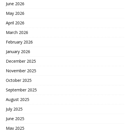
June 2026
May 2026
April 2026
March 2026
February 2026
January 2026
December 2025
November 2025
October 2025
September 2025
August 2025
July 2025
June 2025
May 2025