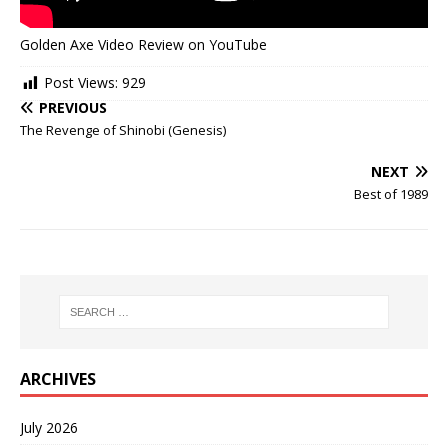
Golden Axe Video Review on YouTube
Post Views:
929
PREVIOUS
The Revenge of Shinobi (Genesis)
NEXT
Best of 1989
ARCHIVES
July 2026