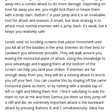
away into a combo attack to do more damage. Depending on
how far away you are, you might kick them or heave them
with a body slam. Button C is your jump and it is an invaluable
tool for attack and evasion. A smart, but slow strategy is to
attack most normal enemies with a jump slash. It’s weak, but it
keeps you relatively safe.
Levels exist on scrolling screens that pause movement until
you kill all of the baddies in the area. Enemies do their best to
sandwich you whenever possible. They will walk around you,
leaving the horizontal plane of attack. Using this knowledge to
your advantage and trapping them at the bottom of the
screen can help you land your strikes. If enemies are far
enough away from you, they will do a running attack to knock
you off your feet. You can counter this by staying off the same
horizontal plane as them, or by running with a double tap of
left or right and hitting them first. I find it satisfying to wait for
them to run at me and then Samoa Joe them so they jump off
a cliff and die. An extremely important attack is the backward
attack by pressing Buttons B and C simultaneously. Gilius has