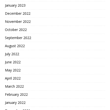
January 2023
December 2022
November 2022
October 2022
September 2022
August 2022
July 2022
June 2022
May 2022
April 2022
March 2022
February 2022
January 2022