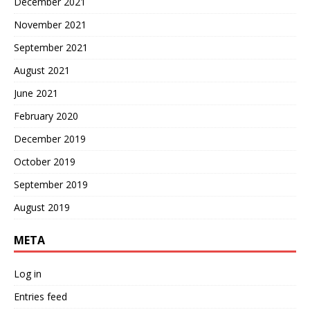
December 2021
November 2021
September 2021
August 2021
June 2021
February 2020
December 2019
October 2019
September 2019
August 2019
META
Log in
Entries feed