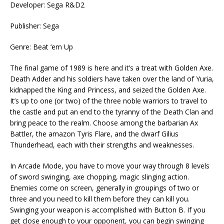
Developer: Sega R&D2
Publisher: Sega
Genre: Beat ‘em Up
The final game of 1989 is here and it’s a treat with Golden Axe.
Death Adder and his soldiers have taken over the land of Yuria,
kidnapped the King and Princess, and seized the Golden Axe.
It’s up to one (or two) of the three noble warriors to travel to
the castle and put an end to the tyranny of the Death Clan and
bring peace to the realm. Choose among the barbarian Ax
Battler, the amazon Tyris Flare, and the dwarf Gilius
Thunderhead, each with their strengths and weaknesses.
In Arcade Mode, you have to move your way through 8 levels
of sword swinging, axe chopping, magic slinging action.
Enemies come on screen, generally in groupings of two or
three and you need to kill them before they can kill you.
Swinging your weapon is accomplished with Button B. If you
get close enough to your opponent, you can begin swinging