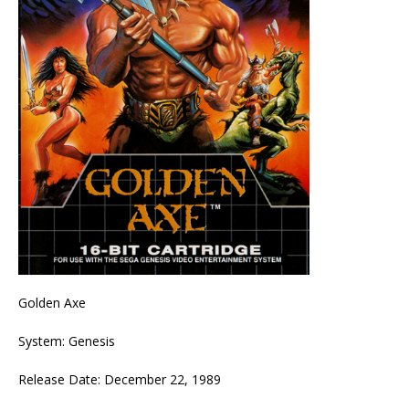
Golden Axe
System: Genesis
Release Date: December 22, 1989