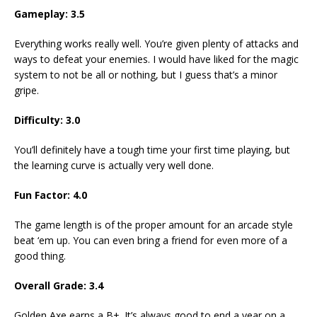
Gameplay: 3.5
Everything works really well. You’re given plenty of attacks and
ways to defeat your enemies. I would have liked for the magic
system to not be all or nothing, but I guess that’s a minor
gripe.
Difficulty: 3.0
You’ll definitely have a tough time your first time playing, but
the learning curve is actually very well done.
Fun Factor: 4.0
The game length is of the proper amount for an arcade style
beat ‘em up. You can even bring a friend for even more of a
good thing.
Overall Grade: 3.4
Golden Axe earns a B+. It’s always good to end a year on a