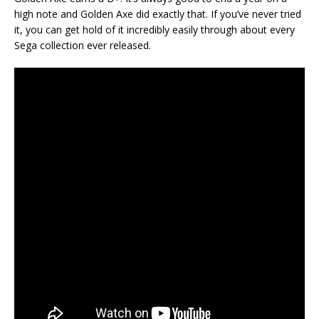
high note and Golden Axe did exactly that. If you’ve never tried
it, you can get hold of it incredibly easily through about every
Sega collection ever released.