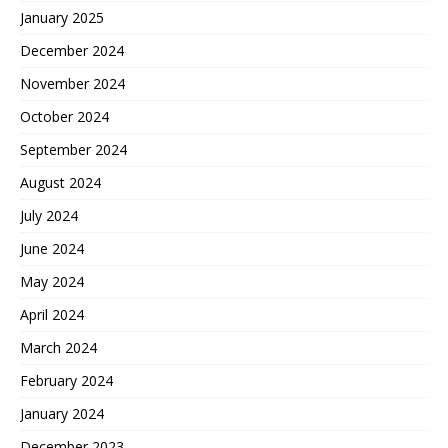
January 2025
December 2024
November 2024
October 2024
September 2024
August 2024
July 2024
June 2024
May 2024
April 2024
March 2024
February 2024
January 2024
December 2023