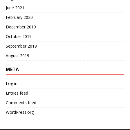
June 2021
February 2020
December 2019
October 2019
September 2019
August 2019
META
Log in
Entries feed
Comments feed
WordPress.org