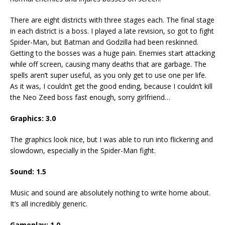
There are eight districts with three stages each. The final stage
in each district is a boss. I played a late revision, so got to fight
Spider-Man, but Batman and Godzilla had been reskinned.
Getting to the bosses was a huge pain. Enemies start attacking
while off screen, causing many deaths that are garbage. The
spells aren’t super useful, as you only get to use one per life.
As it was, I couldn’t get the good ending, because I couldn’t kill
the Neo Zeed boss fast enough, sorry girlfriend…
Graphics: 3.0
The graphics look nice, but I was able to run into flickering and
slowdown, especially in the Spider-Man fight.
Sound: 1.5
Music and sound are absolutely nothing to write home about.
It’s all incredibly generic.
Gameplay: 1.0