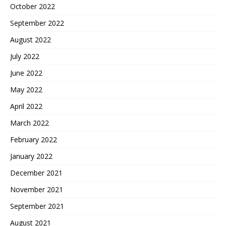
October 2022
September 2022
August 2022
July 2022
June 2022
May 2022
April 2022
March 2022
February 2022
January 2022
December 2021
November 2021
September 2021
August 2021