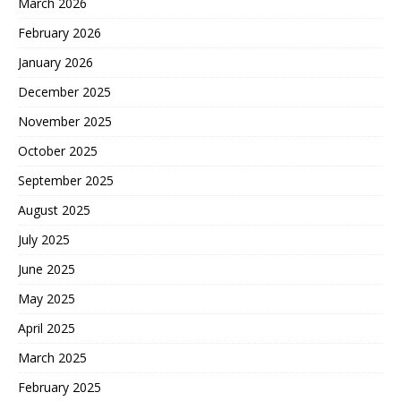
March 2026
February 2026
January 2026
December 2025
November 2025
October 2025
September 2025
August 2025
July 2025
June 2025
May 2025
April 2025
March 2025
February 2025