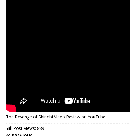
The Revenge of Shinobi Video Review on YouTube
Post Views:
889
PREVIOUS