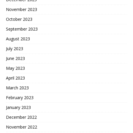
November 2023
October 2023
September 2023
August 2023
July 2023
June 2023
May 2023
April 2023
March 2023
February 2023
January 2023
December 2022
November 2022