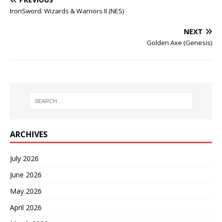
IronSword: Wizards & Warriors II (NES)
NEXT
Golden Axe (Genesis)
ARCHIVES
July 2026
June 2026
May 2026
April 2026