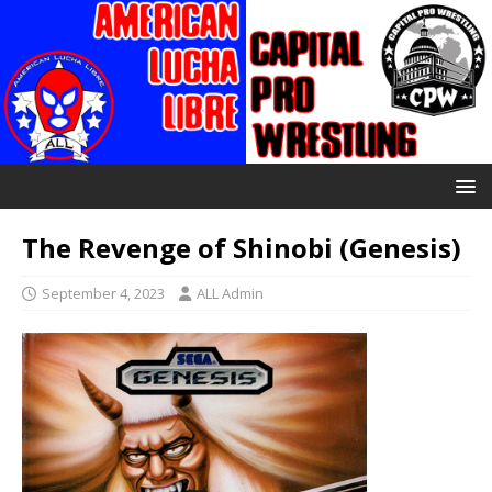
The Revenge of Shinobi (Genesis)
September 4, 2023
ALL Admin