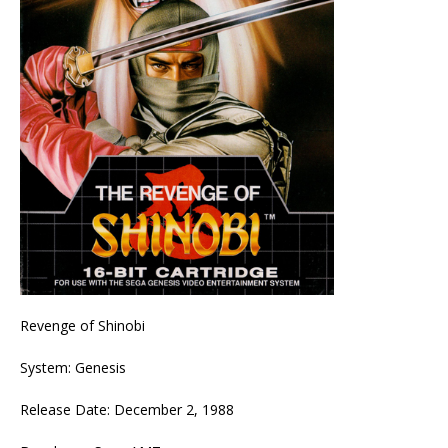
Revenge of Shinobi
System: Genesis
Release Date: December 2, 1988