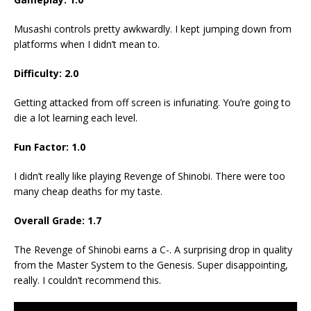
Musashi controls pretty awkwardly. I kept jumping down from
platforms when I didn’t mean to.
Difficulty: 2.0
Getting attacked from off screen is infuriating. You’re going to
die a lot learning each level.
Fun Factor: 1.0
I didn’t really like playing Revenge of Shinobi. There were too
many cheap deaths for my taste.
Overall Grade: 1.7
The Revenge of Shinobi earns a C-. A surprising drop in quality
from the Master System to the Genesis. Super disappointing,
really. I couldn’t recommend this.