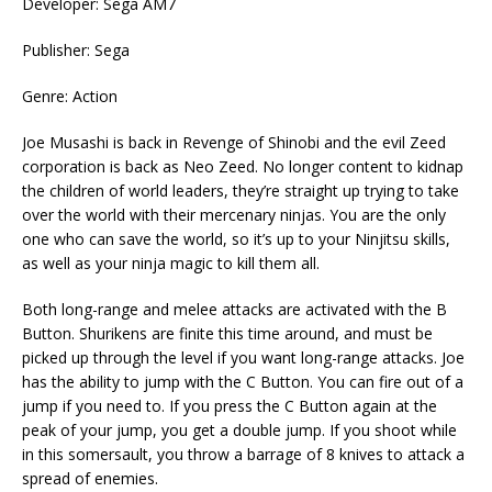
Developer: Sega AM7
Publisher: Sega
Genre: Action
Joe Musashi is back in Revenge of Shinobi and the evil Zeed
corporation is back as Neo Zeed. No longer content to kidnap
the children of world leaders, they’re straight up trying to take
over the world with their mercenary ninjas. You are the only
one who can save the world, so it’s up to your Ninjitsu skills,
as well as your ninja magic to kill them all.
Both long-range and melee attacks are activated with the B
Button. Shurikens are finite this time around, and must be
picked up through the level if you want long-range attacks. Joe
has the ability to jump with the C Button. You can fire out of a
jump if you need to. If you press the C Button again at the
peak of your jump, you get a double jump. If you shoot while
in this somersault, you throw a barrage of 8 knives to attack a
spread of enemies.