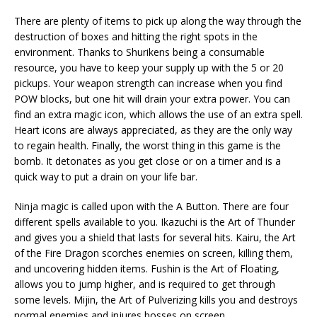
There are plenty of items to pick up along the way through the
destruction of boxes and hitting the right spots in the
environment. Thanks to Shurikens being a consumable
resource, you have to keep your supply up with the 5 or 20
pickups. Your weapon strength can increase when you find
POW blocks, but one hit will drain your extra power. You can
find an extra magic icon, which allows the use of an extra spell.
Heart icons are always appreciated, as they are the only way
to regain health. Finally, the worst thing in this game is the
bomb. It detonates as you get close or on a timer and is a
quick way to put a drain on your life bar.
Ninja magic is called upon with the A Button. There are four
different spells available to you. Ikazuchi is the Art of Thunder
and gives you a shield that lasts for several hits. Kairu, the Art
of the Fire Dragon scorches enemies on screen, killing them,
and uncovering hidden items. Fushin is the Art of Floating,
allows you to jump higher, and is required to get through
some levels. Mijin, the Art of Pulverizing kills you and destroys
normal enemies and injures bosses on screen.