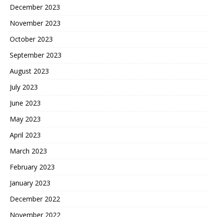
December 2023
November 2023
October 2023
September 2023
August 2023
July 2023
June 2023
May 2023
April 2023
March 2023
February 2023
January 2023
December 2022
November 2022