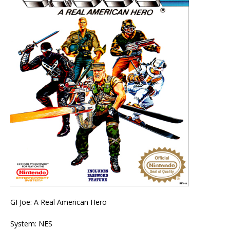
GI Joe: A Real American Hero
System: NES