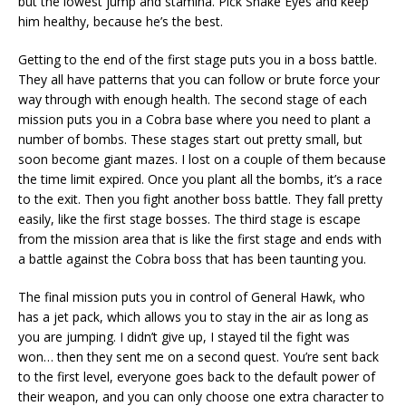
but the lowest jump and stamina. Pick Snake Eyes and keep
him healthy, because he’s the best.
Getting to the end of the first stage puts you in a boss battle.
They all have patterns that you can follow or brute force your
way through with enough health. The second stage of each
mission puts you in a Cobra base where you need to plant a
number of bombs. These stages start out pretty small, but
soon become giant mazes. I lost on a couple of them because
the time limit expired. Once you plant all the bombs, it’s a race
to the exit. Then you fight another boss battle. They fall pretty
easily, like the first stage bosses. The third stage is escape
from the mission area that is like the first stage and ends with
a battle against the Cobra boss that has been taunting you.
The final mission puts you in control of General Hawk, who
has a jet pack, which allows you to stay in the air as long as
you are jumping. I didn’t give up, I stayed til the fight was
won… then they sent me on a second quest. You’re sent back
to the first level, everyone goes back to the default power of
their weapon, and you can only choose one extra character to