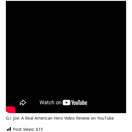
G.I. Joe: A Real American Hero Video Review on YouTube
Post Views:
615