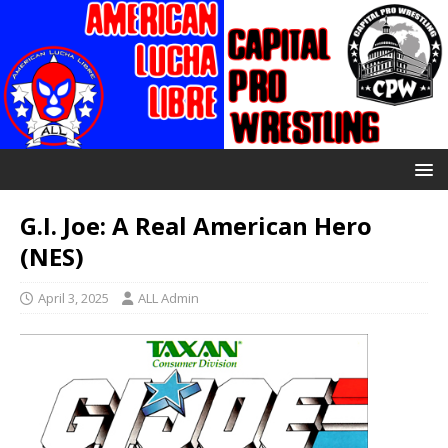
G.I. Joe: A Real American Hero
(NES)
April 3, 2025
ALL Admin