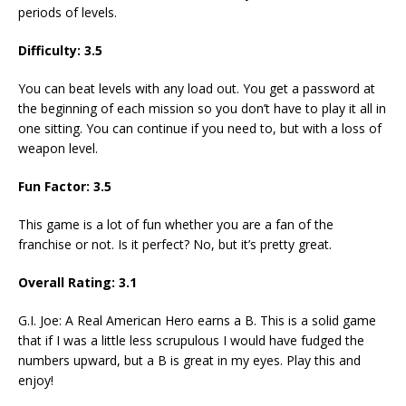
periods of levels.
Difficulty: 3.5
You can beat levels with any load out. You get a password at
the beginning of each mission so you don’t have to play it all in
one sitting. You can continue if you need to, but with a loss of
weapon level.
Fun Factor: 3.5
This game is a lot of fun whether you are a fan of the
franchise or not. Is it perfect? No, but it’s pretty great.
Overall Rating: 3.1
G.I. Joe: A Real American Hero earns a B. This is a solid game
that if I was a little less scrupulous I would have fudged the
numbers upward, but a B is great in my eyes. Play this and
enjoy!