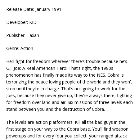
Release Date: January 1991
Developer: KID
Publisher: Taxan
Genre: Action
He’ll fight for freedom wherever there’s trouble because he’s
G.I. Joe: A Real American Hero! That’s right, the 1980s
phenomenon has finally made its way to the NES. Cobra is
terrorizing the peace loving people of the world and they won’t
stop until they’re in charge. That’s not going to work for the
Joes, because they never give up, they’re always there, fighting
for freedom over land and air. Six missions of three levels each
stand between you and the destruction of Cobra.
The levels are action platformers. Kill all the bad guys in the
first stage on your way to the Cobra base. You’ll find weapon
powerups and for every four you collect, your ranged attack