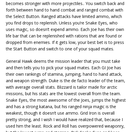
becomes stronger with more projectiles.. You switch back and
forth between hand to hand combat and ranged combat with
the Select Button. Ranged attacks have limited ammo, which
you find drops to replenish. Unless you’re Snake Eyes, who
uses magic, so doesn’t expend ammo. Each Joe has their own
life bar that can be replenished with rations that are found or
dropped from enemies. If it gets low, your best bet is to press
the Start Button and switch to one of your squad mates.
General Hawk deems the mission leader that you must take
and then tells you to pick your squad mates. Each GI Joe has
their own rankings of stamina, jumping, hand to hand attack,
and weapon strength. Duke is the de facto leader of the team,
with average overall stats. Blizzard is tailor made for arctic
missions, but his stats are the lowest overall from the team.
Snake Eyes, the most awesome of the Joes, jumps the highest
and has a strong katana, but his ranged ninja magic is the
weakest, though it doesn’t use ammo. Grid Iron is overall
pretty strong, and I wish I would have realized that, because I
used him the least. Rock and Roll has overpowered weaponry,