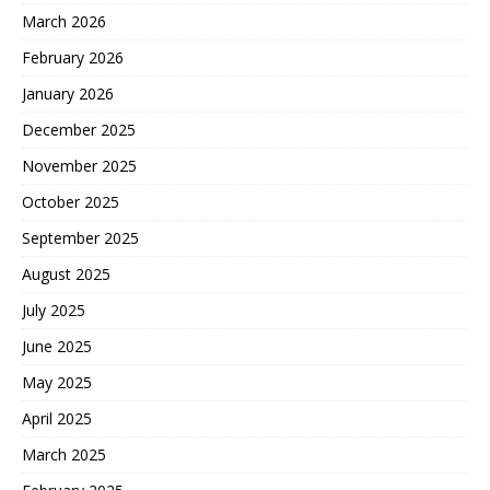
March 2026
February 2026
January 2026
December 2025
November 2025
October 2025
September 2025
August 2025
July 2025
June 2025
May 2025
April 2025
March 2025