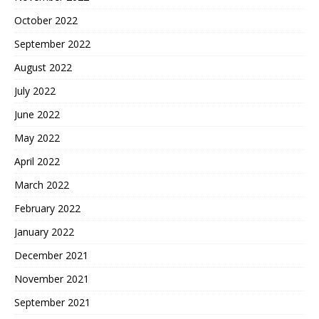
October 2022
September 2022
August 2022
July 2022
June 2022
May 2022
April 2022
March 2022
February 2022
January 2022
December 2021
November 2021
September 2021