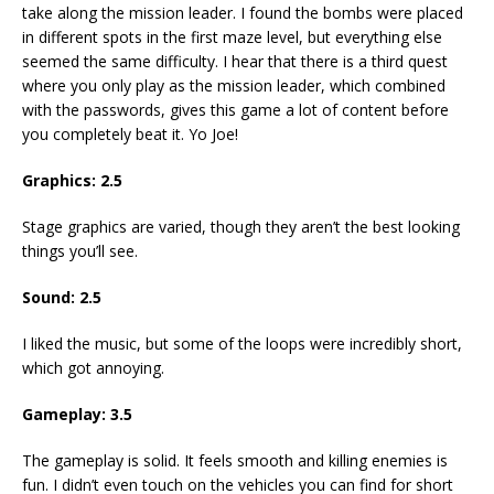
take along the mission leader. I found the bombs were placed
in different spots in the first maze level, but everything else
seemed the same difficulty. I hear that there is a third quest
where you only play as the mission leader, which combined
with the passwords, gives this game a lot of content before
you completely beat it. Yo Joe!
Graphics: 2.5
Stage graphics are varied, though they aren’t the best looking
things you’ll see.
Sound: 2.5
I liked the music, but some of the loops were incredibly short,
which got annoying.
Gameplay: 3.5
The gameplay is solid. It feels smooth and killing enemies is
fun. I didn’t even touch on the vehicles you can find for short