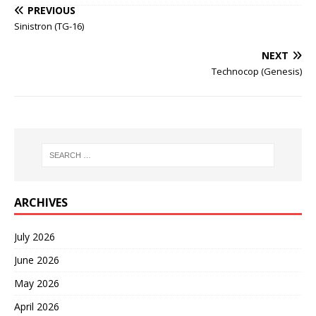
PREVIOUS
Sinistron (TG-16)
NEXT
Technocop (Genesis)
ARCHIVES
July 2026
June 2026
May 2026
April 2026