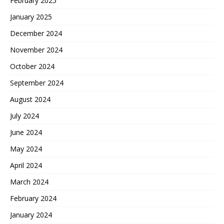
February 2025
January 2025
December 2024
November 2024
October 2024
September 2024
August 2024
July 2024
June 2024
May 2024
April 2024
March 2024
February 2024
January 2024