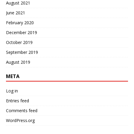
August 2021
June 2021
February 2020
December 2019
October 2019
September 2019
August 2019
META
Log in
Entries feed
Comments feed
WordPress.org