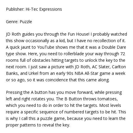
Publisher: Hi-Tec Expressions
Genre: Puzzle
JD Roth guides you through the Fun House! I probably watched
this show occasionally as a kid, but I have no recollection of it.
A quick jaunt to YouTube shows me that it was a Double Dare
type show. Here, you need to rollerblade your way through 72
rooms full of obstacles hitting targets to unlock the key to the
next room. I just saw a picture with JD Roth, AC Slater, Carlton
Banks, and Urkel from an early 90s NBA All-Star game a week
or so ago, so it was coincidence that this came along.
Pressing the A button has you move forward, while pressing
left and right rotates you. The B Button throws tomatoes,
which you need to do in order to hit the targets. Most levels
require a specific sequence of numbered targets to be hit. This
is why I call this a puzzle game, because you need to learn the
proper patterns to reveal the key.