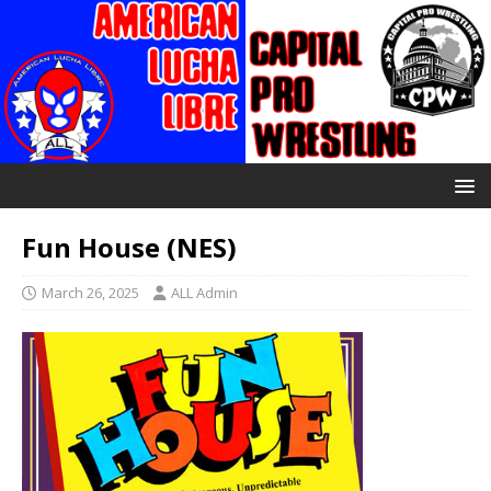
Fun House (NES)
March 26, 2025
ALL Admin