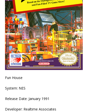
Fun House
System: NES
Release Date: January 1991
Developer: Realtime Associates