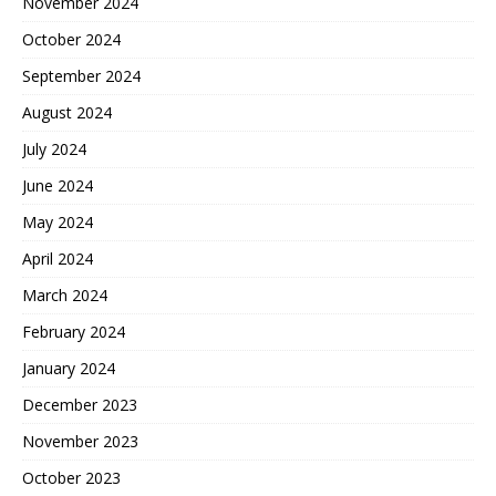
November 2024
October 2024
September 2024
August 2024
July 2024
June 2024
May 2024
April 2024
March 2024
February 2024
January 2024
December 2023
November 2023
October 2023