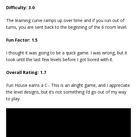
Difficulty: 3.0
The learning curve ramps up over time and if you run out of
turns, you are sent back to the beginning of the 6 room level.
Fun Factor: 1.5
I thought it was going to be a quick game. I was wrong, but it
took until the last few levels before I got bored with it.
Overall Rating: 1.7
Fun House earns a C-. This is an alright game, and I appreciate
the level designs, but it’s not something I’d go out of my way
to play.