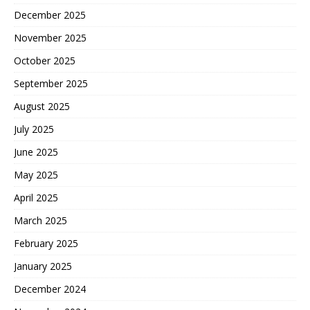
December 2025
November 2025
October 2025
September 2025
August 2025
July 2025
June 2025
May 2025
April 2025
March 2025
February 2025
January 2025
December 2024