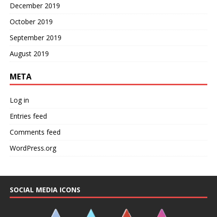
December 2019
October 2019
September 2019
August 2019
META
Log in
Entries feed
Comments feed
WordPress.org
SOCIAL MEDIA ICONS