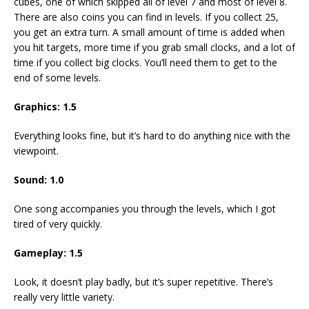
cubes, one of which skipped all of level 7 and most of level 8.
There are also coins you can find in levels. If you collect 25,
you get an extra turn. A small amount of time is added when
you hit targets, more time if you grab small clocks, and a lot of
time if you collect big clocks. You’ll need them to get to the
end of some levels.
Graphics: 1.5
Everything looks fine, but it’s hard to do anything nice with the
viewpoint.
Sound: 1.0
One song accompanies you through the levels, which I got
tired of very quickly.
Gameplay: 1.5
Look, it doesn’t play badly, but it’s super repetitive. There’s
really very little variety.