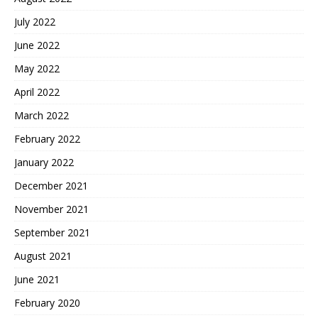
July 2022
June 2022
May 2022
April 2022
March 2022
February 2022
January 2022
December 2021
November 2021
September 2021
August 2021
June 2021
February 2020