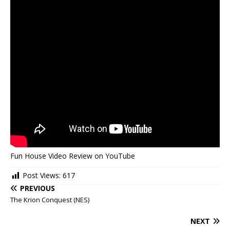
Fun House Video Review on YouTube
Post Views:
617
PREVIOUS
The Krion Conquest (NES)
NEXT