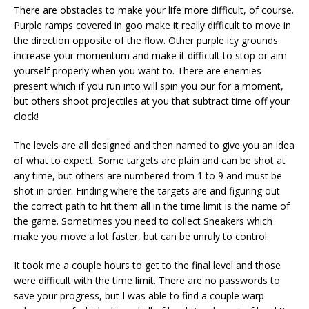
There are obstacles to make your life more difficult, of course.
Purple ramps covered in goo make it really difficult to move in
the direction opposite of the flow. Other purple icy grounds
increase your momentum and make it difficult to stop or aim
yourself properly when you want to. There are enemies
present which if you run into will spin you our for a moment,
but others shoot projectiles at you that subtract time off your
clock!
The levels are all designed and then named to give you an idea
of what to expect. Some targets are plain and can be shot at
any time, but others are numbered from 1 to 9 and must be
shot in order. Finding where the targets are and figuring out
the correct path to hit them all in the time limit is the name of
the game. Sometimes you need to collect Sneakers which
make you move a lot faster, but can be unruly to control.
It took me a couple hours to get to the final level and those
were difficult with the time limit. There are no passwords to
save your progress, but I was able to find a couple warp