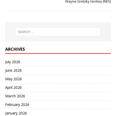
Wayne Gretzky Hockey (NES)
ARCHIVES
July 2026
June 2026
May 2026
April 2026
March 2026
February 2026
January 2026