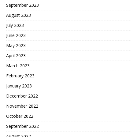
September 2023
August 2023
July 2023
June 2023
May 2023
April 2023
March 2023
February 2023
January 2023
December 2022
November 2022
October 2022
September 2022
August 2022