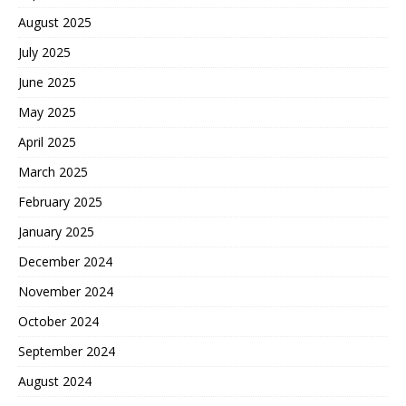
August 2025
July 2025
June 2025
May 2025
April 2025
March 2025
February 2025
January 2025
December 2024
November 2024
October 2024
September 2024
August 2024