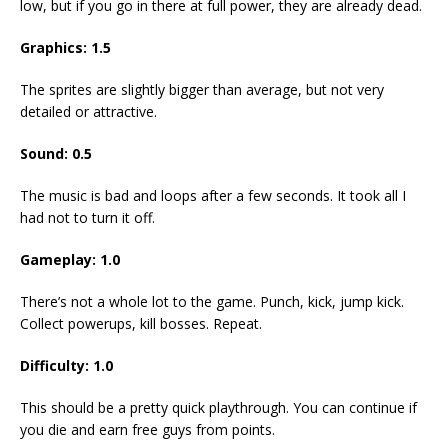
low, but if you go in there at full power, they are already dead.
Graphics: 1.5
The sprites are slightly bigger than average, but not very
detailed or attractive.
Sound: 0.5
The music is bad and loops after a few seconds. It took all I
had not to turn it off.
Gameplay: 1.0
There’s not a whole lot to the game. Punch, kick, jump kick.
Collect powerups, kill bosses. Repeat.
Difficulty: 1.0
This should be a pretty quick playthrough. You can continue if
you die and earn free guys from points.