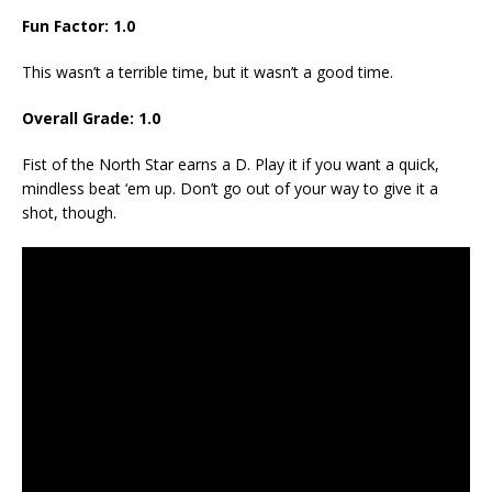
Fun Factor: 1.0
This wasn’t a terrible time, but it wasn’t a good time.
Overall Grade: 1.0
Fist of the North Star earns a D. Play it if you want a quick,
mindless beat ‘em up. Don’t go out of your way to give it a
shot, though.