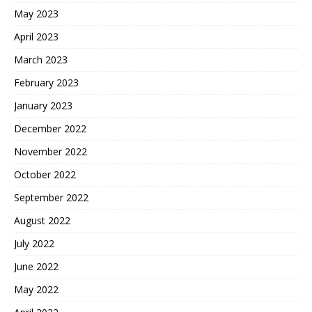
May 2023
April 2023
March 2023
February 2023
January 2023
December 2022
November 2022
October 2022
September 2022
August 2022
July 2022
June 2022
May 2022