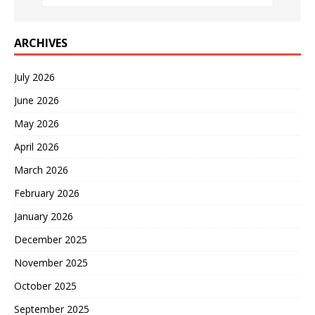
ARCHIVES
July 2026
June 2026
May 2026
April 2026
March 2026
February 2026
January 2026
December 2025
November 2025
October 2025
September 2025