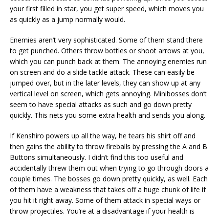
your first filled in star, you get super speed, which moves you
as quickly as a jump normally would.
Enemies aren’t very sophisticated. Some of them stand there
to get punched. Others throw bottles or shoot arrows at you,
which you can punch back at them. The annoying enemies run
on screen and do a slide tackle attack. These can easily be
jumped over, but in the later levels, they can show up at any
vertical level on screen, which gets annoying. Minibosses don’t
seem to have special attacks as such and go down pretty
quickly. This nets you some extra health and sends you along.
If Kenshiro powers up all the way, he tears his shirt off and
then gains the ability to throw fireballs by pressing the A and B
Buttons simultaneously. I didn’t find this too useful and
accidentally threw them out when trying to go through doors a
couple times. The bosses go down pretty quickly, as well. Each
of them have a weakness that takes off a huge chunk of life if
you hit it right away. Some of them attack in special ways or
throw projectiles. You’re at a disadvantage if your health is