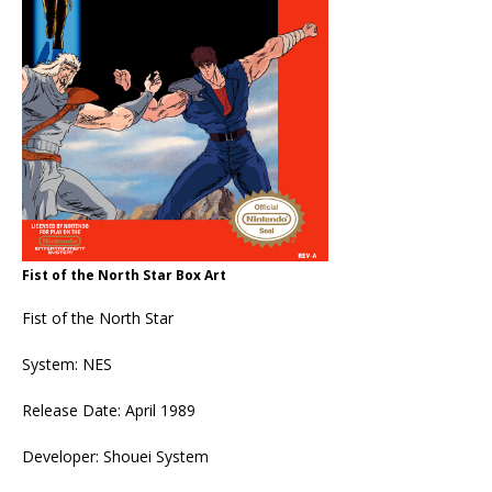
Fist of the North Star Box Art
Fist of the North Star
System: NES
Release Date: April 1989
Developer: Shouei System