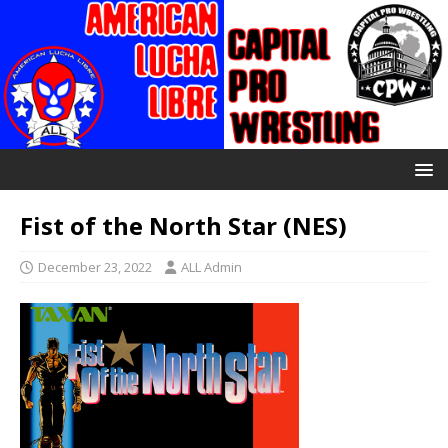
Fist of the North Star (NES)
December 23, 2022
ALL Admin