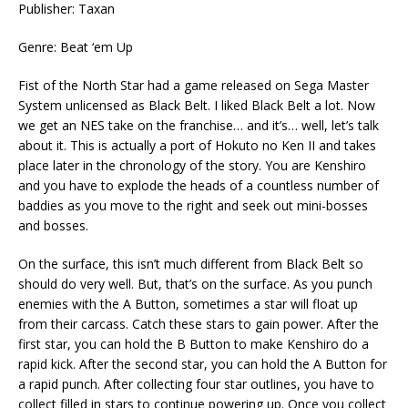
Publisher: Taxan
Genre: Beat ‘em Up
Fist of the North Star had a game released on Sega Master
System unlicensed as Black Belt. I liked Black Belt a lot. Now
we get an NES take on the franchise… and it’s… well, let’s talk
about it. This is actually a port of Hokuto no Ken II and takes
place later in the chronology of the story. You are Kenshiro
and you have to explode the heads of a countless number of
baddies as you move to the right and seek out mini-bosses
and bosses.
On the surface, this isn’t much different from Black Belt so
should do very well. But, that’s on the surface. As you punch
enemies with the A Button, sometimes a star will float up
from their carcass. Catch these stars to gain power. After the
first star, you can hold the B Button to make Kenshiro do a
rapid kick. After the second star, you can hold the A Button for
a rapid punch. After collecting four star outlines, you have to
collect filled in stars to continue powering up. Once you collect