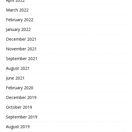
April 2022
March 2022
February 2022
January 2022
December 2021
November 2021
September 2021
August 2021
June 2021
February 2020
December 2019
October 2019
September 2019
August 2019