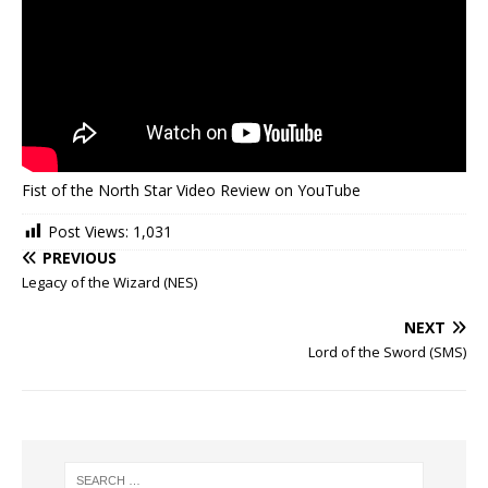
Fist of the North Star Video Review on YouTube
Post Views:
1,031
PREVIOUS
Legacy of the Wizard (NES)
NEXT
Lord of the Sword (SMS)