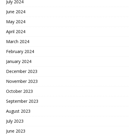
July 2024
June 2024
May 2024
April 2024
March 2024
February 2024
January 2024
December 2023
November 2023
October 2023
September 2023
August 2023
July 2023
June 2023