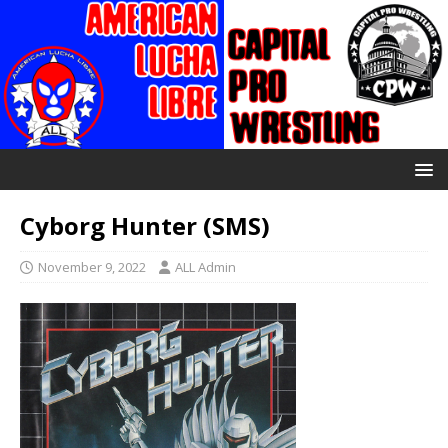
Cyborg Hunter (SMS)
November 9, 2022
ALL Admin