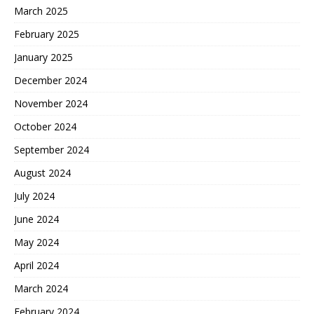
March 2025
February 2025
January 2025
December 2024
November 2024
October 2024
September 2024
August 2024
July 2024
June 2024
May 2024
April 2024
March 2024
February 2024