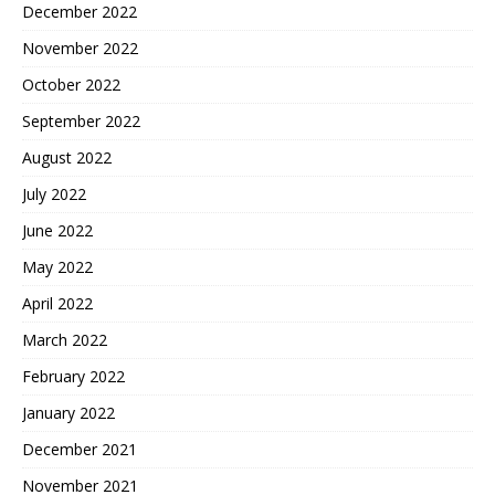
December 2022
November 2022
October 2022
September 2022
August 2022
July 2022
June 2022
May 2022
April 2022
March 2022
February 2022
January 2022
December 2021
November 2021