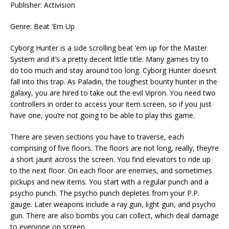
Publisher: Activision
Genre: Beat ‘Em Up
Cyborg Hunter is a side scrolling beat ‘em up for the Master
System and it’s a pretty decent little title. Many games try to
do too much and stay around too long. Cyborg Hunter doesn’t
fall into this trap. As Paladin, the toughest bounty hunter in the
galaxy, you are hired to take out the evil Vipron. You need two
controllers in order to access your item screen, so if you just
have one, you’re not going to be able to play this game.
There are seven sections you have to traverse, each
comprising of five floors. The floors are not long, really, they’re
a short jaunt across the screen. You find elevators to ride up
to the next floor. On each floor are enemies, and sometimes
pickups and new items. You start with a regular punch and a
psycho punch. The psycho punch depletes from your P.P.
gauge. Later weapons include a ray gun, light gun, and psycho
gun. There are also bombs you can collect, which deal damage
to everyone on screen.