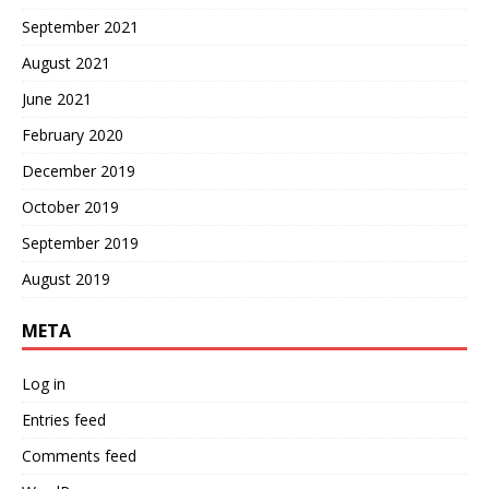
September 2021
August 2021
June 2021
February 2020
December 2019
October 2019
September 2019
August 2019
META
Log in
Entries feed
Comments feed