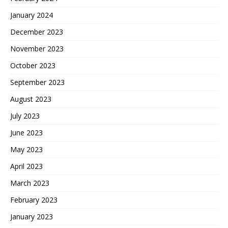
January 2024
December 2023
November 2023
October 2023
September 2023
August 2023
July 2023
June 2023
May 2023
April 2023
March 2023
February 2023
January 2023