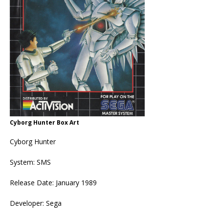
Cyborg Hunter Box Art
Cyborg Hunter
System: SMS
Release Date: January 1989
Developer: Sega