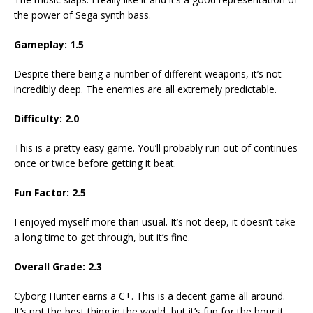
the power of Sega synth bass.
Gameplay: 1.5
Despite there being a number of different weapons, it’s not
incredibly deep. The enemies are all extremely predictable.
Difficulty: 2.0
This is a pretty easy game. You’ll probably run out of continues
once or twice before getting it beat.
Fun Factor: 2.5
I enjoyed myself more than usual. It’s not deep, it doesn’t take
a long time to get through, but it’s fine.
Overall Grade: 2.3
Cyborg Hunter earns a C+. This is a decent game all around.
It’s not the best thing in the world, but it’s fun for the hour it