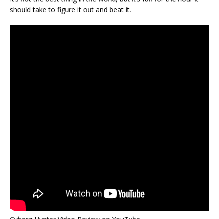
should take to figure it out and beat it.