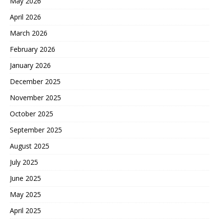
May 2026
April 2026
March 2026
February 2026
January 2026
December 2025
November 2025
October 2025
September 2025
August 2025
July 2025
June 2025
May 2025
April 2025