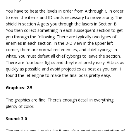
You have to beat the levels in order from A through G in order
to earn the items and ID cards necessary to move along. The
shield in section A gets you through the lasers in Section B.
You then collect something in each subsequent section to get
you through the following. There are typically two types of
enemies in each section. In the 3-D view in the upper left
corner, there are normal red enemies, and chief cyborgs in
white. You must defeat all chief cyborgs to leave the section.
There are four boss fights and they’re all pretty easy. Attack as
quickly as possible and avoid projectiles as best as you can. I
found the jet engine to make the final boss pretty easy.
Graphics: 2.5
The graphics are fine. There’s enough detail in everything,
plenty of color.
Sound: 3.0
The music slaps. I really like it and it’s a good representation of