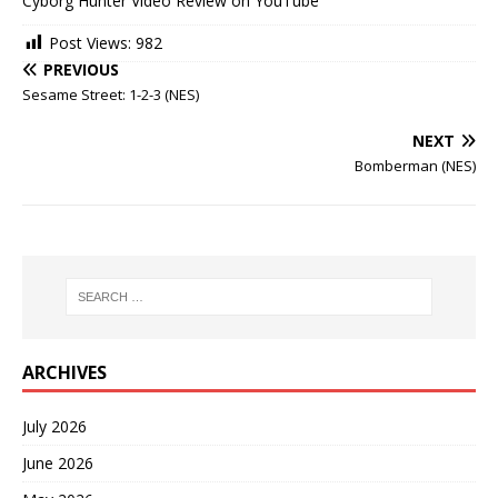
Cyborg Hunter Video Review on YouTube
Post Views:
982
PREVIOUS
Sesame Street: 1-2-3 (NES)
NEXT
Bomberman (NES)
ARCHIVES
July 2026
June 2026