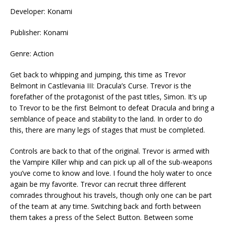
Developer: Konami
Publisher: Konami
Genre: Action
Get back to whipping and jumping, this time as Trevor
Belmont in Castlevania III: Dracula’s Curse. Trevor is the
forefather of the protagonist of the past titles, Simon. It’s up
to Trevor to be the first Belmont to defeat Dracula and bring a
semblance of peace and stability to the land. In order to do
this, there are many legs of stages that must be completed.
Controls are back to that of the original. Trevor is armed with
the Vampire Killer whip and can pick up all of the sub-weapons
you’ve come to know and love. I found the holy water to once
again be my favorite. Trevor can recruit three different
comrades throughout his travels, though only one can be part
of the team at any time. Switching back and forth between
them takes a press of the Select Button. Between some