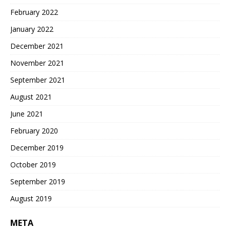
February 2022
January 2022
December 2021
November 2021
September 2021
August 2021
June 2021
February 2020
December 2019
October 2019
September 2019
August 2019
META