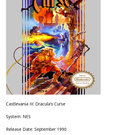
Castlevania III: Dracula’s Curse
System: NES
Release Date: September 1990