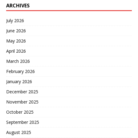
ARCHIVES
July 2026
June 2026
May 2026
April 2026
March 2026
February 2026
January 2026
December 2025
November 2025
October 2025
September 2025
August 2025