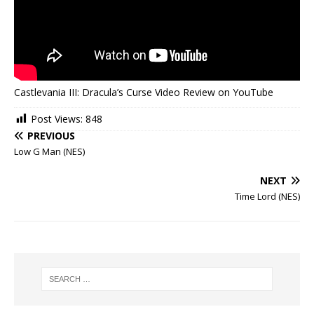
Castlevania III: Dracula’s Curse Video Review on YouTube
Post Views:
848
PREVIOUS
Low G Man (NES)
NEXT
Time Lord (NES)