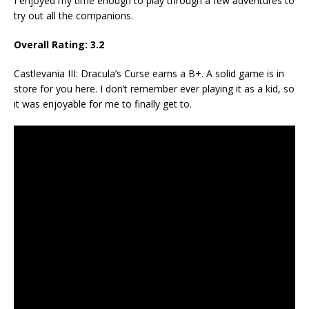
I enjoyed my time enough to play through a few adventures to
try out all the companions.
Overall Rating: 3.2
Castlevania III: Dracula’s Curse earns a B+. A solid game is in
store for you here. I don’t remember ever playing it as a kid, so
it was enjoyable for me to finally get to.