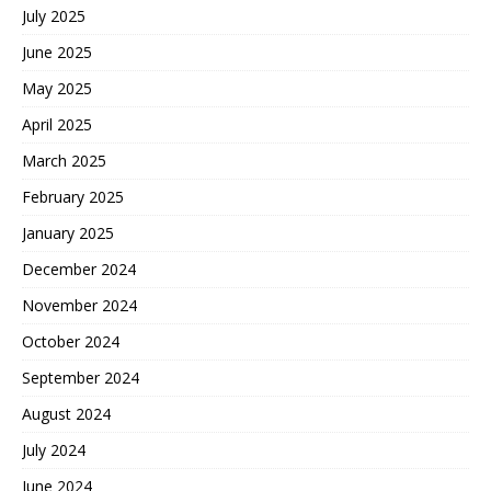
July 2025
June 2025
May 2025
April 2025
March 2025
February 2025
January 2025
December 2024
November 2024
October 2024
September 2024
August 2024
July 2024
June 2024