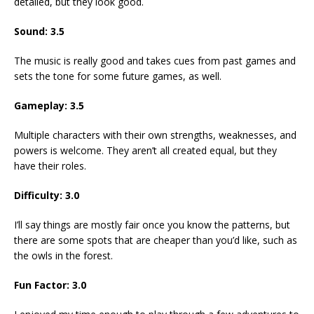
detailed, but they look good.
Sound: 3.5
The music is really good and takes cues from past games and
sets the tone for some future games, as well.
Gameplay: 3.5
Multiple characters with their own strengths, weaknesses, and
powers is welcome. They aren’t all created equal, but they
have their roles.
Difficulty: 3.0
I’ll say things are mostly fair once you know the patterns, but
there are some spots that are cheaper than you’d like, such as
the owls in the forest.
Fun Factor: 3.0