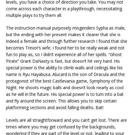
levels, you have a choice of direction you take. You may not
come across each character in a playthrough, necessitating
multiple plays to try them all.
The instruction manual purposely misgenders Sypha as male,
but the ending with her present makes it clearer that she is
indeed a female and through further research I found that she
becomes Trevor’s wife. I found her to be really weak and not
fun to play as, so I didn’t experience all of her spells. “Ghost
Pirate” Grant DaNasty is fast, but doesn’t hit very hard. His
special power is the ability to climb walls and ceilings like his
name is Ryu Hayabusa. Alucard is the son of Dracula and the
protagonist of the best Castlevania game, Symphony of the
Night. He shoots magic balls and doesn’t look nearly as cool
as he will in the future. His special power is to turn into a bat
and fly around the screen. This allows you to skip certain
platforming sections and avoid falling deaths. Bat!
Levels are all straightforward and you can’t get lost. There are
times where you may get confused by the backgrounds,
wondering if they are part of the level or not, leading to your