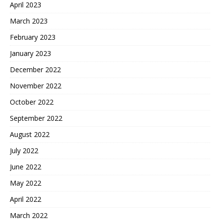
April 2023
March 2023
February 2023
January 2023
December 2022
November 2022
October 2022
September 2022
August 2022
July 2022
June 2022
May 2022
April 2022
March 2022