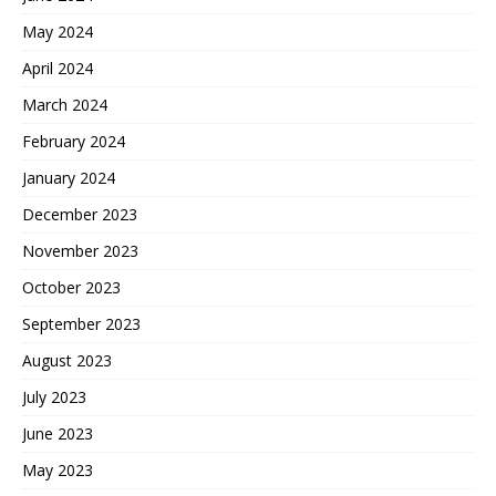
May 2024
April 2024
March 2024
February 2024
January 2024
December 2023
November 2023
October 2023
September 2023
August 2023
July 2023
June 2023
May 2023