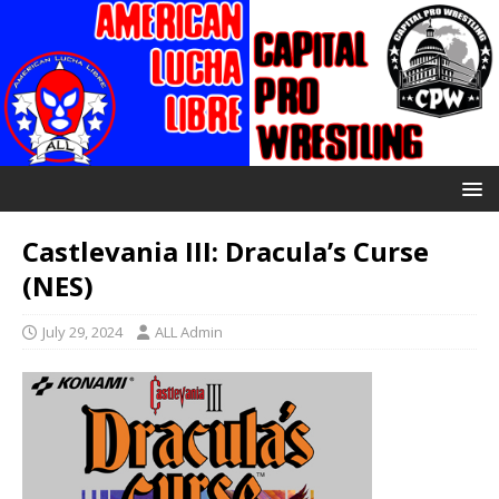
Castlevania III: Dracula’s Curse
(NES)
July 29, 2024
ALL Admin