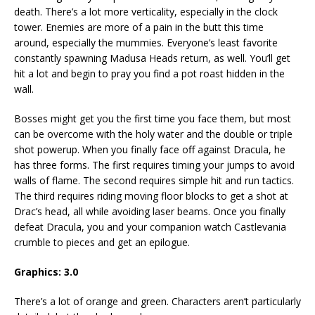
death. There’s a lot more verticality, especially in the clock
tower. Enemies are more of a pain in the butt this time
around, especially the mummies. Everyone’s least favorite
constantly spawning Madusa Heads return, as well. You’ll get
hit a lot and begin to pray you find a pot roast hidden in the
wall.
Bosses might get you the first time you face them, but most
can be overcome with the holy water and the double or triple
shot powerup. When you finally face off against Dracula, he
has three forms. The first requires timing your jumps to avoid
walls of flame. The second requires simple hit and run tactics.
The third requires riding moving floor blocks to get a shot at
Drac’s head, all while avoiding laser beams. Once you finally
defeat Dracula, you and your companion watch Castlevania
crumble to pieces and get an epilogue.
Graphics: 3.0
There’s a lot of orange and green. Characters aren’t particularly