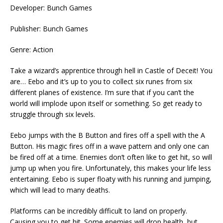
Developer: Bunch Games
Publisher: Bunch Games
Genre: Action
Take a wizard’s apprentice through hell in Castle of Deceit! You
are… Eebo and it’s up to you to collect six runes from six
different planes of existence. I’m sure that if you can’t the
world will implode upon itself or something. So get ready to
struggle through six levels.
Eebo jumps with the B Button and fires off a spell with the A
Button. His magic fires off in a wave pattern and only one can
be fired off at a time. Enemies don’t often like to get hit, so will
jump up when you fire. Unfortunately, this makes your life less
entertaining. Eebo is super floaty with his running and jumping,
which will lead to many deaths.
Platforms can be incredibly difficult to land on properly.
Causing you to get hit. Some enemies will drop health, but