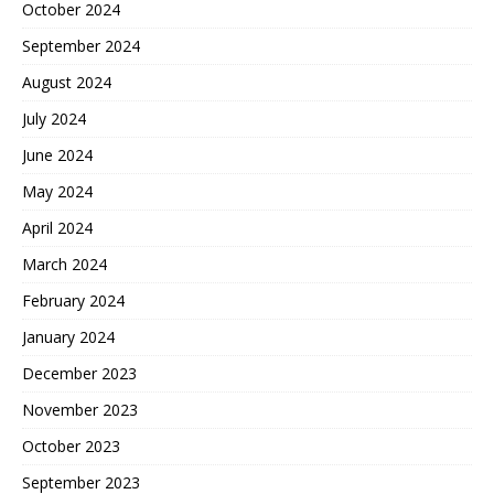
October 2024
September 2024
August 2024
July 2024
June 2024
May 2024
April 2024
March 2024
February 2024
January 2024
December 2023
November 2023
October 2023
September 2023