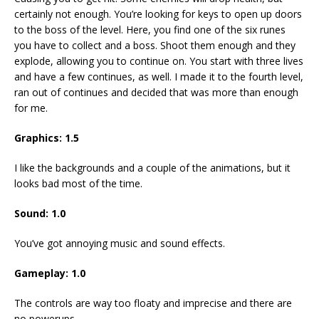
certainly not enough. You’re looking for keys to open up doors
to the boss of the level. Here, you find one of the six runes
you have to collect and a boss. Shoot them enough and they
explode, allowing you to continue on. You start with three lives
and have a few continues, as well. I made it to the fourth level,
ran out of continues and decided that was more than enough
for me.
Graphics: 1.5
I like the backgrounds and a couple of the animations, but it
looks bad most of the time.
Sound: 1.0
You’ve got annoying music and sound effects.
Gameplay: 1.0
The controls are way too floaty and imprecise and there are
no powerups.