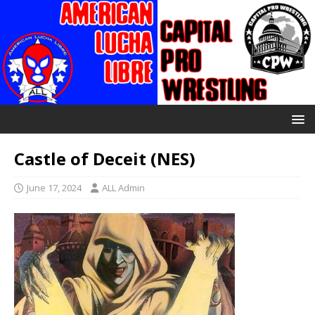
Castle of Deceit (NES)
June 17, 2024
ALL Admin