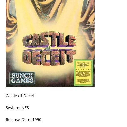
Castle of Deceit
System: NES
Release Date: 1990