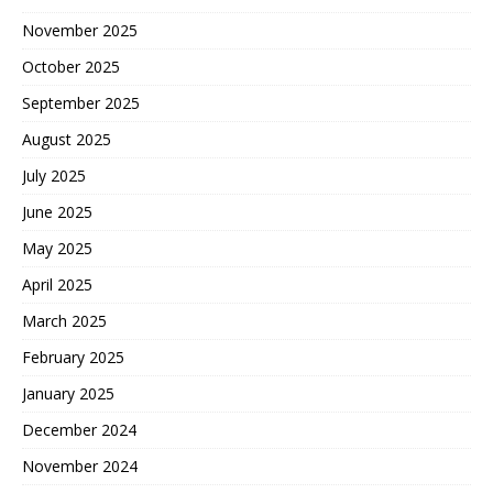
November 2025
October 2025
September 2025
August 2025
July 2025
June 2025
May 2025
April 2025
March 2025
February 2025
January 2025
December 2024
November 2024