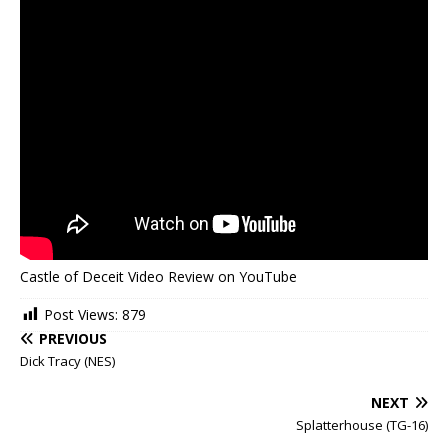
Castle of Deceit Video Review on YouTube
Post Views:
879
PREVIOUS
Dick Tracy (NES)
NEXT
Splatterhouse (TG-16)