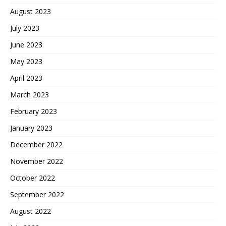
August 2023
July 2023
June 2023
May 2023
April 2023
March 2023
February 2023
January 2023
December 2022
November 2022
October 2022
September 2022
August 2022