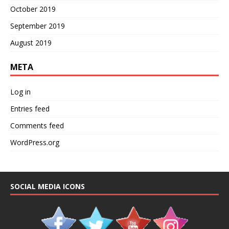
October 2019
September 2019
August 2019
META
Log in
Entries feed
Comments feed
WordPress.org
SOCIAL MEDIA ICONS