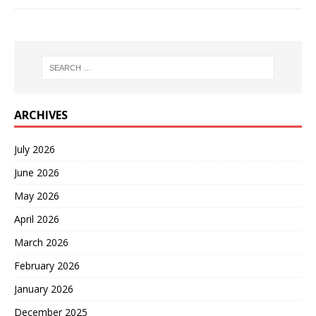
ARCHIVES
July 2026
June 2026
May 2026
April 2026
March 2026
February 2026
January 2026
December 2025