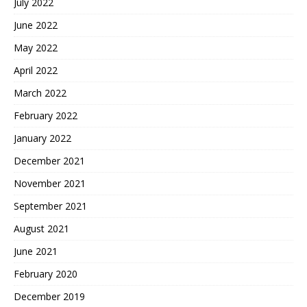
July 2022
June 2022
May 2022
April 2022
March 2022
February 2022
January 2022
December 2021
November 2021
September 2021
August 2021
June 2021
February 2020
December 2019