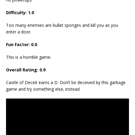
Difficulty: 1.0
Too many enemies are bullet sponges and kill you as you
enter a door.
Fun Factor: 0.0
This is a horrible game.
Overall Rating: 0.9
Castle of Deceit earns a D. Don’t be deceived by this garbage
game and try something else, instead.