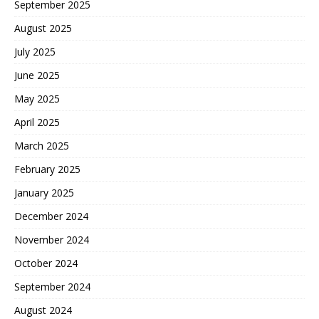
September 2025
August 2025
July 2025
June 2025
May 2025
April 2025
March 2025
February 2025
January 2025
December 2024
November 2024
October 2024
September 2024
August 2024