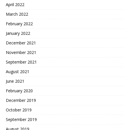
April 2022
March 2022
February 2022
January 2022
December 2021
November 2021
September 2021
August 2021
June 2021
February 2020
December 2019
October 2019
September 2019
August 2019