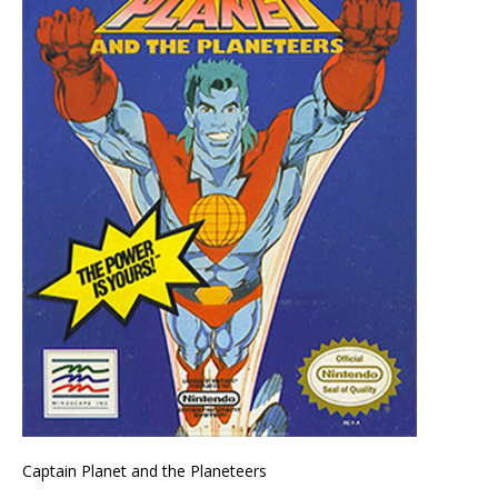
Captain Planet and the Planeteers