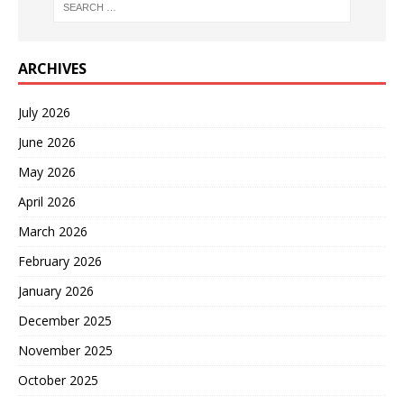
ARCHIVES
July 2026
June 2026
May 2026
April 2026
March 2026
February 2026
January 2026
December 2025
November 2025
October 2025