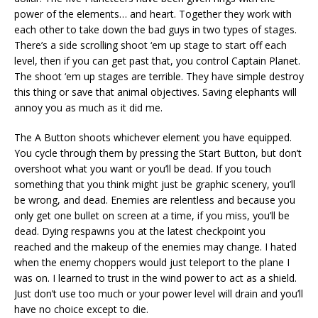
power of the elements… and heart. Together they work with
each other to take down the bad guys in two types of stages.
There’s a side scrolling shoot ‘em up stage to start off each
level, then if you can get past that, you control Captain Planet.
The shoot ‘em up stages are terrible. They have simple destroy
this thing or save that animal objectives. Saving elephants will
annoy you as much as it did me.
The A Button shoots whichever element you have equipped.
You cycle through them by pressing the Start Button, but don’t
overshoot what you want or you’ll be dead. If you touch
something that you think might just be graphic scenery, you’ll
be wrong, and dead. Enemies are relentless and because you
only get one bullet on screen at a time, if you miss, you’ll be
dead. Dying respawns you at the latest checkpoint you
reached and the makeup of the enemies may change. I hated
when the enemy choppers would just teleport to the plane I
was on. I learned to trust in the wind power to act as a shield.
Just don’t use too much or your power level will drain and you’ll
have no choice except to die.