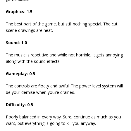
Graphics:
1.5
The best part of the game, but still nothing special. The cut
scene drawings are neat.
Sound:
1.0
The music is repetitive and while not horrible, it gets annoying
along with the sound effects.
Gameplay:
0.5
The controls are floaty and awful. The power level system will
be your demise when you’re drained.
Difficulty:
0.5
Poorly balanced in every way. Sure, continue as much as you
want, but everything is going to kill you anyway.