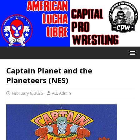
Captain Planet and the
Planeteers (NES)
February 9, 2026
ALL Admin