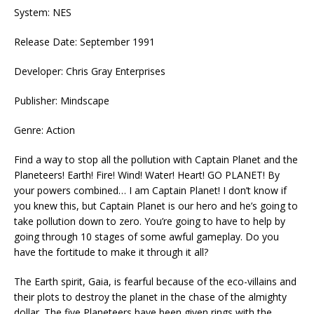
System: NES
Release Date: September 1991
Developer: Chris Gray Enterprises
Publisher: Mindscape
Genre: Action
Find a way to stop all the pollution with Captain Planet and the
Planeteers! Earth! Fire! Wind! Water! Heart! GO PLANET! By
your powers combined… I am Captain Planet! I don’t know if
you knew this, but Captain Planet is our hero and he’s going to
take pollution down to zero. You’re going to have to help by
going through 10 stages of some awful gameplay. Do you
have the fortitude to make it through it all?
The Earth spirit, Gaia, is fearful because of the eco-villains and
their plots to destroy the planet in the chase of the almighty
dollar. The five Planeteers have been given rings with the