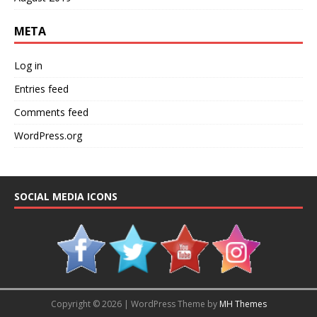
META
Log in
Entries feed
Comments feed
WordPress.org
SOCIAL MEDIA ICONS
Copyright © 2026 | WordPress Theme by
MH Themes