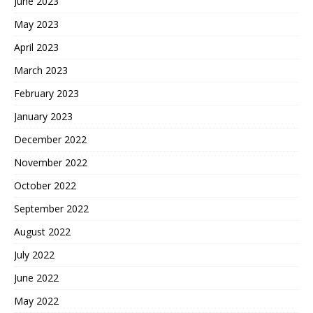
June 2023
May 2023
April 2023
March 2023
February 2023
January 2023
December 2022
November 2022
October 2022
September 2022
August 2022
July 2022
June 2022
May 2022