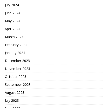
July 2024
June 2024
May 2024
April 2024
March 2024
February 2024
January 2024
December 2023
November 2023
October 2023
September 2023
August 2023
July 2023