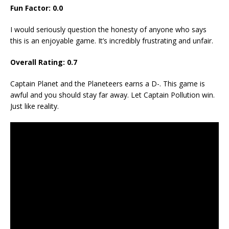
Fun Factor:
0.0
I would seriously question the honesty of anyone who says
this is an enjoyable game. It’s incredibly frustrating and unfair.
Overall Rating:
0.7
Captain Planet and the Planeteers earns a D-. This game is
awful and you should stay far away. Let Captain Pollution win.
Just like reality.