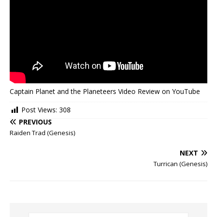
Captain Planet and the Planeteers Video Review on YouTube
Post Views:
308
PREVIOUS
Raiden Trad (Genesis)
NEXT
Turrican (Genesis)