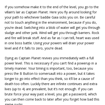
If you somehow make it to the end of the level, you go to the
villain’s lair as Captain Planet. Here you fly around looking for
your path to whichever baddie Gaia sicks you on. Be careful
not to touch anything in the environment, because if you do,
you’re dead. Switching into a blob of water will get you through
sludge and other junk. Wind will get you through barriers. Rock
and fire will break stuff. And as far as I can tell, heart was used
in one boss battle. Using your powers will drain your power
level and if it falls to zero, you’re dead.
Dying as Captain Planet revives you immediately with a full
power level. This is necessary if you can’t find a powerup in a
timely manner. Your timing is important, too, because you
press the B Button to somersault into a power, but it takes
longer to go into effect than you think, so it’ll be a cause of
death too often. Luckily there are infinite continues and extra
lives (up to 4) are prevalent, but it’s not enough. If you can
brute force your way past a level, you get a password, which
you can then come back to later after you forget how bad this
game sucks.