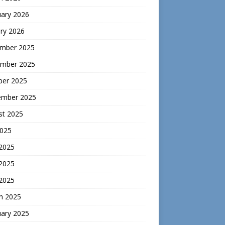
uary 2026
ry 2026
mber 2025
mber 2025
ber 2025
ember 2025
st 2025
2025
 2025
2025
 2025
h 2025
uary 2025