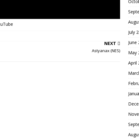
Octo
Sept
Augu
YouTube
July 
June
NEXT
Astyanax (NES)
May 
April
Marc
Febr
Janua
Dece
Nove
Sept
Augu