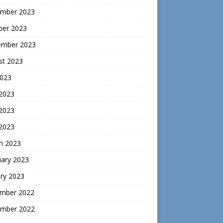
mber 2023
ber 2023
ember 2023
st 2023
2023
 2023
2023
 2023
h 2023
uary 2023
ry 2023
mber 2022
mber 2022