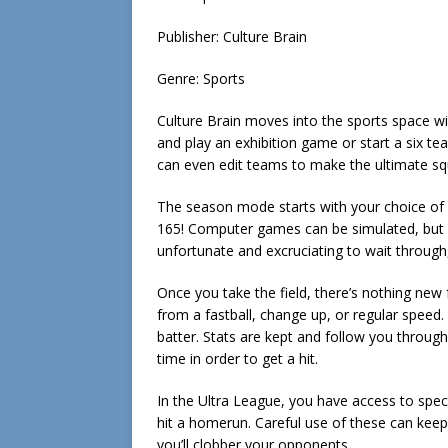
Publisher: Culture Brain
Genre: Sports
Culture Brain moves into the sports space wi
and play an exhibition game or start a six t
can even edit teams to make the ultimate sq
The season mode starts with your choice of 
165! Computer games can be simulated, but it
unfortunate and excruciating to wait through, 
Once you take the field, there’s nothing new 
from a fastball, change up, or regular speed.
batter. Stats are kept and follow you through 
time in order to get a hit.
In the Ultra League, you have access to speci
hit a homerun. Careful use of these can kee
you’ll clobber your opponents.