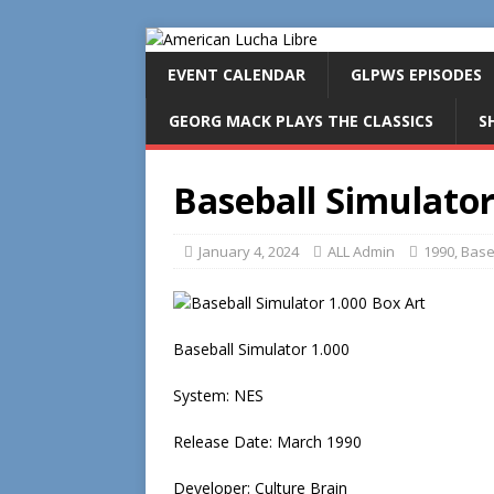
EVENT CALENDAR
GLPWS EPISODES
GEORG MACK PLAYS THE CLASSICS
S
Baseball Simulator
January 4, 2024
ALL Admin
1990
,
Base
Baseball Simulator 1.000
System: NES
Release Date: March 1990
Developer: Culture Brain