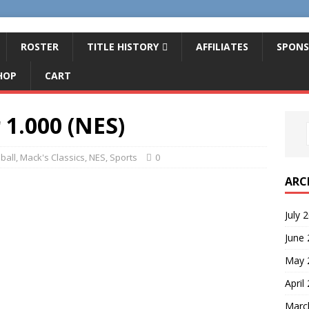
ROSTER
TITLE HISTORY
AFFILIATES
SPONS
HOP
CART
 1.000 (NES)
ball
,
Mack's Classics
,
NES
,
Sports
0
ARC
July 
June
May 
April
Marc