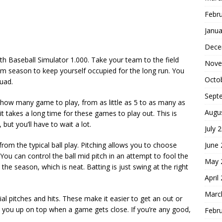
Febr
Janua
Dece
th Baseball Simulator 1.000. Take your team to the field
Nove
eam season to keep yourself occupied for the long run. You
Octo
uad.
Sept
how many game to play, from as little as 5 to as many as
Augu
 takes a long time for these games to play out. This is
but you’ll have to wait a lot.
July 
June
from the typical ball play. Pitching allows you to choose
 You can control the ball mid pitch in an attempt to fool the
May 
the season, which is neat. Batting is just swing at the right
April
Marc
al pitches and hits. These make it easier to get an out or
p you up on top when a game gets close. If you’re any good,
Febr