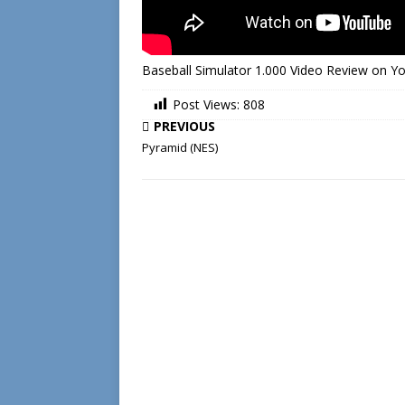
Baseball Simulator 1.000 Video Review on 
Post Views:
808
PREVIOUS
Pyramid (NES)