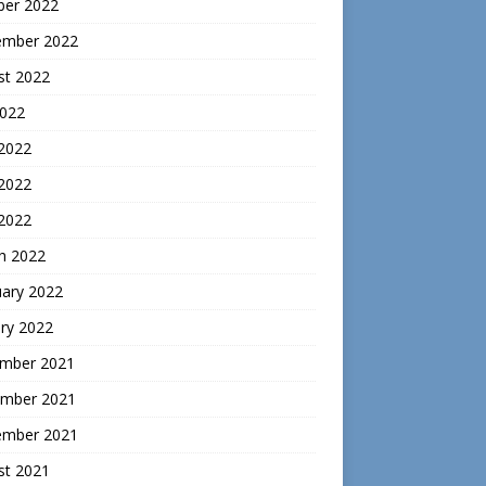
ber 2022
ember 2022
st 2022
2022
 2022
2022
 2022
h 2022
uary 2022
ry 2022
mber 2021
mber 2021
ember 2021
st 2021