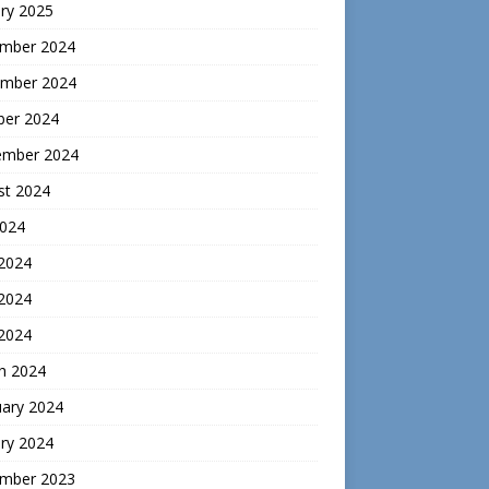
ry 2025
mber 2024
mber 2024
ber 2024
ember 2024
st 2024
2024
 2024
2024
 2024
h 2024
uary 2024
ry 2024
mber 2023