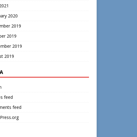
 2021
uary 2020
mber 2019
ber 2019
ember 2019
st 2019
A
n
es feed
ents feed
Press.org