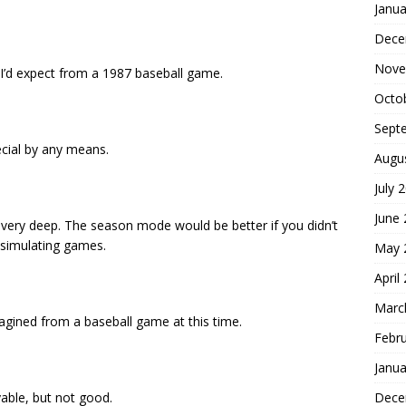
Janua
Dece
Nove
I’d expect from a 1987 baseball game.
Octo
Sept
ecial by any means.
Augu
July 
June
 not very deep. The season mode would be better if you didn’t
 simulating games.
May 
April
Marc
agined from a baseball game at this time.
Febr
Janua
Dece
layable, but not good.