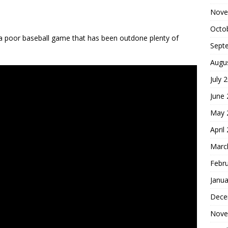
Nove
Octo
s a poor baseball game that has been outdone plenty of
Sept
Augu
July 
June
May 
April
Marc
Febr
Janua
Dece
Nove