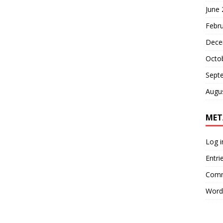
June
Febr
Dece
Octo
Sept
Augu
MET
Log i
Entri
Comm
Word