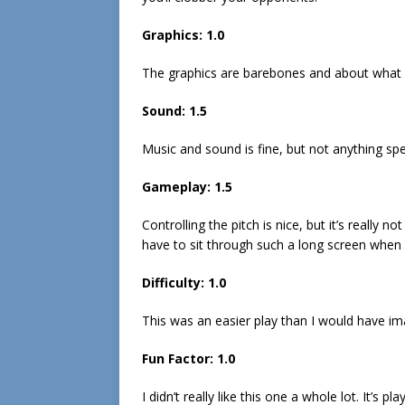
Graphics: 1.0
The graphics are barebones and about what 
Sound: 1.5
Music and sound is fine, but not anything sp
Gameplay: 1.5
Controlling the pitch is nice, but it’s really
have to sit through such a long screen when
Difficulty: 1.0
This was an easier play than I would have im
Fun Factor: 1.0
I didn’t really like this one a whole lot. It’s p