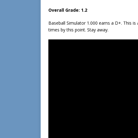
Overall Grade: 1.2
Baseball Simulator 1.000 earns a D+. This i
times by this point. Stay away.