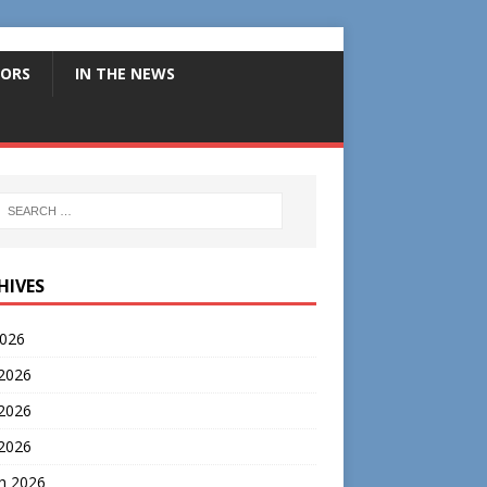
ORS
IN THE NEWS
HIVES
2026
 2026
2026
 2026
h 2026