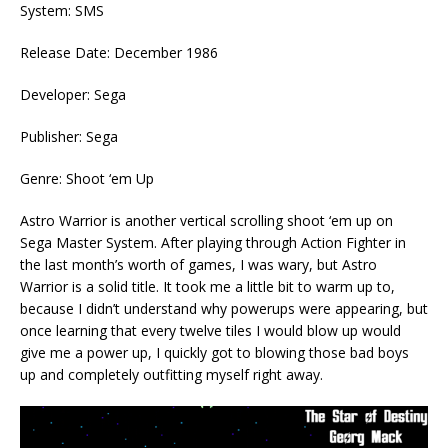
System: SMS
Release Date: December 1986
Developer: Sega
Publisher: Sega
Genre: Shoot ‘em Up
Astro Warrior is another vertical scrolling shoot ‘em up on
Sega Master System. After playing through Action Fighter in
the last month’s worth of games, I was wary, but Astro
Warrior is a solid title. It took me a little bit to warm up to,
because I didn’t understand why powerups were appearing, but
once learning that every twelve tiles I would blow up would
give me a power up, I quickly got to blowing those bad boys
up and completely outfitting myself right away.