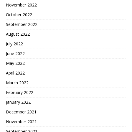
November 2022
October 2022
September 2022
August 2022
July 2022
June 2022
May 2022
April 2022
March 2022
February 2022
January 2022
December 2021
November 2021
September 2021