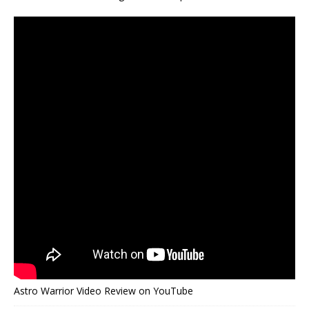
Astro Warrior Video Review on YouTube