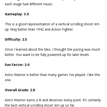
each stage had different music.
Gameplay: 3.0
This is a good representation of a vertical scrolling shoot ‘em
up. Way better than 1942 and Action Fighter.
Difficulty: 2.5
Once I learned about the tiles, I thought the pacing was much
better. You want to be fully powered up for later levels.
Fun Factor: 3.0
Astro Warrior is better than many games I’ve played. I like this
one.
Overall Grade: 2.8
Astro Warrior earns a B and deserves every point. It’s certainly
the best vertical scrolling shoot ‘em up so far.