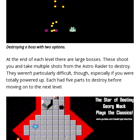
Destroying a boss with two options.
At the end of each level there are large bosses. These shoot
you and take multiple shots from the Astro Raider to destroy.
They weren’t particularly difficult, though, especially if you were
totally powered up. Each had five parts to destroy before
moving on to the next level.