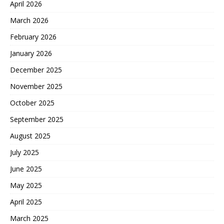
April 2026
March 2026
February 2026
January 2026
December 2025
November 2025
October 2025
September 2025
August 2025
July 2025
June 2025
May 2025
April 2025
March 2025