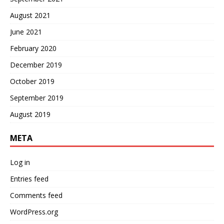
August 2021
June 2021
February 2020
December 2019
October 2019
September 2019
August 2019
META
Log in
Entries feed
Comments feed
WordPress.org