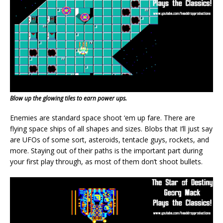
Blow up the glowing tiles to earn power ups.
Enemies are standard space shoot ‘em up fare. There are
flying space ships of all shapes and sizes. Blobs that I’ll just say
are UFOs of some sort, asteroids, tentacle guys, rockets, and
more. Staying out of their paths is the important part during
your first play through, as most of them don’t shoot bullets.