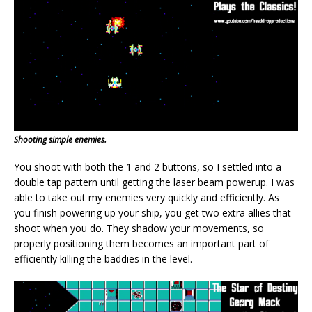
Shooting simple enemies.
You shoot with both the 1 and 2 buttons, so I settled into a
double tap pattern until getting the laser beam powerup. I was
able to take out my enemies very quickly and efficiently. As
you finish powering up your ship, you get two extra allies that
shoot when you do. They shadow your movements, so
properly positioning them becomes an important part of
efficiently killing the baddies in the level.