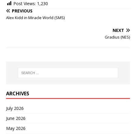
Post Views:
1,230
PREVIOUS
Alex Kidd in Miracle World (SMS)
NEXT
Gradius (NES)
ARCHIVES
July 2026
June 2026
May 2026