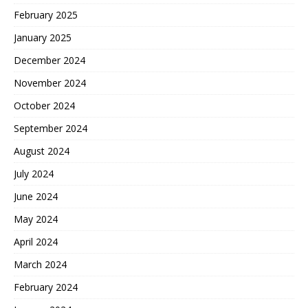
February 2025
January 2025
December 2024
November 2024
October 2024
September 2024
August 2024
July 2024
June 2024
May 2024
April 2024
March 2024
February 2024