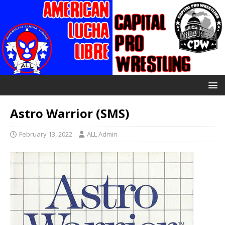
Astro Warrior (SMS)
February 13, 2022
ALL Admin