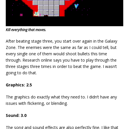
Kill everything that moves.
After beating stage three, you start over again in the Galaxy
Zone. The enemies were the same as far as I could tell, but
every single one of them would shoot bullets this time
through. Research online says you have to play through the
three stages three times in order to beat the game. I wasn’t
going to do that.
Graphics: 2.5
The graphics do exactly what they need to. I didn’t have any
issues with flickering, or blending.
Sound: 3.0
The song and sound effects are also perfectly fine. I like that