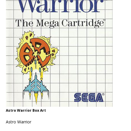
Astro Warrior Box Art
Astro Warrior