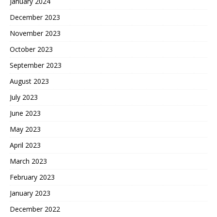
January 2024
December 2023
November 2023
October 2023
September 2023
August 2023
July 2023
June 2023
May 2023
April 2023
March 2023
February 2023
January 2023
December 2022