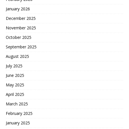
January 2026
December 2025
November 2025
October 2025
September 2025
August 2025
July 2025
June 2025
May 2025
April 2025
March 2025
February 2025
January 2025