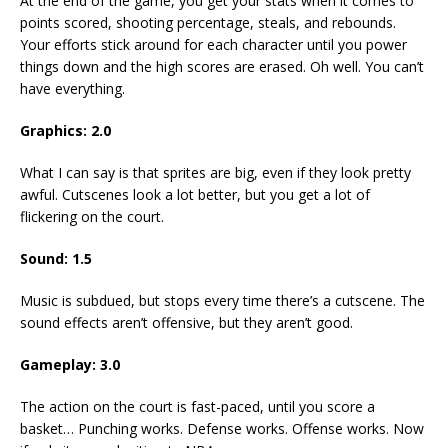
At the end of the game, you get your stats when it comes to
points scored, shooting percentage, steals, and rebounds.
Your efforts stick around for each character until you power
things down and the high scores are erased. Oh well. You can’t
have everything.
Graphics: 2.0
What I can say is that sprites are big, even if they look pretty
awful. Cutscenes look a lot better, but you get a lot of
flickering on the court.
Sound: 1.5
Music is subdued, but stops every time there’s a cutscene. The
sound effects aren’t offensive, but they aren’t good.
Gameplay: 3.0
The action on the court is fast-paced, until you score a
basket… Punching works. Defense works. Offense works. Now