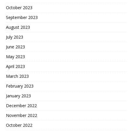
October 2023
September 2023
August 2023
July 2023
June 2023
May 2023
April 2023
March 2023
February 2023
January 2023
December 2022
November 2022
October 2022