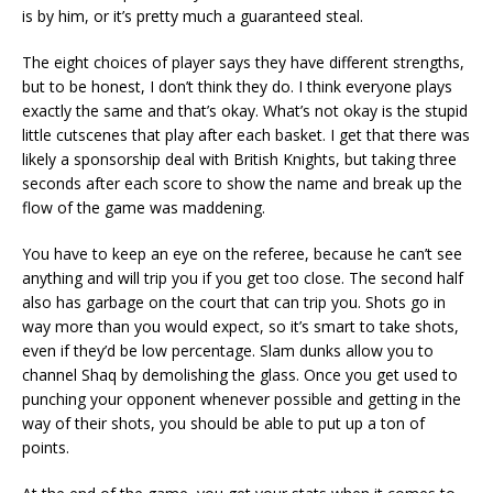
is by him, or it’s pretty much a guaranteed steal.
The eight choices of player says they have different strengths,
but to be honest, I don’t think they do. I think everyone plays
exactly the same and that’s okay. What’s not okay is the stupid
little cutscenes that play after each basket. I get that there was
likely a sponsorship deal with British Knights, but taking three
seconds after each score to show the name and break up the
flow of the game was maddening.
You have to keep an eye on the referee, because he can’t see
anything and will trip you if you get too close. The second half
also has garbage on the court that can trip you. Shots go in
way more than you would expect, so it’s smart to take shots,
even if they’d be low percentage. Slam dunks allow you to
channel Shaq by demolishing the glass. Once you get used to
punching your opponent whenever possible and getting in the
way of their shots, you should be able to put up a ton of
points.