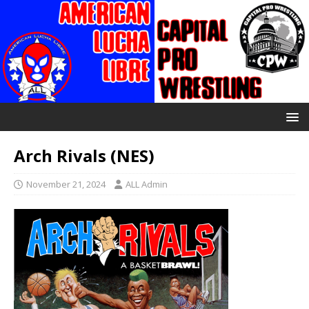
Arch Rivals (NES)
November 21, 2024
ALL Admin