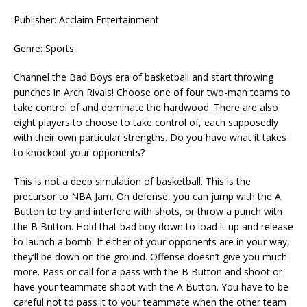
Publisher: Acclaim Entertainment
Genre: Sports
Channel the Bad Boys era of basketball and start throwing
punches in Arch Rivals! Choose one of four two-man teams to
take control of and dominate the hardwood. There are also
eight players to choose to take control of, each supposedly
with their own particular strengths. Do you have what it takes
to knockout your opponents?
This is not a deep simulation of basketball. This is the
precursor to NBA Jam. On defense, you can jump with the A
Button to try and interfere with shots, or throw a punch with
the B Button. Hold that bad boy down to load it up and release
to launch a bomb. If either of your opponents are in your way,
they’ll be down on the ground. Offense doesn’t give you much
more. Pass or call for a pass with the B Button and shoot or
have your teammate shoot with the A Button. You have to be
careful not to pass it to your teammate when the other team