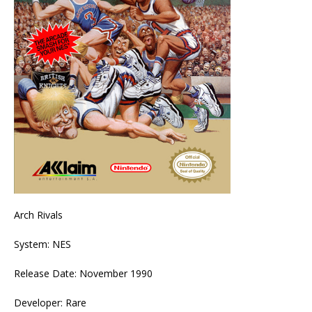
Arch Rivals
System: NES
Release Date: November 1990
Developer: Rare