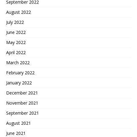
September 2022
August 2022
July 2022
June 2022
May 2022
April 2022
March 2022
February 2022
January 2022
December 2021
November 2021
September 2021
August 2021
June 2021