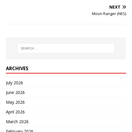
NEXT
Moon Ranger (NES)
ARCHIVES
July 2026
June 2026
May 2026
April 2026
March 2026
February 2026