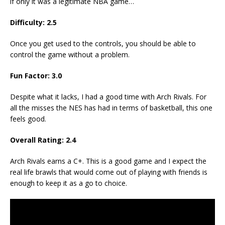
if only it was a legitimate NBA game…
Difficulty: 2.5
Once you get used to the controls, you should be able to
control the game without a problem.
Fun Factor: 3.0
Despite what it lacks, I had a good time with Arch Rivals. For
all the misses the NES has had in terms of basketball, this one
feels good.
Overall Rating: 2.4
Arch Rivals earns a C+. This is a good game and I expect the
real life brawls that would come out of playing with friends is
enough to keep it as a go to choice.