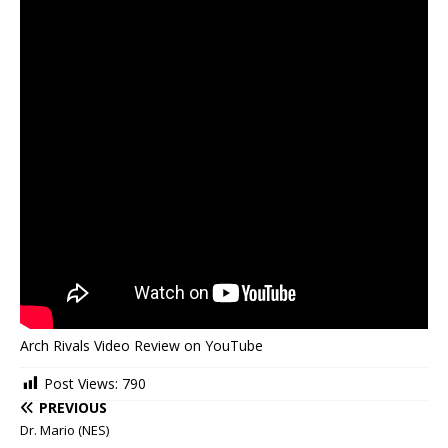
Arch Rivals Video Review on YouTube
Post Views:
790
PREVIOUS
Dr. Mario (NES)