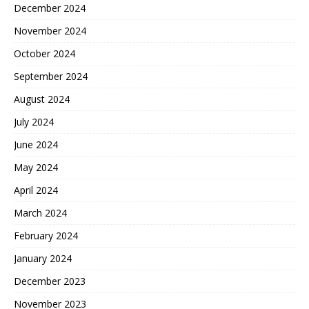
December 2024
November 2024
October 2024
September 2024
August 2024
July 2024
June 2024
May 2024
April 2024
March 2024
February 2024
January 2024
December 2023
November 2023