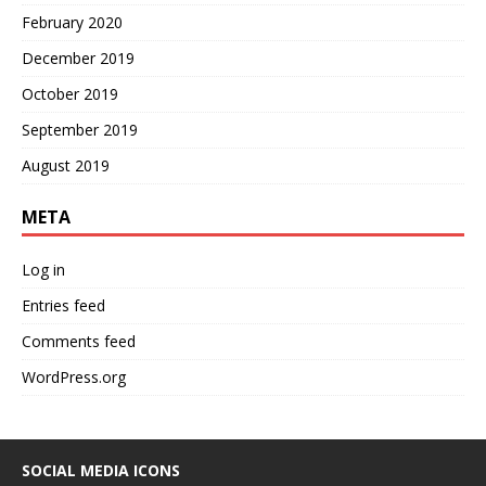
February 2020
December 2019
October 2019
September 2019
August 2019
META
Log in
Entries feed
Comments feed
WordPress.org
SOCIAL MEDIA ICONS