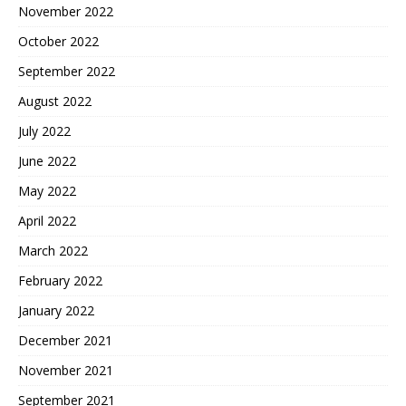
November 2022
October 2022
September 2022
August 2022
July 2022
June 2022
May 2022
April 2022
March 2022
February 2022
January 2022
December 2021
November 2021
September 2021