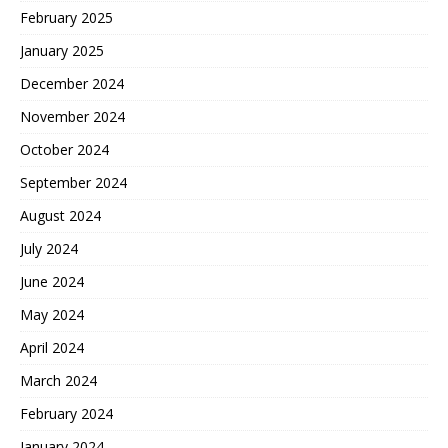
February 2025
January 2025
December 2024
November 2024
October 2024
September 2024
August 2024
July 2024
June 2024
May 2024
April 2024
March 2024
February 2024
January 2024