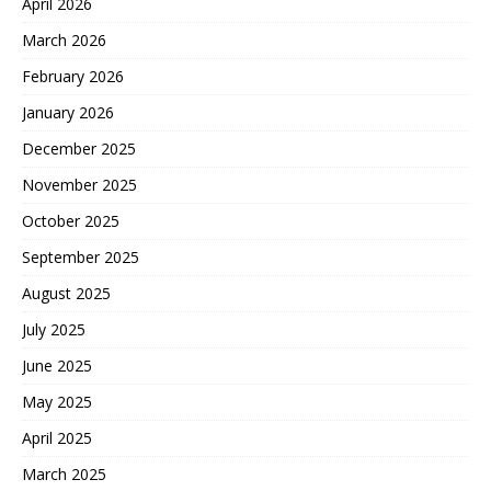
April 2026
March 2026
February 2026
January 2026
December 2025
November 2025
October 2025
September 2025
August 2025
July 2025
June 2025
May 2025
April 2025
March 2025