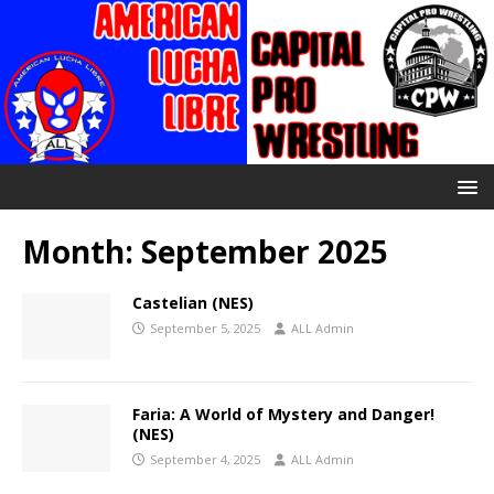
Month:
September 2025
Castelian (NES)
September 5, 2025
ALL Admin
Faria: A World of Mystery and Danger!
(NES)
September 4, 2025
ALL Admin