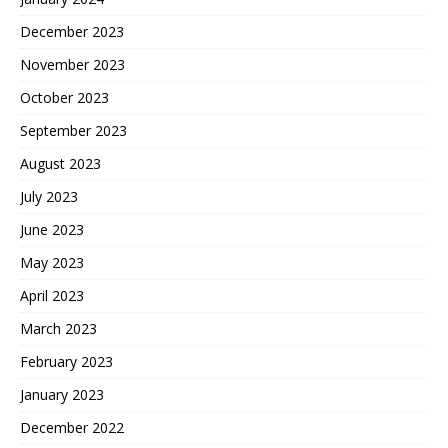
December 2023
November 2023
October 2023
September 2023
August 2023
July 2023
June 2023
May 2023
April 2023
March 2023
February 2023
January 2023
December 2022