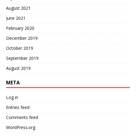
August 2021
June 2021
February 2020
December 2019
October 2019
September 2019
August 2019
META
Log in
Entries feed
Comments feed
WordPress.org