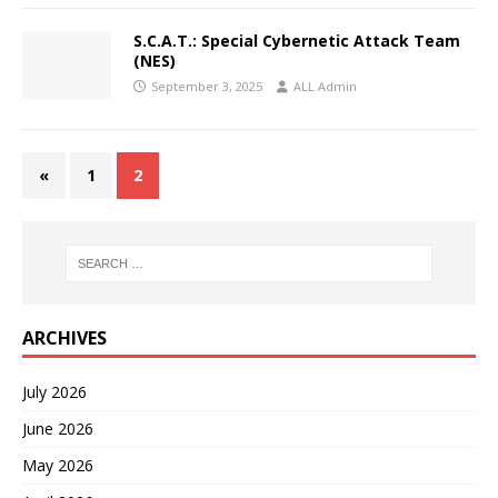
S.C.A.T.: Special Cybernetic Attack Team
(NES)
September 3, 2025
ALL Admin
«
1
2
ARCHIVES
July 2026
June 2026
May 2026