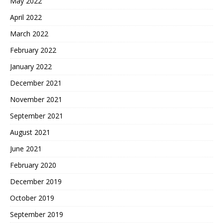
May 2022
April 2022
March 2022
February 2022
January 2022
December 2021
November 2021
September 2021
August 2021
June 2021
February 2020
December 2019
October 2019
September 2019