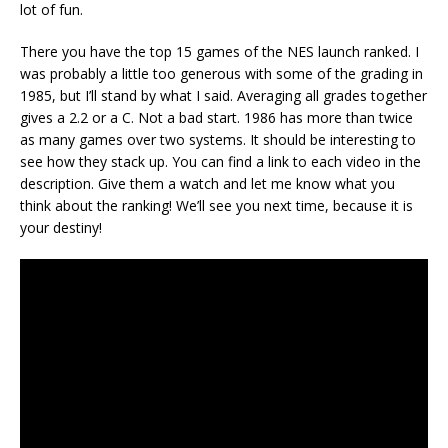
lot of fun.
There you have the top 15 games of the NES launch ranked. I
was probably a little too generous with some of the grading in
1985, but I’ll stand by what I said. Averaging all grades together
gives a 2.2 or a C. Not a bad start. 1986 has more than twice
as many games over two systems. It should be interesting to
see how they stack up. You can find a link to each video in the
description. Give them a watch and let me know what you
think about the ranking! We’ll see you next time, because it is
your destiny!