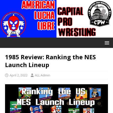
1985 Review: Ranking the NES
Launch Lineup
April 2, 2022
ALL Admin