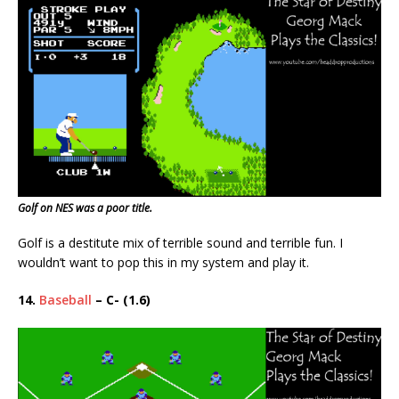
Golf on NES was a poor title.
Golf is a destitute mix of terrible sound and terrible fun. I
wouldn’t want to pop this in my system and play it.
14.
Baseball
– C- (1.6)