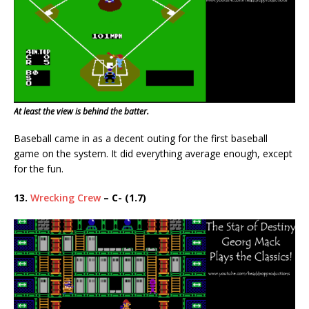
At least the view is behind the batter.
Baseball came in as a decent outing for the first baseball
game on the system. It did everything average enough, except
for the fun.
13.
Wrecking Crew
– C- (1.7)