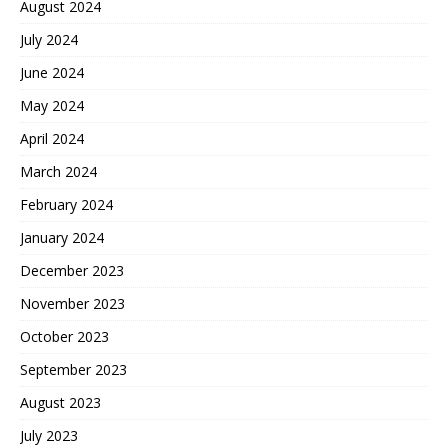
August 2024
July 2024
June 2024
May 2024
April 2024
March 2024
February 2024
January 2024
December 2023
November 2023
October 2023
September 2023
August 2023
July 2023