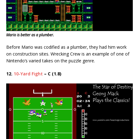
Mario is better as a plumber.
Before Mario was codified as a plumber, they had him work
on construction sites. Wrecking Crew is an example of one of
Nintendo’s varied takes on the puzzle genre.
12.
10-Yard Fight
– C (1.8)