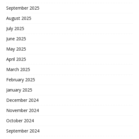
September 2025
August 2025
July 2025
June 2025
May 2025
April 2025
March 2025
February 2025
January 2025
December 2024
November 2024
October 2024
September 2024