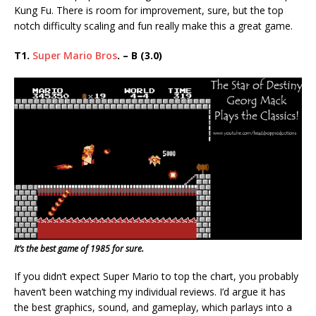
Kung Fu. There is room for improvement, sure, but the top
notch difficulty scaling and fun really make this a great game.
T1.
Super Mario Bros
. – B (3.0)
It’s the best game of 1985 for sure.
If you didn’t expect Super Mario to top the chart, you probably
haven’t been watching my individual reviews. I’d argue it has
the best graphics, sound, and gameplay, which parlays into a