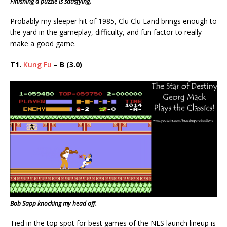
Finishing a puzzle is satisfying.
Probably my sleeper hit of 1985, Clu Clu Land brings enough to
the yard in the gameplay, difficulty, and fun factor to really
make a good game.
T1.
Kung Fu
– B (3.0)
Bob Sapp knocking my head off.
Tied in the top spot for best games of the NES launch lineup is