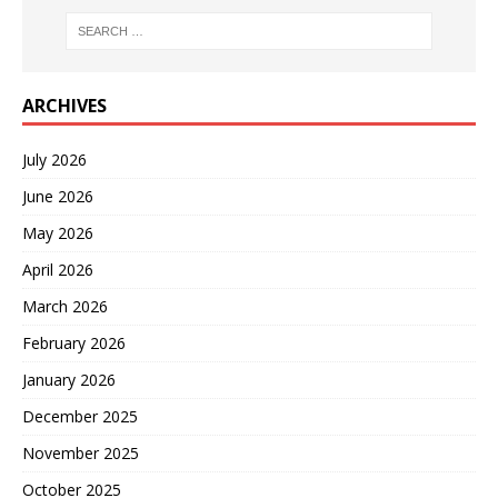
ARCHIVES
July 2026
June 2026
May 2026
April 2026
March 2026
February 2026
January 2026
December 2025
November 2025
October 2025