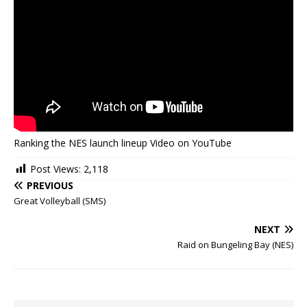
Ranking the NES launch lineup Video on YouTube
Post Views:
2,118
PREVIOUS
Great Volleyball (SMS)
NEXT
Raid on Bungeling Bay (NES)