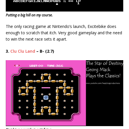
Putting a big hill on my course.
The only racing game at Nintendo’s launch, Excitebike does
enough to scratch that itch. Very good gameplay and the need
to win the next race sets it apart.
3.
Clu Clu Land
– B- (2.7)