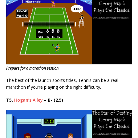
Prepare for a marathon session.
The best of the launch sports titles, Tennis can be a real
marathon if you’re playing on the right difficulty.
T5.
Hogan’s Alley
– B- (2.5)