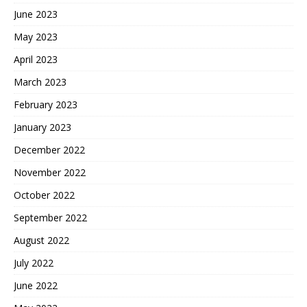
June 2023
May 2023
April 2023
March 2023
February 2023
January 2023
December 2022
November 2022
October 2022
September 2022
August 2022
July 2022
June 2022