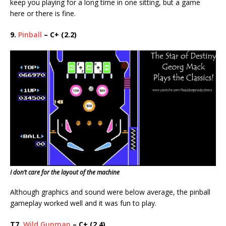
keep you playing for a long time in one sitting, but a game
here or there is fine.
9.
Pinball
– C+ (2.2)
I don’t care for the layout of the machine
Although graphics and sound were below average, the pinball
gameplay worked well and it was fun to play.
T7.
Wild Gunman
– C+ (2.4)