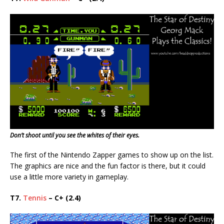
Don’t shoot until you see the whites of their eyes.
The first of the Nintendo Zapper games to show up on the list.
The graphics are nice and the fun factor is there, but it could
use a little more variety in gameplay.
T7.
Tennis
– C+ (2.4)