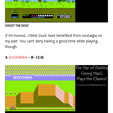
SHOOT THE DOG!
If I’m honest, I think Duck Hunt benefited from nostalgia on
my part. You can’t deny having a good time while playing,
though.
4.
Excitebike
– B- (2.6)