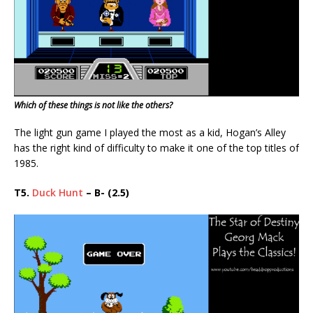
Which of these things is not like the others?
The light gun game I played the most as a kid, Hogan’s Alley
has the right kind of difficulty to make it one of the top titles of
1985.
T5.
Duck Hunt
– B- (2.5)