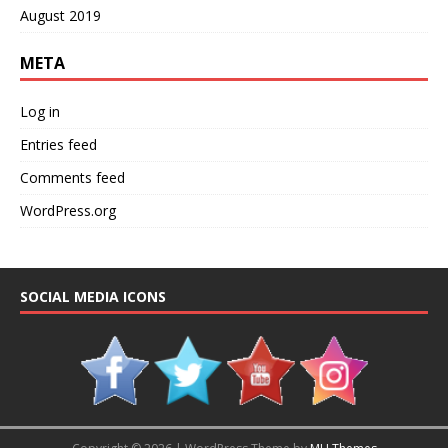
August 2019
META
Log in
Entries feed
Comments feed
WordPress.org
SOCIAL MEDIA ICONS