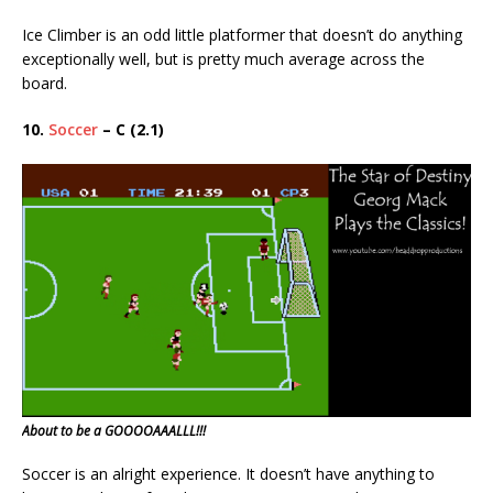
Ice Climber is an odd little platformer that doesn’t do anything
exceptionally well, but is pretty much average across the
board.
10.
Soccer
– C (2.1)
About to be a GOOOOAAALLL!!!
Soccer is an alright experience. It doesn’t have anything to