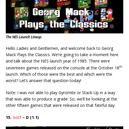
The NES Launch Lineup.
Hello Ladies and Gentlemen, and welcome back to Georg
Mack Plays the Classics. We’re going to take a moment here
and talk about the NES launch year of 1985. There were
th
seventeen games released on the console at the October 18
launch. Which of those were the best and which were the
worst? Let’s answer that question today!
Note: I was not able to play Gyromite or Stack-Up in a way
that was able to produce a grade. So, we’ll be looking at the
other fifteen games that were released on that fateful day.
15.
Golf
– D (1.1)