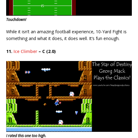
Touchdown!
While it isn’t an amazing football experience, 10-Yard Fight is
something and what it does, it does well. It’s fun enough.
11.
Ice Climber
– C (2.0)
I rated this one too high.