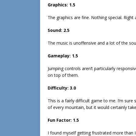
Graphics: 1.5
The graphics are fine. Nothing special. Right
Sound: 2.5
The music is unoffensive and a lot of the so
Gameplay: 1.5
Jumping controls aren’t particularly respons
on top of them.
Difficulty: 3.0
This is a fairly difficult game to me. I’m su
of every mountain, but it would certainly tak
Fun Factor: 1.5
I found myself getting frustrated more than 