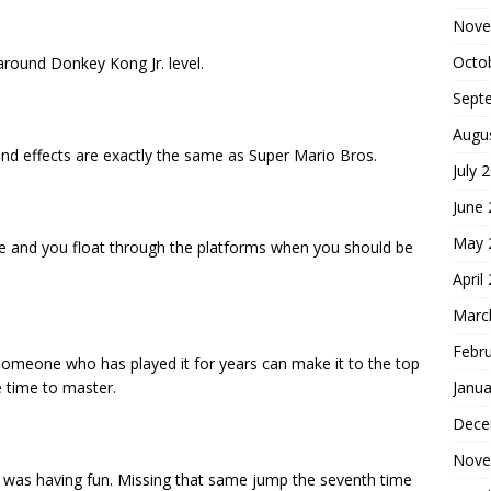
Nove
Octo
 around Donkey Kong Jr. level.
Sept
Augu
und effects are exactly the same as Super Mario Bros.
July 
June
May 
ive and you float through the platforms when you should be
April
Marc
Febr
re someone who has played it for years can make it to the top
Janua
e time to master.
Dece
Nove
I was having fun. Missing that same jump the seventh time