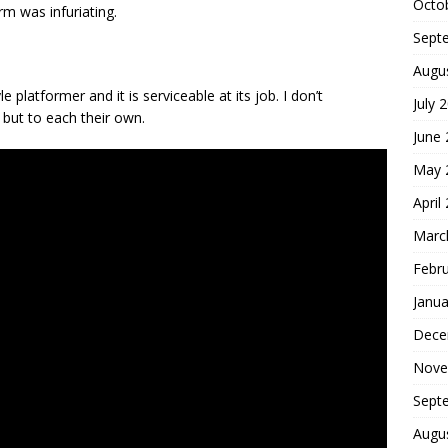
Octo
rm was infuriating.
Sept
Augu
e platformer and it is serviceable at its job. I don’t
July 
but to each their own.
June
May 
April
Marc
Febr
Janua
Dece
Nove
Sept
Augu