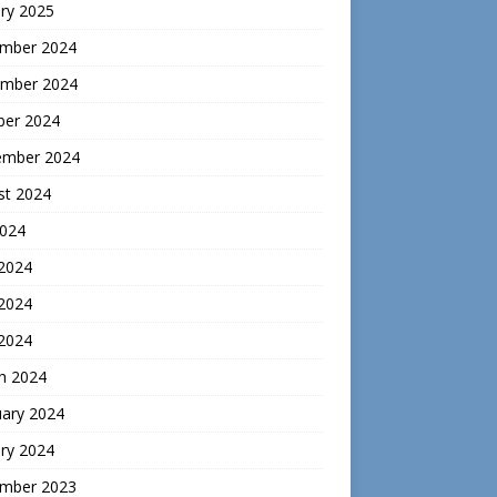
ry 2025
mber 2024
mber 2024
ber 2024
ember 2024
st 2024
2024
 2024
2024
 2024
h 2024
uary 2024
ry 2024
mber 2023