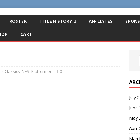
ROSTER
TITLE HISTORY
AFFILIATES
SPONS
HOP
CART
's Classics
,
NES
,
Platformer
0
ARC
July 
June
May 
April
Marc