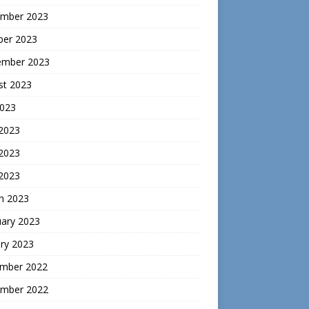
mber 2023
ber 2023
ember 2023
st 2023
2023
 2023
2023
 2023
h 2023
uary 2023
ry 2023
mber 2022
mber 2022