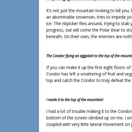
It’s not just the mountain looking to kill you
an abominable snowman, tries to impede you
ice. The nitpicker flies around, trying to sta
progress, out will come the Polar Bear to s
beneath. On their own, the enemies are not
The Condor flying an eggplant to the top of the mounta
If you can make it up the first eight floors 
Condor has left a smattering of fruit and veg
top and catch the Condor to truly defeat the
I made it to the top of the mountain!
I had a lot of trouble making it to the Condor
bottom of the screen climbed up on me. I on
coupled with very little lateral movement o