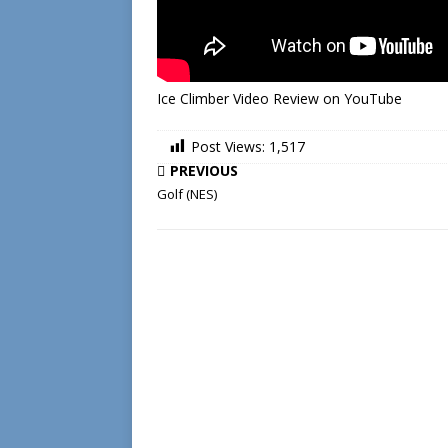
Ice Climber Video Review on YouTube
Post Views:
1,517
PREVIOUS
Golf (NES)