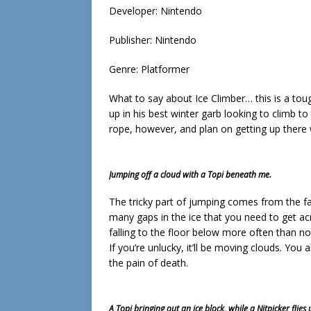
Developer: Nintendo
Publisher: Nintendo
Genre: Platformer
What to say about Ice Climber… this is a toug
up in his best winter garb looking to climb t
rope, however, and plan on getting up there
Jumping off a cloud with a Topi beneath me.
The tricky part of jumping comes from the fa
many gaps in the ice that you need to get acr
falling to the floor below more often than not
If you’re unlucky, it’ll be moving clouds. You a
the pain of death.
A Topi bringing out an ice block, while a Nitpicker flie