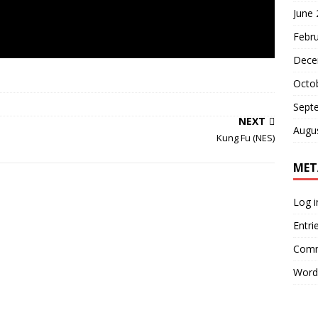
June
Febr
Dece
Octo
Sept
NEXT
Augu
Kung Fu (NES)
MET
Log i
Entri
Comm
Word