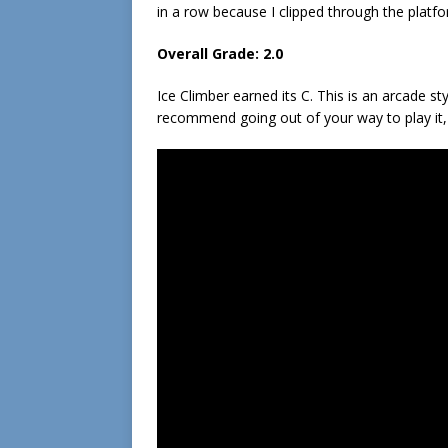
in a row because I clipped through the platfo
Overall Grade: 2.0
Ice Climber earned its C. This is an arcade styl
recommend going out of your way to play it, 