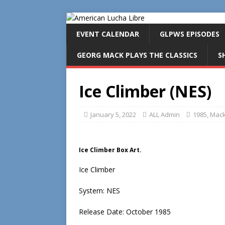
EVENT CALENDAR
GLPWS EPISODES
GEORG MACK PLAYS THE CLASSICS
S
Ice Climber (NES)
January 5, 2022
ALL Admin
1985
,
Mack
Ice Climber Box Art.
Ice Climber
System: NES
Release Date: October 1985