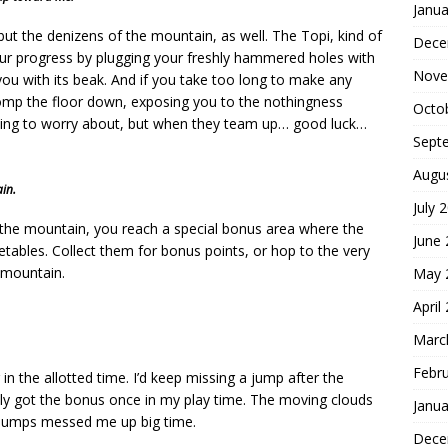
Janua
, but the denizens of the mountain, as well. The Topi, kind of
Dece
r progress by plugging your freshly hammered holes with
Nove
b you with its beak. And if you take too long to make any
tomp the floor down, exposing you to the nothingness
Octo
hing to worry about, but when they team up… good luck…
Sept
Augu
in.
July 
of the mountain, you reach a special bonus area where the
June
etables. Collect them for bonus points, or hop to the very
 mountain.
May 
April
Marc
Febr
 in the allotted time. I’d keep missing a jump after the
ly got the bonus once in my play time. The moving clouds
Janua
n jumps messed me up big time.
Dece