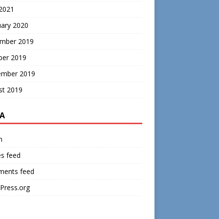
 2021
uary 2020
mber 2019
ber 2019
ember 2019
st 2019
A
n
es feed
ents feed
Press.org