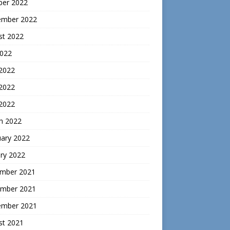
ber 2022
ember 2022
st 2022
2022
 2022
2022
 2022
h 2022
uary 2022
ry 2022
mber 2021
mber 2021
ember 2021
st 2021