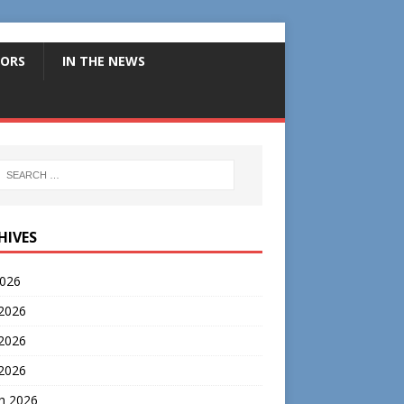
ORS
IN THE NEWS
HIVES
2026
 2026
2026
 2026
h 2026