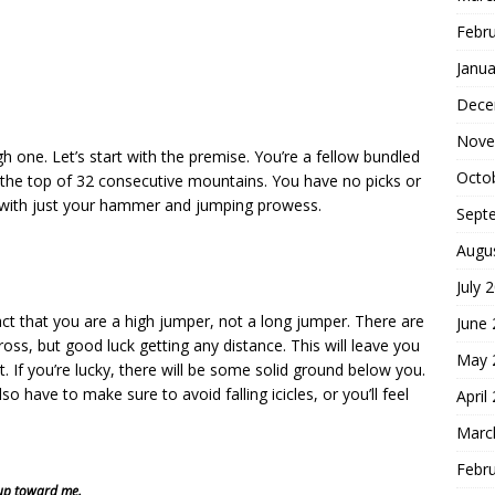
Febr
Janua
Dece
Nove
h one. Let’s start with the premise. You’re a fellow bundled
Octo
o the top of 32 consecutive mountains. You have no picks or
 with just your hammer and jumping prowess.
Sept
Augu
July 
ct that you are a high jumper, not a long jumper. There are
June
oss, but good luck getting any distance. This will leave you
May 
. If you’re lucky, there will be some solid ground below you.
lso have to make sure to avoid falling icicles, or you’ll feel
April
Marc
Febr
s up toward me.