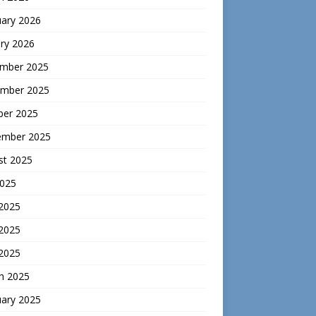
uary 2026
ry 2026
mber 2025
mber 2025
ber 2025
ember 2025
st 2025
2025
 2025
2025
 2025
h 2025
uary 2025