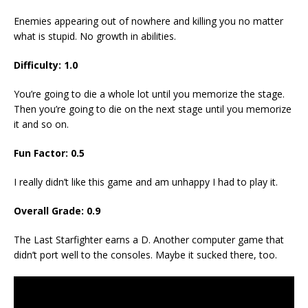
Enemies appearing out of nowhere and killing you no matter
what is stupid. No growth in abilities.
Difficulty: 1.0
You’re going to die a whole lot until you memorize the stage.
Then you’re going to die on the next stage until you memorize
it and so on.
Fun Factor: 0.5
I really didn’t like this game and am unhappy I had to play it.
Overall Grade: 0.9
The Last Starfighter earns a D. Another computer game that
didn’t port well to the consoles. Maybe it sucked there, too.