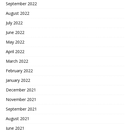
September 2022
August 2022
July 2022
June 2022
May 2022
April 2022
March 2022
February 2022
January 2022
December 2021
November 2021
September 2021
August 2021
June 2021