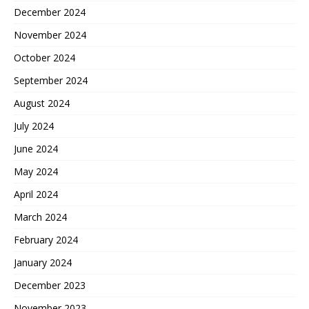
December 2024
November 2024
October 2024
September 2024
August 2024
July 2024
June 2024
May 2024
April 2024
March 2024
February 2024
January 2024
December 2023
November 2023