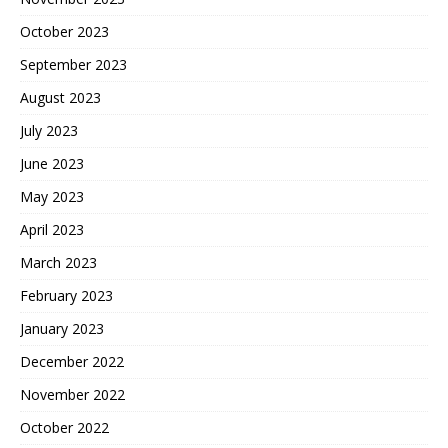
October 2023
September 2023
August 2023
July 2023
June 2023
May 2023
April 2023
March 2023
February 2023
January 2023
December 2022
November 2022
October 2022