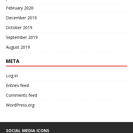
February 2020
December 2019
October 2019
September 2019
August 2019
META
Log in
Entries feed
Comments feed
WordPress.org
SOCIAL MEDIA ICONS