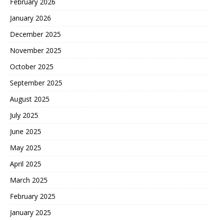
February 2026
January 2026
December 2025
November 2025
October 2025
September 2025
August 2025
July 2025
June 2025
May 2025
April 2025
March 2025
February 2025
January 2025