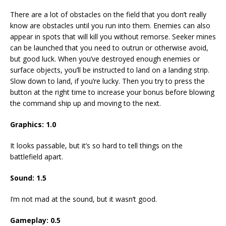
There are a lot of obstacles on the field that you don’t really
know are obstacles until you run into them. Enemies can also
appear in spots that will kill you without remorse. Seeker mines
can be launched that you need to outrun or otherwise avoid,
but good luck. When you’ve destroyed enough enemies or
surface objects, you’ll be instructed to land on a landing strip.
Slow down to land, if you’re lucky. Then you try to press the
button at the right time to increase your bonus before blowing
the command ship up and moving to the next.
Graphics: 1.0
It looks passable, but it’s so hard to tell things on the
battlefield apart.
Sound: 1.5
I’m not mad at the sound, but it wasn’t good.
Gameplay: 0.5