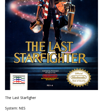
The Last Starfigher
System: NES