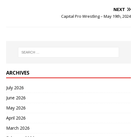
NEXT
Capital Pro Wrestling – May 19th, 2024
ARCHIVES
July 2026
June 2026
May 2026
April 2026
March 2026