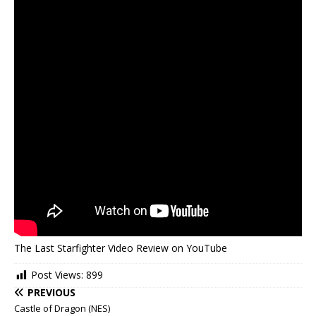
The Last Starfighter Video Review on YouTube
Post Views:
899
PREVIOUS
Castle of Dragon (NES)