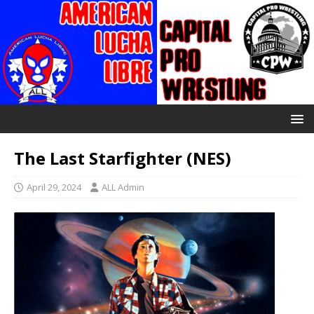
The Last Starfighter (NES)
April 29, 2024
ALL Admin