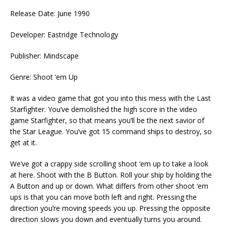
Release Date: June 1990
Developer: Eastridge Technology
Publisher: Mindscape
Genre: Shoot ‘em Up
It was a video game that got you into this mess with the Last
Starfighter. You’ve demolished the high score in the video
game Starfighter, so that means you’ll be the next savior of
the Star League. You’ve got 15 command ships to destroy, so
get at it.
We’ve got a crappy side scrolling shoot ‘em up to take a look
at here. Shoot with the B Button. Roll your ship by holding the
A Button and up or down. What differs from other shoot ‘em
ups is that you can move both left and right. Pressing the
direction you’re moving speeds you up. Pressing the opposite
direction slows you down and eventually turns you around.