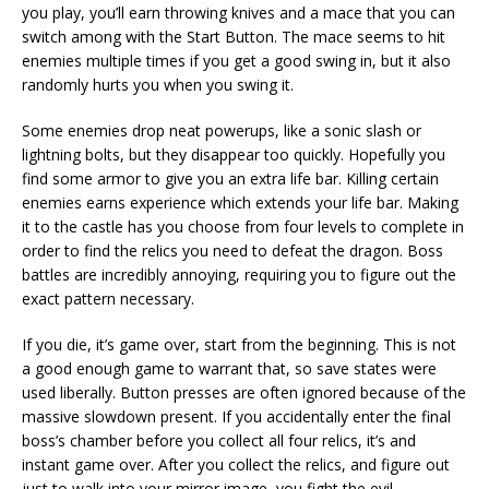
you play, you’ll earn throwing knives and a mace that you can
switch among with the Start Button. The mace seems to hit
enemies multiple times if you get a good swing in, but it also
randomly hurts you when you swing it.
Some enemies drop neat powerups, like a sonic slash or
lightning bolts, but they disappear too quickly. Hopefully you
find some armor to give you an extra life bar. Killing certain
enemies earns experience which extends your life bar. Making
it to the castle has you choose from four levels to complete in
order to find the relics you need to defeat the dragon. Boss
battles are incredibly annoying, requiring you to figure out the
exact pattern necessary.
If you die, it’s game over, start from the beginning. This is not
a good enough game to warrant that, so save states were
used liberally. Button presses are often ignored because of the
massive slowdown present. If you accidentally enter the final
boss’s chamber before you collect all four relics, it’s and
instant game over. After you collect the relics, and figure out
just to walk into your mirror image, you fight the evil