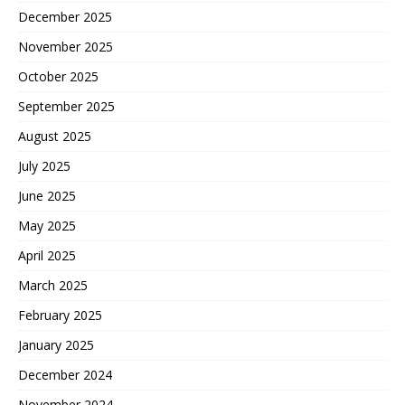
December 2025
November 2025
October 2025
September 2025
August 2025
July 2025
June 2025
May 2025
April 2025
March 2025
February 2025
January 2025
December 2024
November 2024