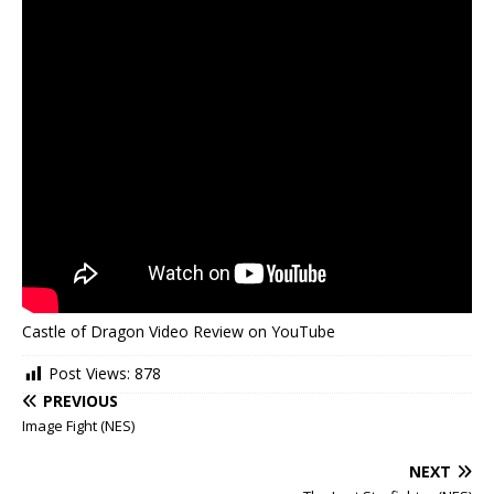
Castle of Dragon Video Review on YouTube
Post Views:
878
PREVIOUS
Image Fight (NES)
NEXT