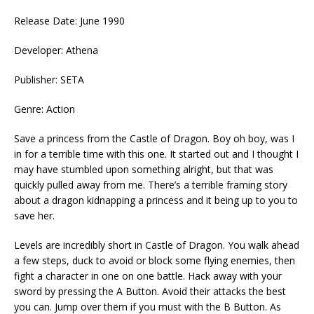
Release Date: June 1990
Developer: Athena
Publisher: SETA
Genre: Action
Save a princess from the Castle of Dragon. Boy oh boy, was I
in for a terrible time with this one. It started out and I thought I
may have stumbled upon something alright, but that was
quickly pulled away from me. There’s a terrible framing story
about a dragon kidnapping a princess and it being up to you to
save her.
Levels are incredibly short in Castle of Dragon. You walk ahead
a few steps, duck to avoid or block some flying enemies, then
fight a character in one on one battle. Hack away with your
sword by pressing the A Button. Avoid their attacks the best
you can. Jump over them if you must with the B Button. As