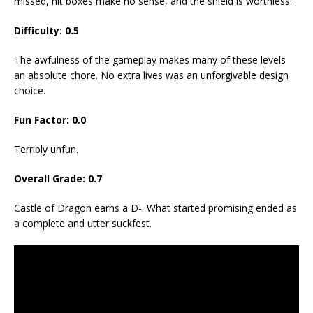
missed, hit boxes make no sense, and the shield is worthless.
Difficulty: 0.5
The awfulness of the gameplay makes many of these levels
an absolute chore. No extra lives was an unforgivable design
choice.
Fun Factor: 0.0
Terribly unfun.
Overall Grade: 0.7
Castle of Dragon earns a D-. What started promising ended as
a complete and utter suckfest.