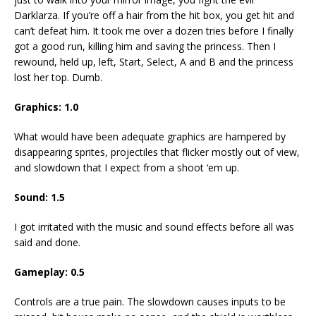
Darklarza. If you’re off a hair from the hit box, you get hit and
can’t defeat him. It took me over a dozen tries before I finally
got a good run, killing him and saving the princess. Then I
rewound, held up, left, Start, Select, A and B and the princess
lost her top. Dumb.
Graphics: 1.0
What would have been adequate graphics are hampered by
disappearing sprites, projectiles that flicker mostly out of view,
and slowdown that I expect from a shoot ‘em up.
Sound: 1.5
I got irritated with the music and sound effects before all was
said and done.
Gameplay: 0.5
Controls are a true pain. The slowdown causes inputs to be