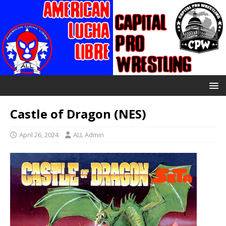
Castle of Dragon (NES)
April 26, 2024
ALL Admin