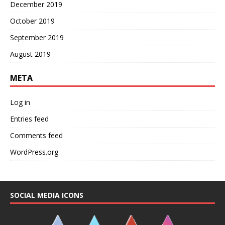
December 2019
October 2019
September 2019
August 2019
META
Log in
Entries feed
Comments feed
WordPress.org
SOCIAL MEDIA ICONS