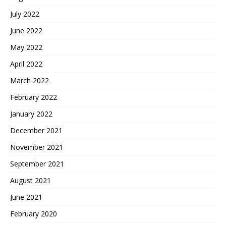
July 2022
June 2022
May 2022
April 2022
March 2022
February 2022
January 2022
December 2021
November 2021
September 2021
August 2021
June 2021
February 2020