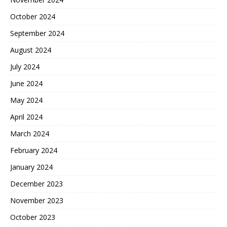
October 2024
September 2024
August 2024
July 2024
June 2024
May 2024
April 2024
March 2024
February 2024
January 2024
December 2023
November 2023
October 2023