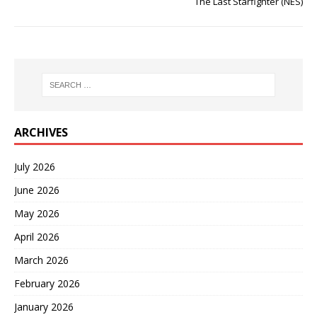
The Last Starfighter (NES)
ARCHIVES
July 2026
June 2026
May 2026
April 2026
March 2026
February 2026
January 2026