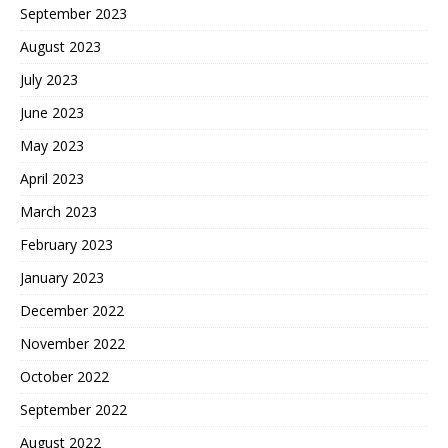
September 2023
August 2023
July 2023
June 2023
May 2023
April 2023
March 2023
February 2023
January 2023
December 2022
November 2022
October 2022
September 2022
August 2022