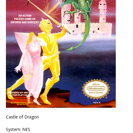
Castle of Dragon
System: NES