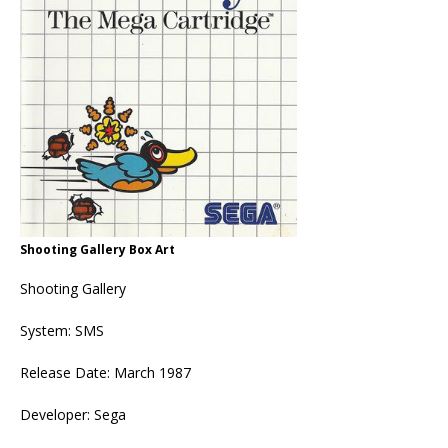
Shooting Gallery Box Art
Shooting Gallery
System: SMS
Release Date: March 1987
Developer: Sega