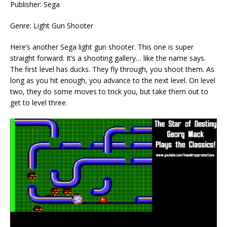
Publisher: Sega
Genre: Light Gun Shooter
Here’s another Sega light gun shooter. This one is super
straight forward. It’s a shooting gallery… like the name says.
The first level has ducks. They fly through, you shoot them. As
long as you hit enough, you advance to the next level. On level
two, they do some moves to trick you, but take them out to
get to level three.