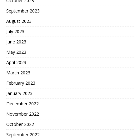
October 2023
September 2023
August 2023
July 2023
June 2023
May 2023
April 2023
March 2023
February 2023
January 2023
December 2022
November 2022
October 2022
September 2022