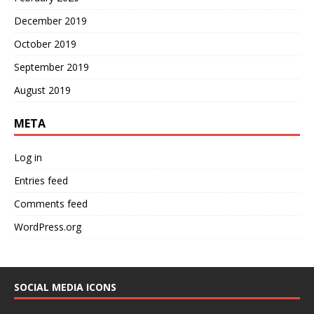
December 2019
October 2019
September 2019
August 2019
META
Log in
Entries feed
Comments feed
WordPress.org
SOCIAL MEDIA ICONS