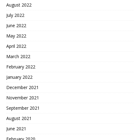
August 2022
July 2022
June 2022
May 2022
April 2022
March 2022
February 2022
January 2022
December 2021
November 2021
September 2021
August 2021
June 2021
February 2020