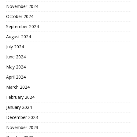
November 2024
October 2024
September 2024
August 2024
July 2024
June 2024
May 2024
April 2024
March 2024
February 2024
January 2024
December 2023
November 2023