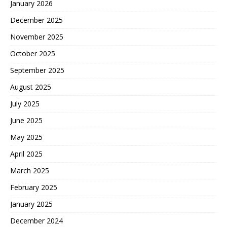
January 2026
December 2025
November 2025
October 2025
September 2025
August 2025
July 2025
June 2025
May 2025
April 2025
March 2025
February 2025
January 2025
December 2024