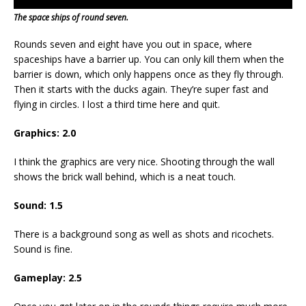
The space ships of round seven.
Rounds seven and eight have you out in space, where
spaceships have a barrier up. You can only kill them when the
barrier is down, which only happens once as they fly through.
Then it starts with the ducks again. They’re super fast and
flying in circles. I lost a third time here and quit.
Graphics: 2.0
I think the graphics are very nice. Shooting through the wall
shows the brick wall behind, which is a neat touch.
Sound: 1.5
There is a background song as well as shots and ricochets.
Sound is fine.
Gameplay: 2.5