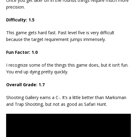
Once you get later on in the rounds things require much more
precision.
Difficulty: 1.5
This game gets hard fast. Past level five is very difficult
because the target requirement jumps immensely.
Fun Factor: 1.0
I recognize some of the things this game does, but it isn’t fun.
You end up dying pretty quickly.
Overall Grade: 1.7
Shooting Gallery earns a C-. It’s a little better than Marksman
and Trap Shooting, but not as good as Safari Hunt.