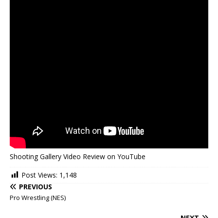
Shooting Gallery Video Review on YouTube
Post Views:
1,148
PREVIOUS
Pro Wrestling (NES)
NEXT