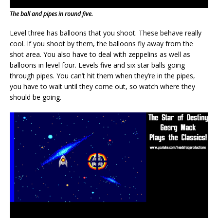
The ball and pipes in round five.
Level three has balloons that you shoot. These behave really
cool. If you shoot by them, the balloons fly away from the
shot area. You also have to deal with zeppelins as well as
balloons in level four. Levels five and six star balls going
through pipes. You can’t hit them when they’re in the pipes,
you have to wait until they come out, so watch where they
should be going.