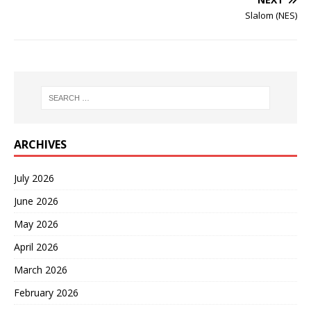
Slalom (NES)
ARCHIVES
July 2026
June 2026
May 2026
April 2026
March 2026
February 2026