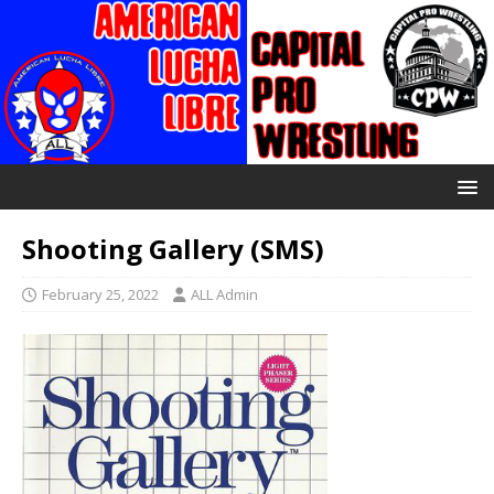
Shooting Gallery (SMS)
February 25, 2022
ALL Admin