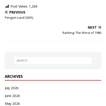
Post Views:
1,206
PREVIOUS
Penguin Land (SMS)
NEXT
Ranking: The Worst of 1986
ARCHIVES
July 2026
June 2026
May 2026