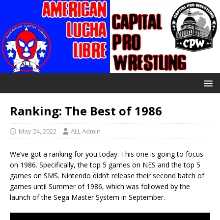
Ranking: The Best of 1986
May 24, 2022
ALL Admin
We’ve got a ranking for you today. This one is going to focus
on 1986. Specifically, the top 5 games on NES and the top 5
games on SMS. Nintendo didn’t release their second batch of
games until Summer of 1986, which was followed by the
launch of the Sega Master System in September.