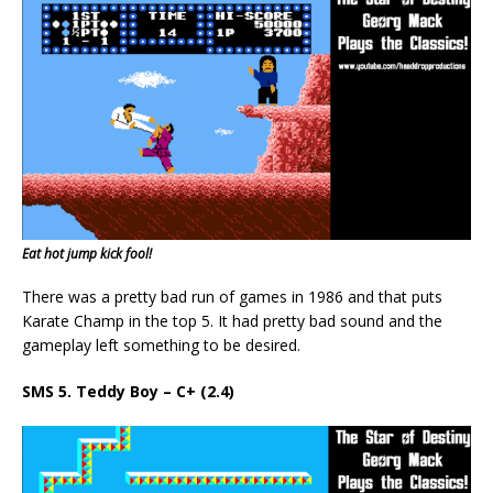
Eat hot jump kick fool!
There was a pretty bad run of games in 1986 and that puts
Karate Champ in the top 5. It had pretty bad sound and the
gameplay left something to be desired.
SMS 5. Teddy Boy – C+ (2.4)