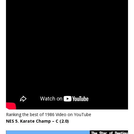
Ranking the best of 1986 Video on YouTube
NES 5. Karate Champ – C (2.0)