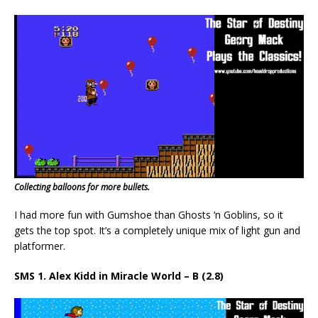
Collecting balloons for more bullets.
I had more fun with Gumshoe than Ghosts ‘n Goblins, so it
gets the top spot. It’s a completely unique mix of light gun and
platformer.
SMS 1. Alex Kidd in Miracle World – B (2.8)