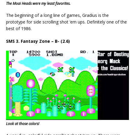
The Moai Heads were my least favorites.
The beginning of a long line of games, Gradius is the
prototype for side scrolling shot ‘em ups. Definitely one of the
best of 1986.
SMS 3. Fantasy Zone – B- (2.6)
Look at those colors!