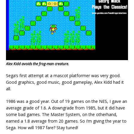
Alex Kidd avoids the frog-man creature.
Sega’s first attempt at a mascot platformer was very good.
Good graphics, good music, good gameplay, Alex Kidd had it
all.
1986 was a good year. Out of 19 games on the NES, I gave an
average grade of 1.6. A downgrade from 1985, but it did have
some bad games. The Master System, on the otherhand,
earned a 1.8 average from 20 games. So I’m giving the year to
Sega. How will 1987 fare? Stay tuned!