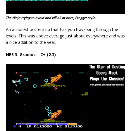
The Ninja trying to avoid and kill all at once, Frogger style.
An action/shoot ‘em up that has you traversing through the
levels. This was above average just about everywhere and was
a nice addition to the year.
NES 3. Gradius – C+ (2.3)