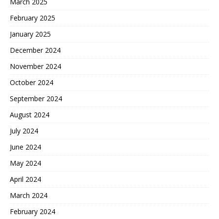
March 2025
February 2025
January 2025
December 2024
November 2024
October 2024
September 2024
August 2024
July 2024
June 2024
May 2024
April 2024
March 2024
February 2024