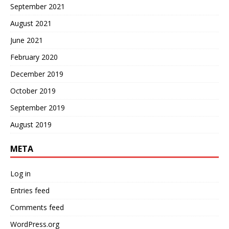
September 2021
August 2021
June 2021
February 2020
December 2019
October 2019
September 2019
August 2019
META
Log in
Entries feed
Comments feed
WordPress.org