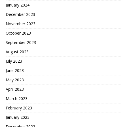
January 2024
December 2023
November 2023
October 2023
September 2023
August 2023
July 2023
June 2023
May 2023
April 2023
March 2023
February 2023
January 2023
December 2022