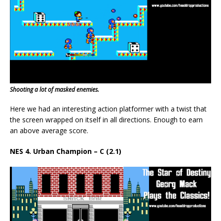
Shooting a lot of masked enemies.
Here we had an interesting action platformer with a twist that
the screen wrapped on itself in all directions. Enough to earn
an above average score.
NES 4. Urban Champion – C (2.1)