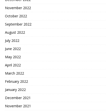
November 2022
October 2022
September 2022
August 2022
July 2022
June 2022
May 2022
April 2022
March 2022
February 2022
January 2022
December 2021
November 2021