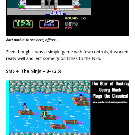
Ain’t nothin’ to see here, officer…
Even though it was a simple game with few controls, it worked
really well and lent some good times to the NES.
SMS 4. The Ninja – B- (2.5)