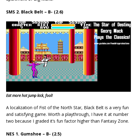
SMS 2. Black Belt – B- (2.6)
Eat more hot jump kick, fool!
A localization of Fist of the North Star, Black Belt is a very fun
and satisfying game. Worth a playthrough, I have it at number
two because I graded it’s fun factor higher than Fantasy Zone.
NES 1. Gumshoe – B- (2.5)