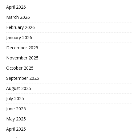
April 2026
March 2026
February 2026
January 2026
December 2025
November 2025
October 2025
September 2025
August 2025
July 2025
June 2025
May 2025
April 2025