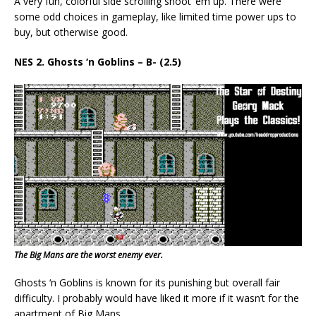
A very fun, colorful side scrolling shoot ‘em up. There were
some odd choices in gameplay, like limited time power ups to
buy, but otherwise good.
NES 2. Ghosts ‘n Goblins – B- (2.5)
The Big Mans are the worst enemy ever.
Ghosts ‘n Goblins is known for its punishing but overall fair
difficulty. I probably would have liked it more if it wasn’t for the
apartment of Big Mans.