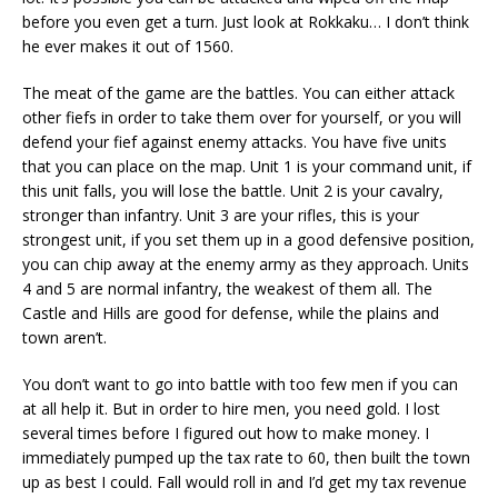
before you even get a turn. Just look at Rokkaku… I don’t think
he ever makes it out of 1560.
The meat of the game are the battles. You can either attack
other fiefs in order to take them over for yourself, or you will
defend your fief against enemy attacks. You have five units
that you can place on the map. Unit 1 is your command unit, if
this unit falls, you will lose the battle. Unit 2 is your cavalry,
stronger than infantry. Unit 3 are your rifles, this is your
strongest unit, if you set them up in a good defensive position,
you can chip away at the enemy army as they approach. Units
4 and 5 are normal infantry, the weakest of them all. The
Castle and Hills are good for defense, while the plains and
town aren’t.
You don’t want to go into battle with too few men if you can
at all help it. But in order to hire men, you need gold. I lost
several times before I figured out how to make money. I
immediately pumped up the tax rate to 60, then built the town
up as best I could. Fall would roll in and I’d get my tax revenue