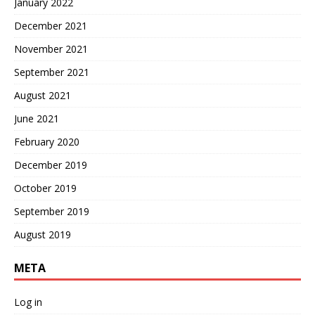
January 2022
December 2021
November 2021
September 2021
August 2021
June 2021
February 2020
December 2019
October 2019
September 2019
August 2019
META
Log in