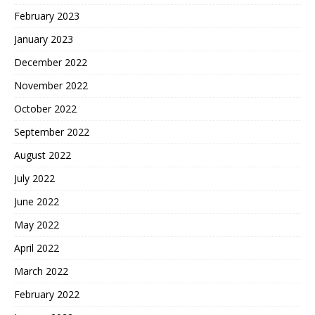
February 2023
January 2023
December 2022
November 2022
October 2022
September 2022
August 2022
July 2022
June 2022
May 2022
April 2022
March 2022
February 2022