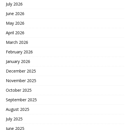
July 2026
June 2026
May 2026
April 2026
March 2026
February 2026
January 2026
December 2025
November 2025
October 2025
September 2025
August 2025
July 2025
June 2025