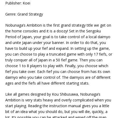
Publisher: Koei
Genre: Grand Strategy
Nobunaga’s Ambition is the first grand strategy title we get on
the home consoles and it is a doozy! Set in the Sengoku
Period of Japan, your goal is to take control of a local daimyo
and unite Japan under your banner. In order to do that, you
have to build up your fief and expand. In setting up the game,
you can choose to play a truncated game with only 17 fiefs, or
truly conquer all of Japan in a 50 fief game. Then you can
choose 1 to 8 players to play with. Finally, you choose which
fief you take over. Each fief you can choose from has its own
daimyo who you take control of. The daimyos are of different
ages and the fiefs all have different starting stats.
Like all games designed by Kou Shibusawa, Nobunaga’s
Ambition is very stats heavy and overly complicated when you
start playing. Reading the instruction manual gives you a little
bit of an idea what you should do, but you will die, quickly, a
lot. It’s possible you can be attacked and wiped off the map