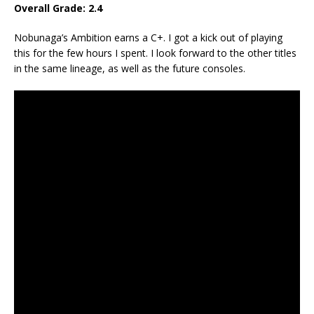
Overall Grade: 2.4
Nobunaga’s Ambition earns a C+. I got a kick out of playing
this for the few hours I spent. I look forward to the other titles
in the same lineage, as well as the future consoles.