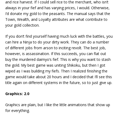
and rice harvest. If I could sell rice to the merchant, who isn’t
always in your fief and has varying prices, I would. Otherwise,
I’d donate my gold to the peasants. The manual says that the
Town, Wealth, and Loyalty attributes are what contribute to
your gold collection.
If you don’t find yourself having much luck with the battles, you
can hire a Ninja to do your dirty work. They can do a number
of different jobs from arson to inciting revolt. The best job,
however, is assassination. If this succeeds, you can flat out
buy the murdered daimyo’s fief. This is why you want to stash
the gold. My best game was uniting Shikoku, but then I got
wiped as I was building my fiefs. Then I realized finishing the
game would take about 20 hours and I decided that I’ll see this
title again on different systems in the future, so to just give up.
Graphics: 2.0
Graphics are plain, but I like the little animations that show up
for everything.