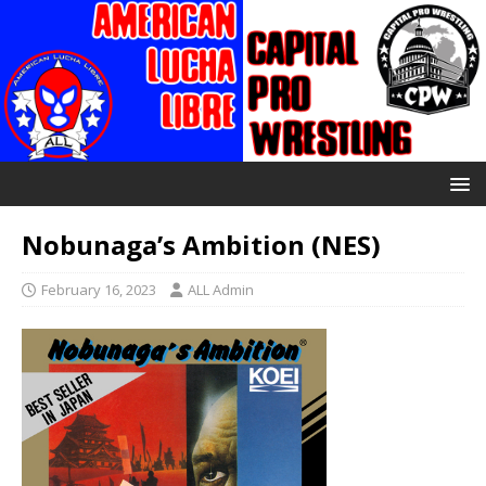
Nobunaga’s Ambition (NES)
February 16, 2023
ALL Admin