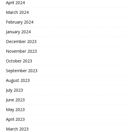
April 2024
March 2024
February 2024
January 2024
December 2023
November 2023
October 2023
September 2023
August 2023
July 2023
June 2023
May 2023
April 2023
March 2023