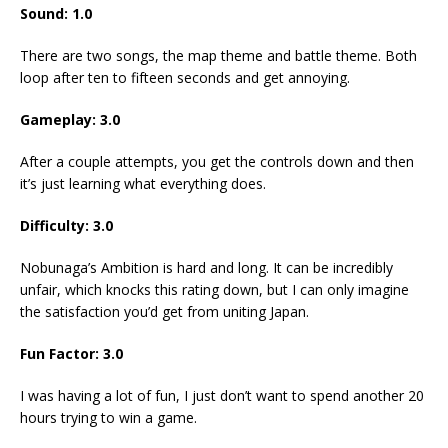
Sound: 1.0
There are two songs, the map theme and battle theme. Both
loop after ten to fifteen seconds and get annoying.
Gameplay: 3.0
After a couple attempts, you get the controls down and then
it’s just learning what everything does.
Difficulty: 3.0
Nobunaga’s Ambition is hard and long. It can be incredibly
unfair, which knocks this rating down, but I can only imagine
the satisfaction you’d get from uniting Japan.
Fun Factor: 3.0
I was having a lot of fun, I just don’t want to spend another 20
hours trying to win a game.