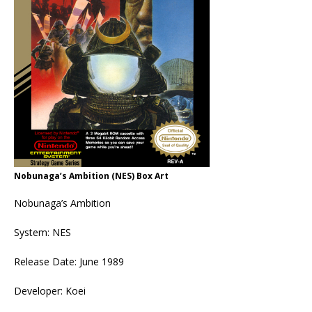
Nobunaga’s Ambition (NES) Box Art
Nobunaga’s Ambition
System: NES
Release Date: June 1989
Developer: Koei