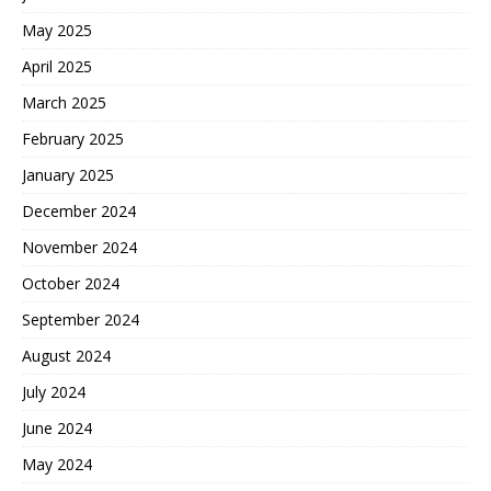
May 2025
April 2025
March 2025
February 2025
January 2025
December 2024
November 2024
October 2024
September 2024
August 2024
July 2024
June 2024
May 2024