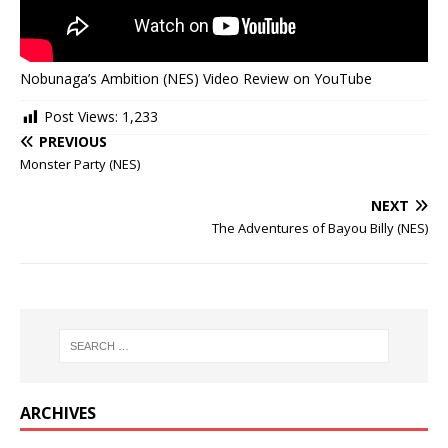
Nobunaga’s Ambition (NES) Video Review on YouTube
Post Views:
1,233
PREVIOUS
Monster Party (NES)
NEXT
The Adventures of Bayou Billy (NES)
ARCHIVES