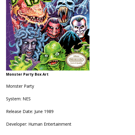
Monster Party Box Art
Monster Party
System: NES
Release Date: June 1989
Developer: Human Entertainment