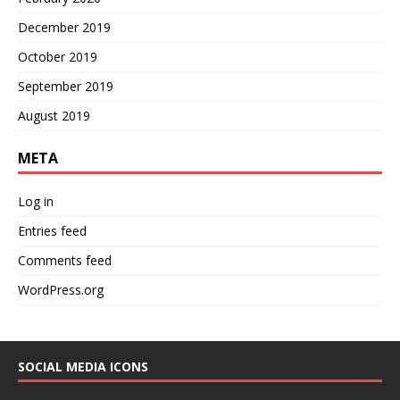
December 2019
October 2019
September 2019
August 2019
META
Log in
Entries feed
Comments feed
WordPress.org
SOCIAL MEDIA ICONS