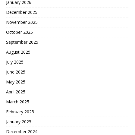
January 2026
December 2025
November 2025
October 2025
September 2025
August 2025
July 2025
June 2025
May 2025
April 2025
March 2025
February 2025
January 2025
December 2024