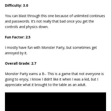
Difficulty: 3.0
You can blast through this one because of unlimited continues
and passwords. It’s not really that bad once you get the
controls and physics down.
Fun Factor: 2.5
I mostly have fun with Monster Party, but sometimes get
annoyed by it.
Overall Grade: 2.7
Monster Party earns a B-. This is a game that not everyone is
going to enjoy, I know I didn’t like it when I was a kid, but I
appreciate what it brought to the table as an adult.