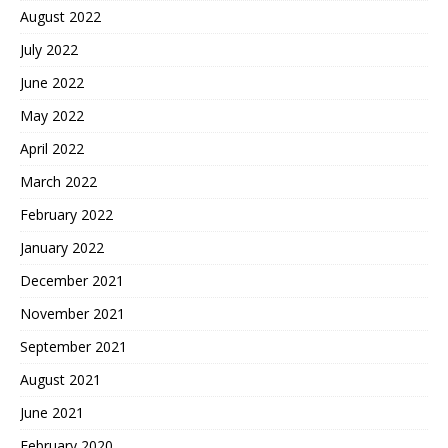
August 2022
July 2022
June 2022
May 2022
April 2022
March 2022
February 2022
January 2022
December 2021
November 2021
September 2021
August 2021
June 2021
February 2020