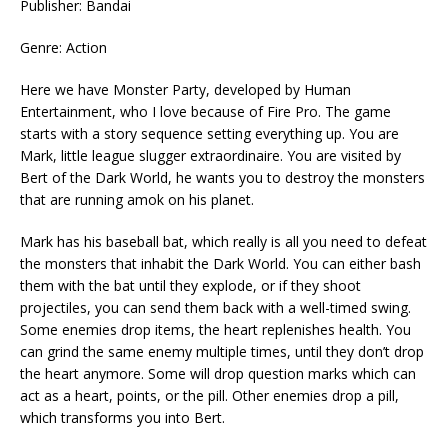
Publisher: Bandai
Genre: Action
Here we have Monster Party, developed by Human
Entertainment, who I love because of Fire Pro. The game
starts with a story sequence setting everything up. You are
Mark, little league slugger extraordinaire. You are visited by
Bert of the Dark World, he wants you to destroy the monsters
that are running amok on his planet.
Mark has his baseball bat, which really is all you need to defeat
the monsters that inhabit the Dark World. You can either bash
them with the bat until they explode, or if they shoot
projectiles, you can send them back with a well-timed swing.
Some enemies drop items, the heart replenishes health. You
can grind the same enemy multiple times, until they don’t drop
the heart anymore. Some will drop question marks which can
act as a heart, points, or the pill. Other enemies drop a pill,
which transforms you into Bert.