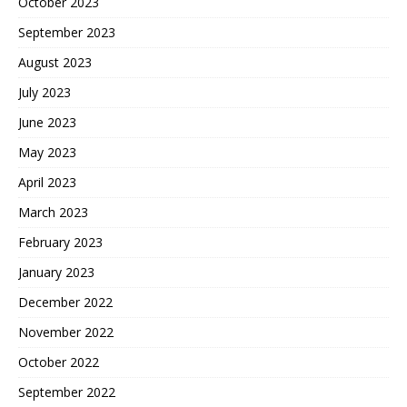
October 2023
September 2023
August 2023
July 2023
June 2023
May 2023
April 2023
March 2023
February 2023
January 2023
December 2022
November 2022
October 2022
September 2022