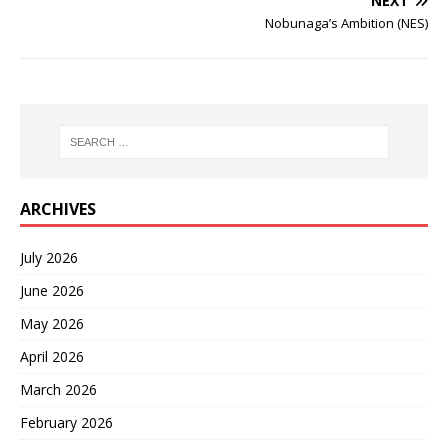
NEXT
Nobunaga’s Ambition (NES)
ARCHIVES
July 2026
June 2026
May 2026
April 2026
March 2026
February 2026