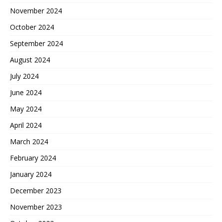
November 2024
October 2024
September 2024
August 2024
July 2024
June 2024
May 2024
April 2024
March 2024
February 2024
January 2024
December 2023
November 2023