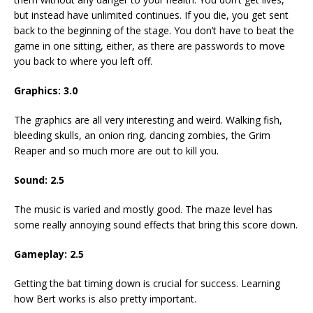
but instead have unlimited continues. If you die, you get sent
back to the beginning of the stage. You don’t have to beat the
game in one sitting, either, as there are passwords to move
you back to where you left off.
Graphics: 3.0
The graphics are all very interesting and weird. Walking fish,
bleeding skulls, an onion ring, dancing zombies, the Grim
Reaper and so much more are out to kill you.
Sound: 2.5
The music is varied and mostly good. The maze level has
some really annoying sound effects that bring this score down.
Gameplay: 2.5
Getting the bat timing down is crucial for success. Learning
how Bert works is also pretty important.