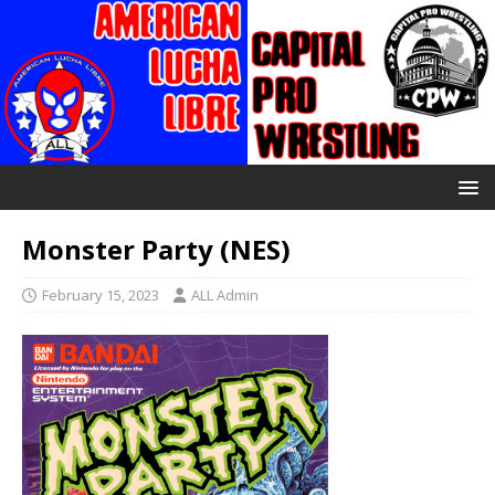
Monster Party (NES)
February 15, 2023
ALL Admin