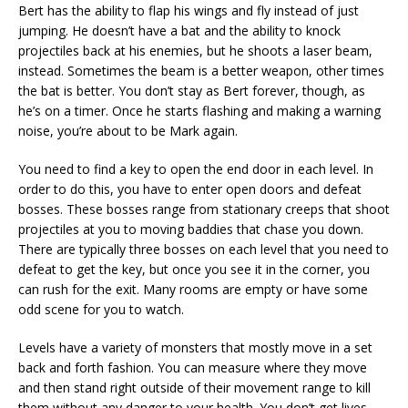
Bert has the ability to flap his wings and fly instead of just
jumping. He doesn’t have a bat and the ability to knock
projectiles back at his enemies, but he shoots a laser beam,
instead. Sometimes the beam is a better weapon, other times
the bat is better. You don’t stay as Bert forever, though, as
he’s on a timer. Once he starts flashing and making a warning
noise, you’re about to be Mark again.
You need to find a key to open the end door in each level. In
order to do this, you have to enter open doors and defeat
bosses. These bosses range from stationary creeps that shoot
projectiles at you to moving baddies that chase you down.
There are typically three bosses on each level that you need to
defeat to get the key, but once you see it in the corner, you
can rush for the exit. Many rooms are empty or have some
odd scene for you to watch.
Levels have a variety of monsters that mostly move in a set
back and forth fashion. You can measure where they move
and then stand right outside of their movement range to kill
them without any danger to your health. You don’t get lives,