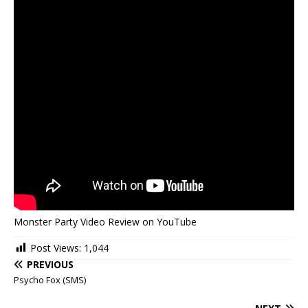
Monster Party Video Review on YouTube
Post Views:
1,044
PREVIOUS
Psycho Fox (SMS)