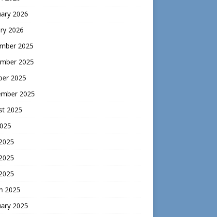
uary 2026
ry 2026
mber 2025
mber 2025
ber 2025
ember 2025
st 2025
2025
 2025
2025
 2025
h 2025
uary 2025