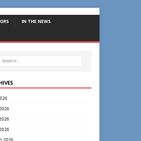
ORS
IN THE NEWS
HIVES
2026
 2026
2026
 2026
h 2026