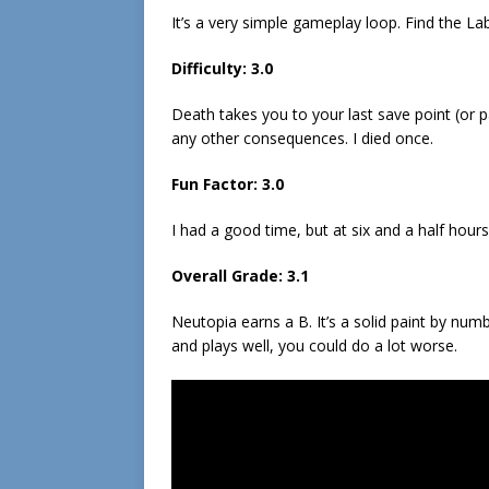
It’s a very simple gameplay loop. Find the Laby
Difficulty: 3.0
Death takes you to your last save point (or
any other consequences. I died once.
Fun Factor: 3.0
I had a good time, but at six and a half hours
Overall Grade: 3.1
Neutopia earns a B. It’s a solid paint by numb
and plays well, you could do a lot worse.