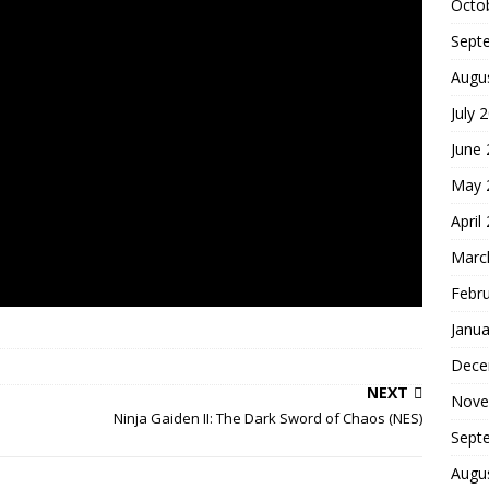
Octo
Sept
Augu
July 
June
May 
April
Marc
Febr
Janua
Dece
NEXT
Nove
Ninja Gaiden II: The Dark Sword of Chaos (NES)
Sept
Augu