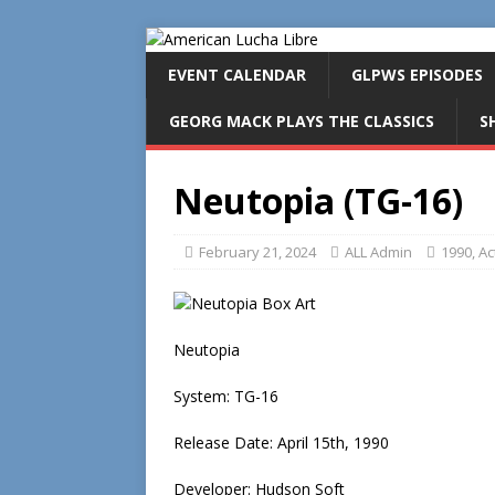
EVENT CALENDAR
GLPWS EPISODES
GEORG MACK PLAYS THE CLASSICS
S
Neutopia (TG-16)
February 21, 2024
ALL Admin
1990
,
Ac
Neutopia
System: TG-16
Release Date: April 15th, 1990
Developer: Hudson Soft