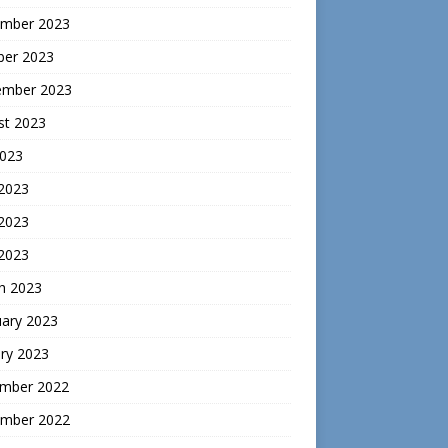
mber 2023
ber 2023
ember 2023
st 2023
2023
 2023
2023
 2023
h 2023
uary 2023
ry 2023
mber 2022
mber 2022