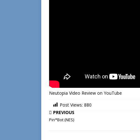
Neutopia Video Review on YouTube
Post Views:
880
PREVIOUS
Pin*Bot (NES)