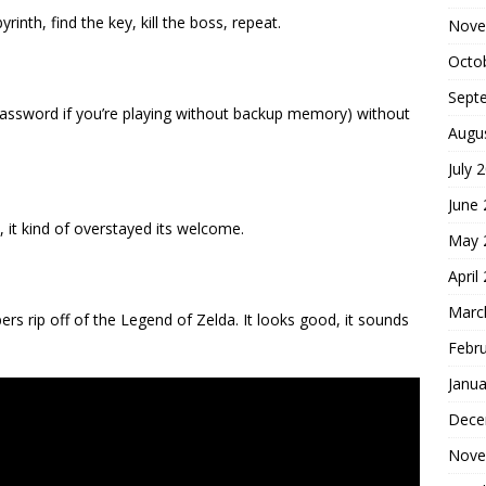
rinth, find the key, kill the boss, repeat.
Nove
Octo
Sept
 password if you’re playing without backup memory) without
Augu
July 
June
, it kind of overstayed its welcome.
May 
April
Marc
ers rip off of the Legend of Zelda. It looks good, it sounds
Febr
Janua
Dece
Nove