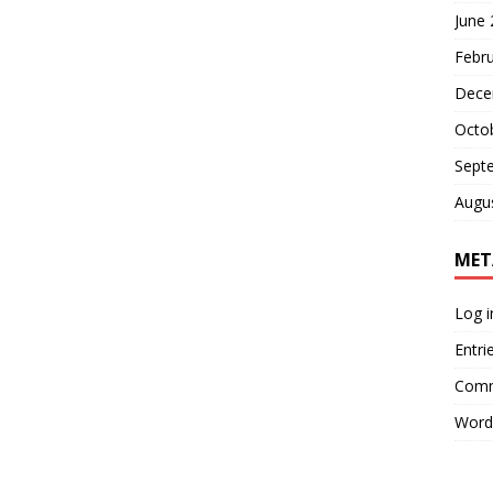
June
Febr
Dece
Octo
Sept
Augu
MET
Log i
Entri
Comm
Word