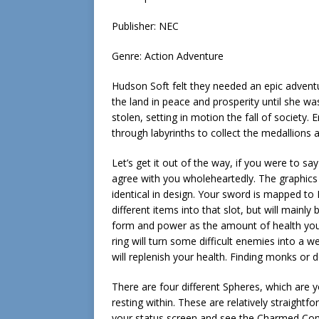
Publisher: NEC
Genre: Action Adventure
Hudson Soft felt they needed an epic adventu
the land in peace and prosperity until she w
stolen, setting in motion the fall of society.
through labyrinths to collect the medallions 
Let’s get it out of the way, if you were to sa
agree with you wholeheartedly. The graphics 
identical in design. Your sword is mapped to B
different items into that slot, but will main
form and power as the amount of health you 
ring will turn some difficult enemies into a 
will replenish your health. Finding monks or d
There are four different Spheres, which are 
resting within. These are relatively straight
your status screen and see the Charmed Compa