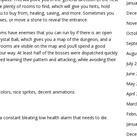
Janua
 plenty of rooms to find, which will give you hints, hold
Dece
ou to buy from, healing, saving, and more. Sometimes you
emies, or move a stone to reveal the entrance.
Nove
ms have enemies that you can run by if there is an open
Octo
 Crystal Ball, which gives you a map of the dungeon, and a
Sept
 rooms are visible on the map and you’ll spend a good
ur way. At least half of the bosses were dispatched quickly
Augu
 learning their pattern and attacking, while avoiding their
July 
June
May 
 colors, nice sprites, decent animations.
April
Marc
Febr
a constant bleating low health alarm that needs to die.
Janua
Dece