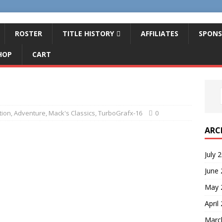
ROSTER
TITLE HISTORY
AFFILIATES
SPONS
HOP
CART
tion
,
Adventure
,
Mack's Classics
,
TurboGrafx-16
0
ARC
July 
June
May 
April
Marc