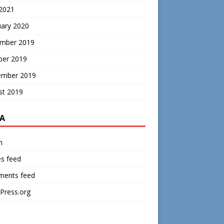
 2021
uary 2020
mber 2019
ber 2019
ember 2019
st 2019
A
n
es feed
ents feed
Press.org