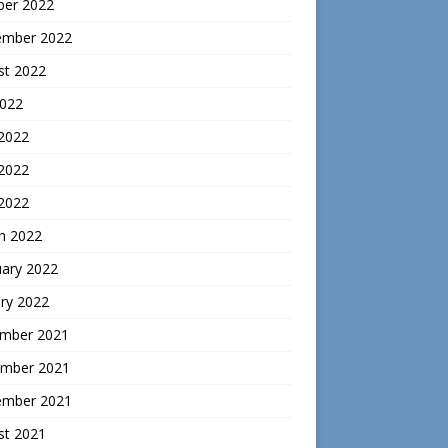
ber 2022
ember 2022
st 2022
2022
 2022
2022
 2022
h 2022
uary 2022
ry 2022
mber 2021
mber 2021
ember 2021
st 2021