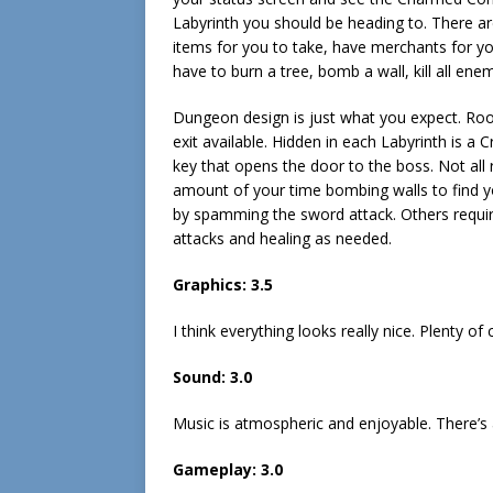
Labyrinth you should be heading to. There are
items for you to take, have merchants for y
have to burn a tree, bomb a wall, kill all en
Dungeon design is just what you expect. Roo
exit available. Hidden in each Labyrinth is a
key that opens the door to the boss. Not all
amount of your time bombing walls to find yo
by spamming the sword attack. Others required
attacks and healing as needed.
Graphics: 3.5
I think everything looks really nice. Plenty of
Sound: 3.0
Music is atmospheric and enjoyable. There’s 
Gameplay: 3.0