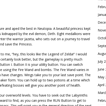
Febr
Janua
Dece
re and aped the best in Neutopia. A beautiful princess kept
Nove
as kidnapped by the evil demon, Dirth. Eight medallions were
Octo
 Enter the warrior Jazeta, who sets out on a journey to travel
and save the Princess.
Sept
Augu
y to me, “hey, this looks like the Legend of Zelda!” I would
certainly look better, but the gameplay is pretty much
July 
utton I. Button II is your utility button. You can switch
June
ly be using the Fire Wand and bombs. The Fire Wand varies in
have changes. Wings take you to your last save point. The
May 
weaker form. You can hold up to two potions at a time which
April
efeating bosses will give you another point of health.
Marc
your overworld levels. You have to seek out the Labyrinths
Febr
forward to find, as you can press the RUN Button to get to
ss. This will point you in the general direction of the next