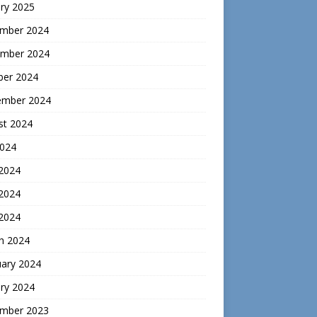
ry 2025
mber 2024
mber 2024
ber 2024
ember 2024
st 2024
2024
 2024
2024
 2024
h 2024
uary 2024
ry 2024
mber 2023