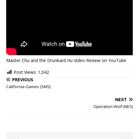
Master Chu and the Drunkard Hu Video Review on YouTube
Post Views:
1,042
PREVIOUS
California Games (SMS)
NEXT
Operation Wolf (NES)