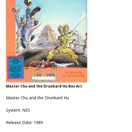
Master Chu and the Drunkard Hu Box Art
Master Chu and the Drunkard Hu
System: NES
Release Date: 1989