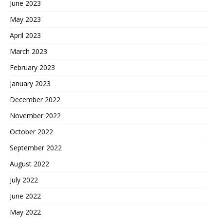
June 2023
May 2023
April 2023
March 2023
February 2023
January 2023
December 2022
November 2022
October 2022
September 2022
August 2022
July 2022
June 2022
May 2022