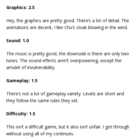
Graphics: 2.5
Hey, the graphics are pretty good. There’s a lot of detail. The
animations are decent, I like Chu’s cloak blowing in the wind.
Sound: 1.0
The music is pretty good, the downside is there are only two
tunes. The sound effects aren’t overpowering, except the
amulet of invulnerability.
Gameplay: 1.5
There’s not a lot of gameplay variety. Levels are short and
they follow the same rules they set.
Difficulty: 1.5
This isn’t a difficult game, but it also isn’t unfair. I got through
without using all of my continues.