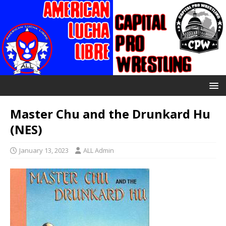
Master Chu and the Drunkard Hu
(NES)
January 13, 2023
ALL Admin