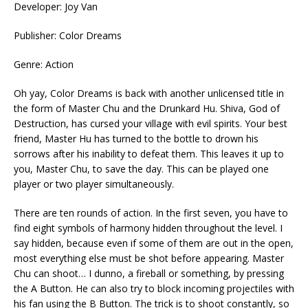
Developer: Joy Van
Publisher: Color Dreams
Genre: Action
Oh yay, Color Dreams is back with another unlicensed title in
the form of Master Chu and the Drunkard Hu. Shiva, God of
Destruction, has cursed your village with evil spirits. Your best
friend, Master Hu has turned to the bottle to drown his
sorrows after his inability to defeat them. This leaves it up to
you, Master Chu, to save the day. This can be played one
player or two player simultaneously.
There are ten rounds of action. In the first seven, you have to
find eight symbols of harmony hidden throughout the level. I
say hidden, because even if some of them are out in the open,
most everything else must be shot before appearing. Master
Chu can shoot… I dunno, a fireball or something, by pressing
the A Button. He can also try to block incoming projectiles with
his fan using the B Button. The trick is to shoot constantly, so