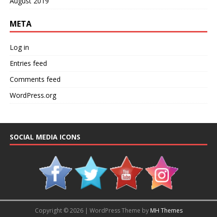
August 2019
META
Log in
Entries feed
Comments feed
WordPress.org
SOCIAL MEDIA ICONS
Copyright © 2026 | WordPress Theme by
MH Themes