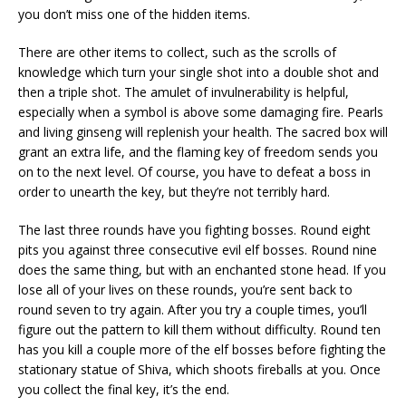
you don’t miss one of the hidden items.
There are other items to collect, such as the scrolls of
knowledge which turn your single shot into a double shot and
then a triple shot. The amulet of invulnerability is helpful,
especially when a symbol is above some damaging fire. Pearls
and living ginseng will replenish your health. The sacred box will
grant an extra life, and the flaming key of freedom sends you
on to the next level. Of course, you have to defeat a boss in
order to unearth the key, but they’re not terribly hard.
The last three rounds have you fighting bosses. Round eight
pits you against three consecutive evil elf bosses. Round nine
does the same thing, but with an enchanted stone head. If you
lose all of your lives on these rounds, you’re sent back to
round seven to try again. After you try a couple times, you’ll
figure out the pattern to kill them without difficulty. Round ten
has you kill a couple more of the elf bosses before fighting the
stationary statue of Shiva, which shoots fireballs at you. Once
you collect the final key, it’s the end.