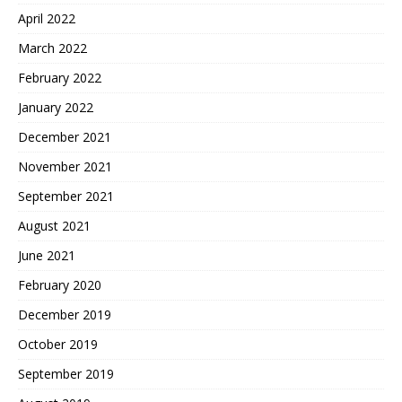
April 2022
March 2022
February 2022
January 2022
December 2021
November 2021
September 2021
August 2021
June 2021
February 2020
December 2019
October 2019
September 2019