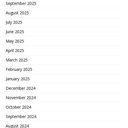
September 2025
August 2025
July 2025
June 2025
May 2025
April 2025
March 2025
February 2025
January 2025
December 2024
November 2024
October 2024
September 2024
August 2024