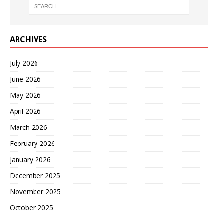
ARCHIVES
July 2026
June 2026
May 2026
April 2026
March 2026
February 2026
January 2026
December 2025
November 2025
October 2025