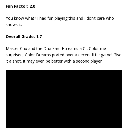
Fun Factor: 2.0
You know what? I had fun playing this and I don’t care who
knows it.
Overall Grade: 1.7
Master Chu and the Drunkard Hu earns a C-. Color me
surprised, Color Dreams ported over a decent little game! Give
it a shot, it may even be better with a second player.