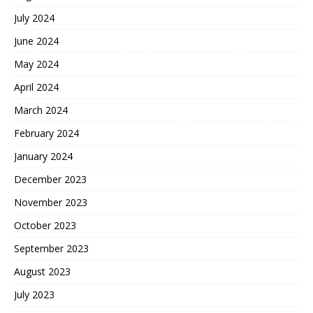
July 2024
June 2024
May 2024
April 2024
March 2024
February 2024
January 2024
December 2023
November 2023
October 2023
September 2023
August 2023
July 2023