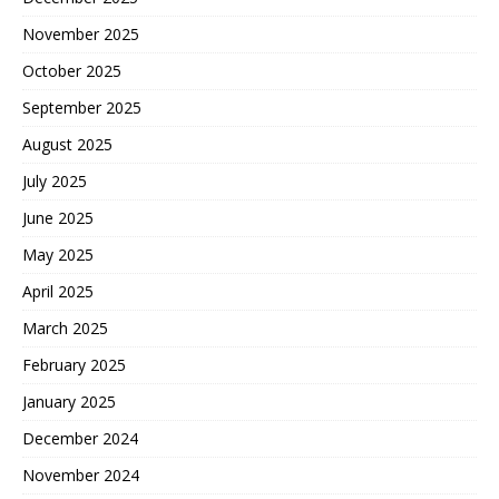
November 2025
October 2025
September 2025
August 2025
July 2025
June 2025
May 2025
April 2025
March 2025
February 2025
January 2025
December 2024
November 2024