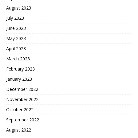
August 2023
July 2023
June 2023
May 2023
April 2023
March 2023
February 2023
January 2023
December 2022
November 2022
October 2022
September 2022
August 2022