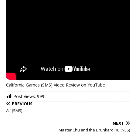
California Games (SMS) Video Review on YouTube
Post Views:
999
PREVIOUS
Alf (SMS)
NEXT
Master Chu and the Drunkard Hu (NES)