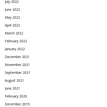
July 2022
June 2022
May 2022
April 2022
March 2022
February 2022
January 2022
December 2021
November 2021
September 2021
August 2021
June 2021
February 2020
December 2019