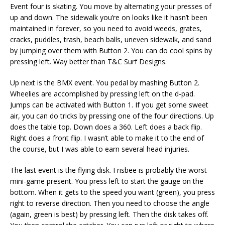
Event four is skating. You move by alternating your presses of
up and down. The sidewalk you’re on looks like it hasn’t been
maintained in forever, so you need to avoid weeds, grates,
cracks, puddles, trash, beach balls, uneven sidewalk, and sand
by jumping over them with Button 2. You can do cool spins by
pressing left. Way better than T&C Surf Designs.
Up next is the BMX event. You pedal by mashing Button 2.
Wheelies are accomplished by pressing left on the d-pad.
Jumps can be activated with Button 1. If you get some sweet
air, you can do tricks by pressing one of the four directions. Up
does the table top. Down does a 360. Left does a back flip.
Right does a front flip. I wasn’t able to make it to the end of
the course, but I was able to earn several head injuries.
The last event is the flying disk. Frisbee is probably the worst
mini-game present. You press left to start the gauge on the
bottom. When it gets to the speed you want (green), you press
right to reverse direction. Then you need to choose the angle
(again, green is best) by pressing left. Then the disk takes off.