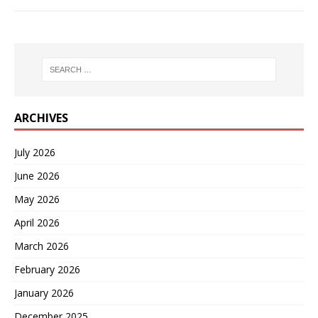
ARCHIVES
July 2026
June 2026
May 2026
April 2026
March 2026
February 2026
January 2026
December 2025