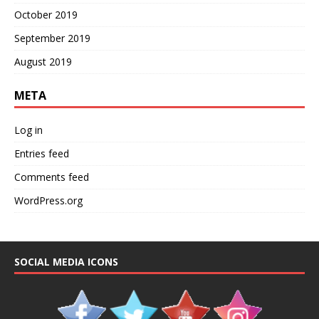
October 2019
September 2019
August 2019
META
Log in
Entries feed
Comments feed
WordPress.org
SOCIAL MEDIA ICONS