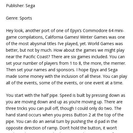
Publisher: Sega
Genre: Sports
Hey look, another port of one of Epyx’s Commodore 64 mini-
game compilations, California Games! Winter Games was one
of the most abysmal titles I’ve played, yet. World Games was
better, but not by much. How about the games we might play
near the Pacific Coast? There are six games included. You can
set your number of players from 1 to 8, the more, the merrier.
Then set your names and sponsors. I hope Epyx and Sega
made some money with the inclusion of all these. You can play
all of the events, some of the events, or one event at a time.
You start with the half pipe. Speed is built by pressing down as
you are moving down and up as you’re moving up. There are
three tricks you can pull off, though I could only do two. The
hand stand occurs when you press Button 2 at the top of the
pipe. You can do an aerial turn by pushing the d-pad in the
opposite direction of ramp. Don’t hold the button, it won’t