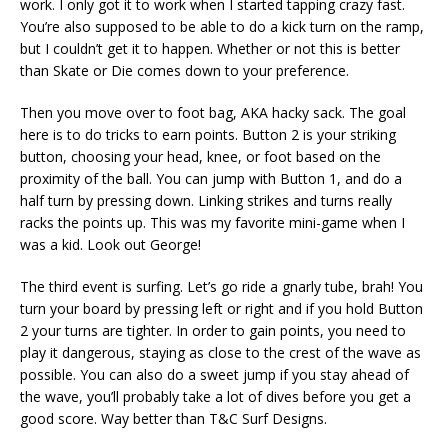
work. I only got it to work when I started tapping crazy fast.
You’re also supposed to be able to do a kick turn on the ramp,
but I couldn’t get it to happen. Whether or not this is better
than Skate or Die comes down to your preference.
Then you move over to foot bag, AKA hacky sack. The goal
here is to do tricks to earn points. Button 2 is your striking
button, choosing your head, knee, or foot based on the
proximity of the ball. You can jump with Button 1, and do a
half turn by pressing down. Linking strikes and turns really
racks the points up. This was my favorite mini-game when I
was a kid. Look out George!
The third event is surfing. Let’s go ride a gnarly tube, brah! You
turn your board by pressing left or right and if you hold Button
2 your turns are tighter. In order to gain points, you need to
play it dangerous, staying as close to the crest of the wave as
possible. You can also do a sweet jump if you stay ahead of
the wave, you’ll probably take a lot of dives before you get a
good score. Way better than T&C Surf Designs.