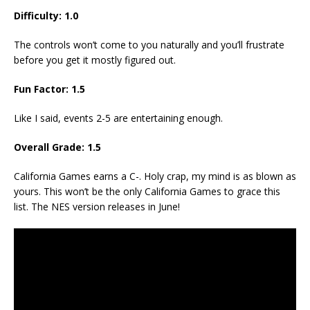
Difficulty: 1.0
The controls won’t come to you naturally and you’ll frustrate
before you get it mostly figured out.
Fun Factor: 1.5
Like I said, events 2-5 are entertaining enough.
Overall Grade: 1.5
California Games earns a C-. Holy crap, my mind is as blown as
yours. This won’t be the only California Games to grace this
list. The NES version releases in June!