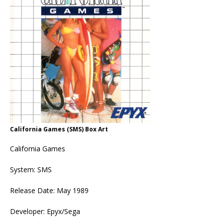
California Games (SMS) Box Art
California Games
System: SMS
Release Date: May 1989
Developer: Epyx/Sega