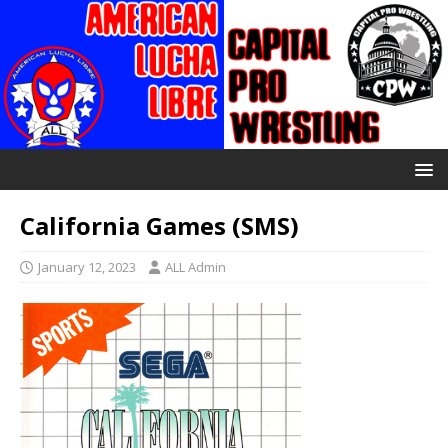
California Games (SMS)
January 12, 2023
ALL Admin