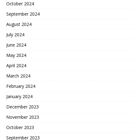
October 2024
September 2024
August 2024
July 2024
June 2024
May 2024
April 2024
March 2024
February 2024
January 2024
December 2023
November 2023
October 2023
September 2023