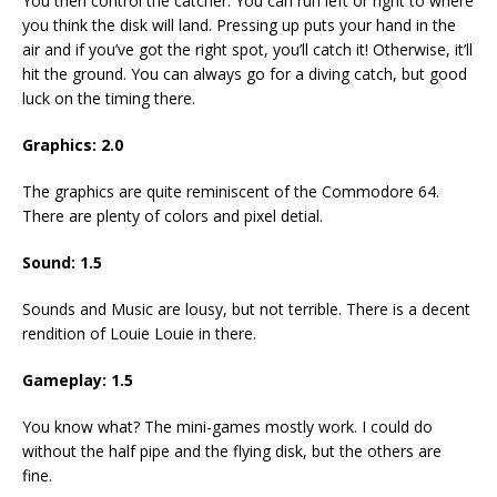
You then control the catcher. You can run left or right to where
you think the disk will land. Pressing up puts your hand in the
air and if you’ve got the right spot, you’ll catch it! Otherwise, it’ll
hit the ground. You can always go for a diving catch, but good
luck on the timing there.
Graphics: 2.0
The graphics are quite reminiscent of the Commodore 64.
There are plenty of colors and pixel detial.
Sound: 1.5
Sounds and Music are lousy, but not terrible. There is a decent
rendition of Louie Louie in there.
Gameplay: 1.5
You know what? The mini-games mostly work. I could do
without the half pipe and the flying disk, but the others are
fine.