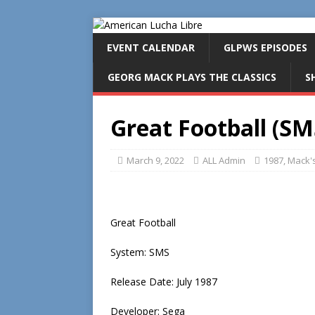
EVENT CALENDAR
GLPWS EPISODES
GEORG MACK PLAYS THE CLASSICS
S
Great Football (SM
March 9, 2022
ALL Admin
1987
,
Mack's
Great Football
System: SMS
Release Date: July 1987
Developer: Sega