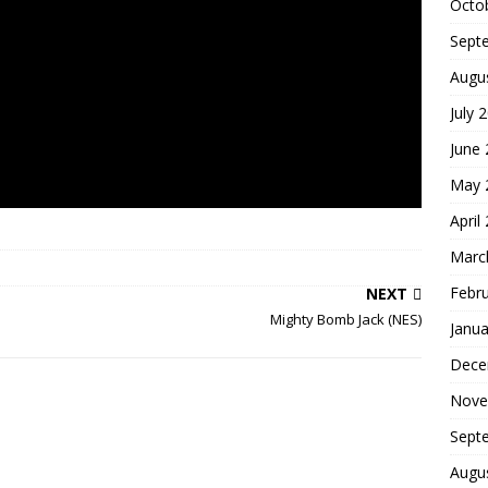
Octo
Sept
Augu
July 
June
May 
April
Marc
Febr
NEXT
Mighty Bomb Jack (NES)
Janua
Dece
Nove
Sept
Augu