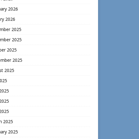
uary 2026
ry 2026
mber 2025
mber 2025
ber 2025
ember 2025
st 2025
2025
 2025
2025
 2025
h 2025
uary 2025