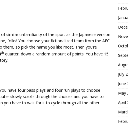
Febr
Janua
Dece
e of similar unfamiliarity of the sport as the Japanese version
Nove
 one, folks! You choose your fictionalized team from the AFC
Octo
to them, so pick the name you like most. Then you’re
th
4
quarter, down a random amount of points. You have 15
Sept
tory.
Augu
July 
June
 You have four pass plays and four run plays to choose
May 
puter slowly scrolls through the choices and you have to
April
 you have to wait for it to cycle through all the other
Marc
Febr