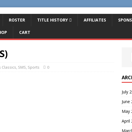
ROSTER
TITLE HISTORY
AFFILIATES
SPONS
HOP
CART
S)
 Classics
,
SMS
,
Sports
0
ARC
July 
June
May 
April
Marc