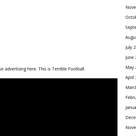
Nove
Octo
Sept
Augu
July 
June
May 
 advertising here. This is Terrible Football.
April
Marc
Febr
Janua
Dece
Nove