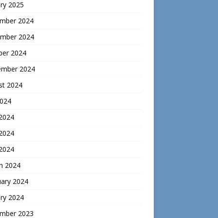
ry 2025
mber 2024
mber 2024
ber 2024
ember 2024
st 2024
2024
 2024
2024
 2024
h 2024
uary 2024
ry 2024
mber 2023