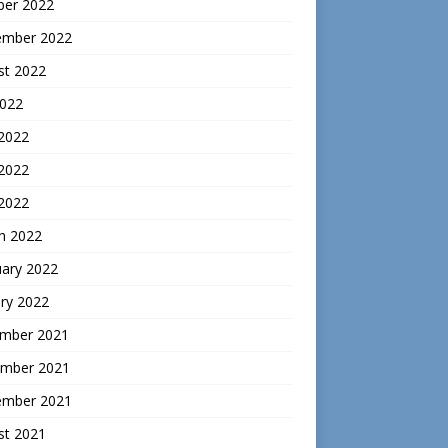
ber 2022
ember 2022
st 2022
2022
 2022
2022
 2022
h 2022
uary 2022
ry 2022
mber 2021
mber 2021
ember 2021
st 2021