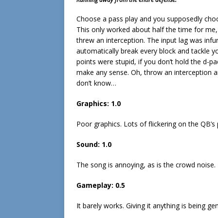
Choose a pass play and you supposedly choo
This only worked about half the time for me, 
threw an interception. The input lag was infu
automatically break every block and tackle yo
points were stupid, if you don’t hold the d-pad
make any sense. Oh, throw an interception an
don’t know…
Graphics: 1.0
Poor graphics. Lots of flickering on the QB’s
Sound: 1.0
The song is annoying, as is the crowd noise.
Gameplay: 0.5
It barely works. Giving it anything is being ge