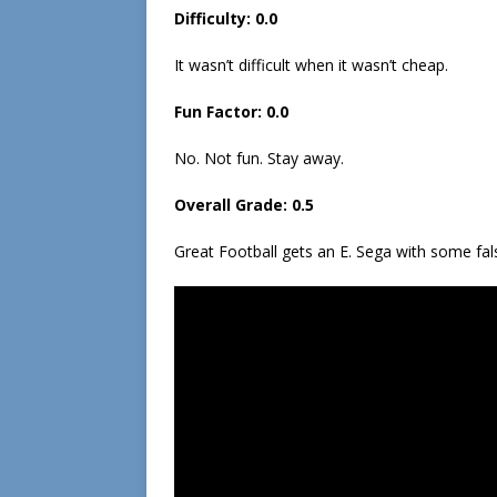
Difficulty: 0.0
It wasn’t difficult when it wasn’t cheap.
Fun Factor: 0.0
No. Not fun. Stay away.
Overall Grade: 0.5
Great Football gets an E. Sega with some false