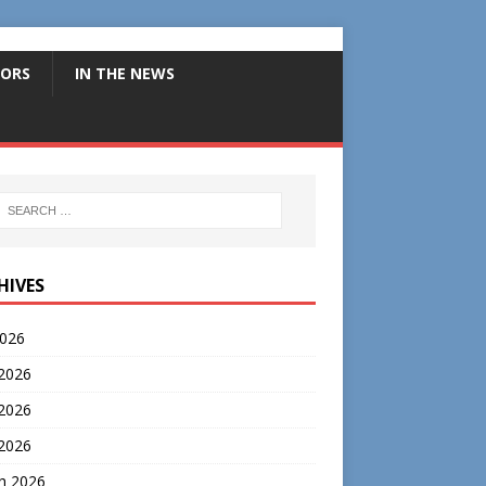
ORS
IN THE NEWS
HIVES
2026
 2026
2026
 2026
h 2026