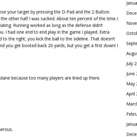
Janua
se your target by pressing the D-Pad and the 2 Button.
Dece
the other half I was sacked. About ten percent of the time I
Nove
riating. Running worked as long as the defense didn’t
u. I had one end to end play in the game I played. Extra
Octo
 to the right, you kick the ball to the sideline. That doesn’t
Sept
d you get booted back 20 yards, but you get a first down! I
Augu
July 
June
 plane because too many players are lined up there.
May 
April
Marc
Febr
Janua
nerous.
Dece