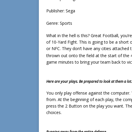
Publisher: Sega
Genre: Sports
What in the hell is this? Great Football, you’r
of 10-Yard Fight. This is going to be a short
or NFC. They don’t have any cities attached 
thrown out onto the field at the start of the 
game minutes to bring your team back to vic
Here are your plays. Be prepared to look at them a lot.
You only play offense against the computer.
from. At the beginning of each play, the com
press the 2 Button on the play you want. Then
choices.
Running away from the entire defense.