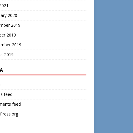
 2021
uary 2020
mber 2019
ber 2019
ember 2019
st 2019
A
n
es feed
ents feed
Press.org