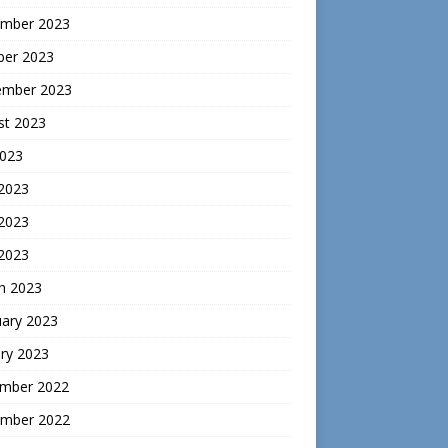
mber 2023
ber 2023
ember 2023
st 2023
2023
 2023
2023
 2023
h 2023
uary 2023
ry 2023
mber 2022
mber 2022