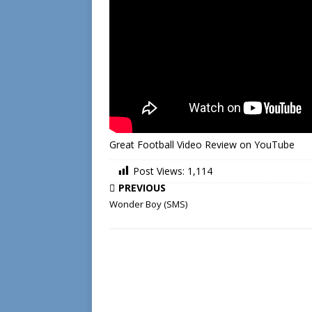
Great Football Video Review on YouTube
Post Views:
1,114
PREVIOUS
Wonder Boy (SMS)