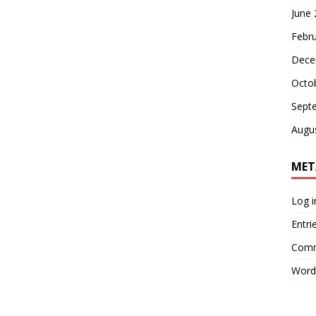
June
Febr
Dece
Octo
Sept
Augu
MET
Log i
Entri
Comm
Word