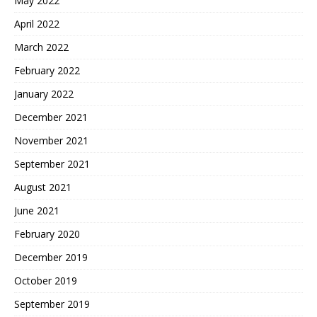
May 2022
April 2022
March 2022
February 2022
January 2022
December 2021
November 2021
September 2021
August 2021
June 2021
February 2020
December 2019
October 2019
September 2019