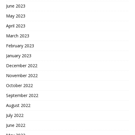
June 2023
May 2023
April 2023
March 2023
February 2023
January 2023
December 2022
November 2022
October 2022
September 2022
August 2022
July 2022
June 2022