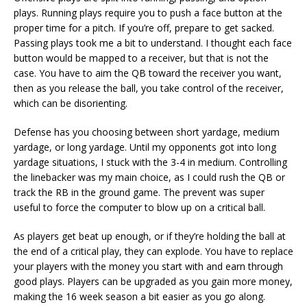
plays. Running plays require you to push a face button at the
proper time for a pitch. If you’re off, prepare to get sacked.
Passing plays took me a bit to understand. I thought each face
button would be mapped to a receiver, but that is not the
case. You have to aim the QB toward the receiver you want,
then as you release the ball, you take control of the receiver,
which can be disorienting.
Defense has you choosing between short yardage, medium
yardage, or long yardage. Until my opponents got into long
yardage situations, I stuck with the 3-4 in medium. Controlling
the linebacker was my main choice, as I could rush the QB or
track the RB in the ground game. The prevent was super
useful to force the computer to blow up on a critical ball.
As players get beat up enough, or if they’re holding the ball at
the end of a critical play, they can explode. You have to replace
your players with the money you start with and earn through
good plays. Players can be upgraded as you gain more money,
making the 16 week season a bit easier as you go along.