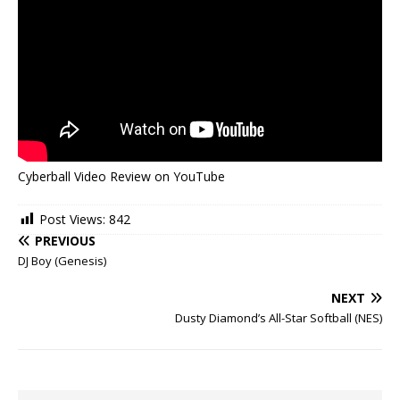
Cyberball Video Review on YouTube
Post Views:
842
PREVIOUS
DJ Boy (Genesis)
NEXT
Dusty Diamond’s All-Star Softball (NES)