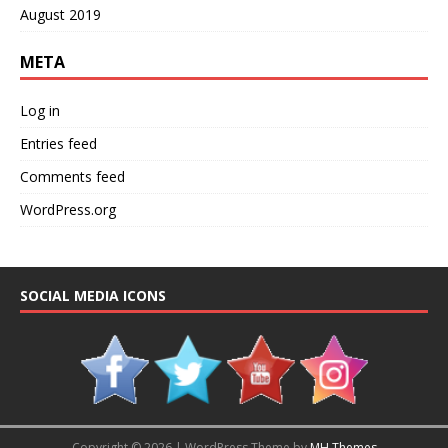
August 2019
META
Log in
Entries feed
Comments feed
WordPress.org
SOCIAL MEDIA ICONS
Copyright © 2026 | WordPress Theme by
MH Themes