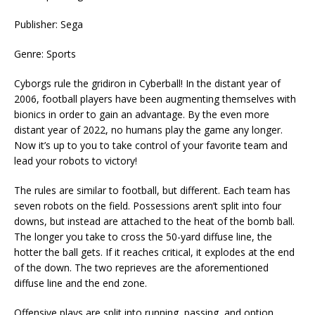
Publisher: Sega
Genre: Sports
Cyborgs rule the gridiron in Cyberball! In the distant year of
2006, football players have been augmenting themselves with
bionics in order to gain an advantage. By the even more
distant year of 2022, no humans play the game any longer.
Now it’s up to you to take control of your favorite team and
lead your robots to victory!
The rules are similar to football, but different. Each team has
seven robots on the field. Possessions aren’t split into four
downs, but instead are attached to the heat of the bomb ball.
The longer you take to cross the 50-yard diffuse line, the
hotter the ball gets. If it reaches critical, it explodes at the end
of the down. The two reprieves are the aforementioned
diffuse line and the end zone.
Offensive plays are split into running, passing, and option