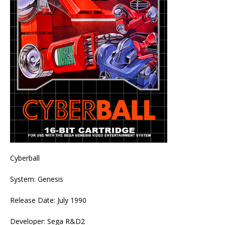
Cyberball
System: Genesis
Release Date: July 1990
Developer: Sega R&D2