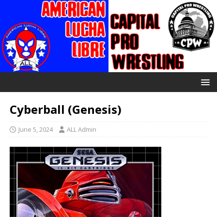
Cyberball (Genesis)
June 5, 2024
ALL Admin