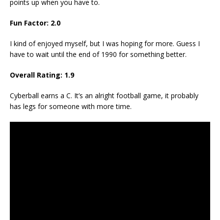
points up when you have to.
Fun Factor: 2.0
I kind of enjoyed myself, but I was hoping for more. Guess I
have to wait until the end of 1990 for something better.
Overall Rating: 1.9
Cyberball earns a C. It’s an alright football game, it probably
has legs for someone with more time.