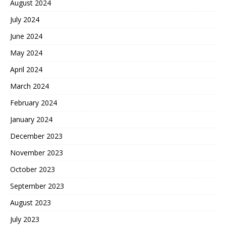
August 2024
July 2024
June 2024
May 2024
April 2024
March 2024
February 2024
January 2024
December 2023
November 2023
October 2023
September 2023
August 2023
July 2023