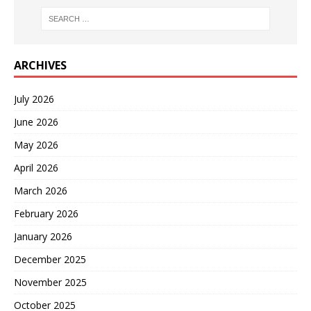
ARCHIVES
July 2026
June 2026
May 2026
April 2026
March 2026
February 2026
January 2026
December 2025
November 2025
October 2025