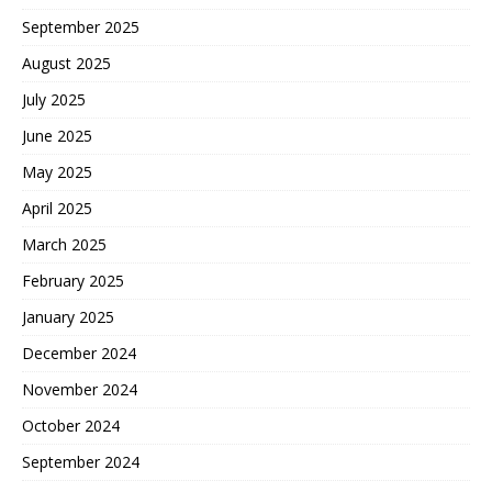
September 2025
August 2025
July 2025
June 2025
May 2025
April 2025
March 2025
February 2025
January 2025
December 2024
November 2024
October 2024
September 2024