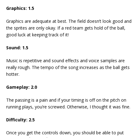
Graphics: 1.5
Graphics are adequate at best. The field doesn’t look good and
the sprites are only okay. If a red team gets hold of the ball,
good luck at keeping track of it!
Sound: 1.5
Music is repetitive and sound effects and voice samples are
really rough. The tempo of the song increases as the ball gets
hotter.
Gameplay: 2.0
The passing is a pain and if your timing is off on the pitch on
running plays, you’re screwed. Otherwise, I thought it was fine.
Difficulty: 2.5
Once you get the controls down, you should be able to put