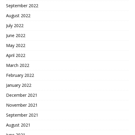
September 2022
August 2022
July 2022
June 2022
May 2022
April 2022
March 2022
February 2022
January 2022
December 2021
November 2021
September 2021
August 2021
June 2021