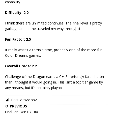
capability.
Difficulty: 2.0
I think there are unlimited continues. The final level is pretty
garbage and I time traveled my way through it.
Fun Factor: 2.5
It really wasn’t a terrible time, probably one of the more fun
Color Dreams games.
Overall Grade: 2.2
Challenge of the Dragon earns a C+. Surprisingly fared better
than I thought it would going in. This isn’t a top tier game by
any means, but it’s certainly playable.
Post Views:
882
PREVIOUS
Final Lap Twin (TG-16)