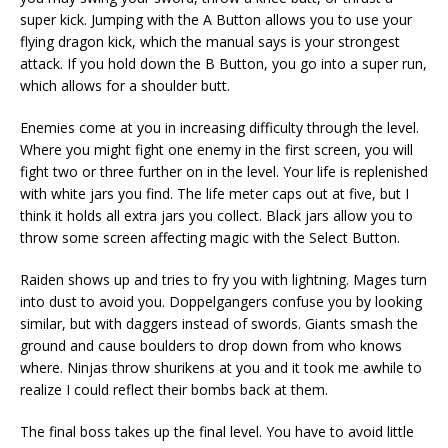
super kick. Jumping with the A Button allows you to use your
flying dragon kick, which the manual says is your strongest
attack. If you hold down the B Button, you go into a super run,
which allows for a shoulder butt.
Enemies come at you in increasing difficulty through the level.
Where you might fight one enemy in the first screen, you will
fight two or three further on in the level. Your life is replenished
with white jars you find. The life meter caps out at five, but I
think it holds all extra jars you collect. Black jars allow you to
throw some screen affecting magic with the Select Button.
Raiden shows up and tries to fry you with lightning. Mages turn
into dust to avoid you. Doppelgangers confuse you by looking
similar, but with daggers instead of swords. Giants smash the
ground and cause boulders to drop down from who knows
where. Ninjas throw shurikens at you and it took me awhile to
realize I could reflect their bombs back at them.
The final boss takes up the final level. You have to avoid little