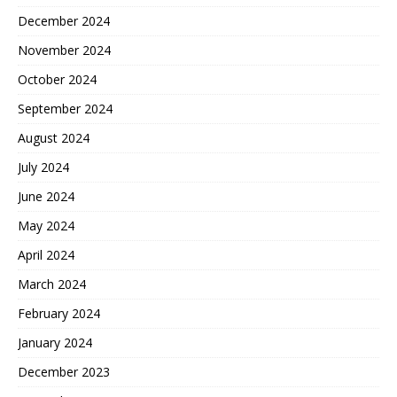
December 2024
November 2024
October 2024
September 2024
August 2024
July 2024
June 2024
May 2024
April 2024
March 2024
February 2024
January 2024
December 2023