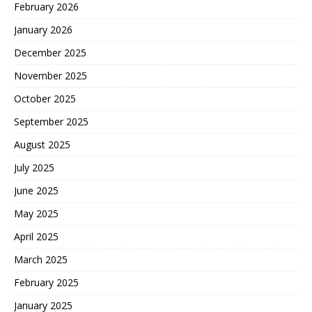
February 2026
January 2026
December 2025
November 2025
October 2025
September 2025
August 2025
July 2025
June 2025
May 2025
April 2025
March 2025
February 2025
January 2025