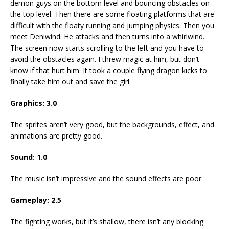
demon guys on the bottom level and bouncing obstacles on
the top level. Then there are some floating platforms that are
difficult with the floaty running and jumping physics. Then you
meet Deniwind. He attacks and then turns into a whirlwind.
The screen now starts scrolling to the left and you have to
avoid the obstacles again. I threw magic at him, but don’t
know if that hurt him. It took a couple flying dragon kicks to
finally take him out and save the girl.
Graphics: 3.0
The sprites aren’t very good, but the backgrounds, effect, and
animations are pretty good.
Sound: 1.0
The music isn’t impressive and the sound effects are poor.
Gameplay: 2.5
The fighting works, but it’s shallow, there isn’t any blocking