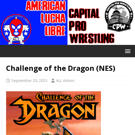
Challenge of the Dragon (NES)
September 20, 2023
ALL Admin