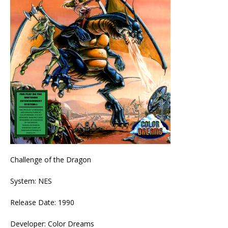
Challenge of the Dragon
System: NES
Release Date: 1990
Developer: Color Dreams