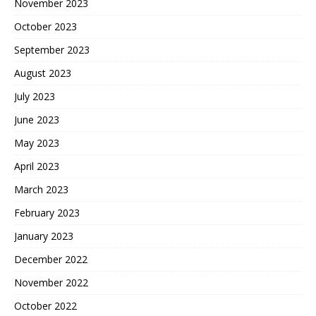
November 2023
October 2023
September 2023
August 2023
July 2023
June 2023
May 2023
April 2023
March 2023
February 2023
January 2023
December 2022
November 2022
October 2022