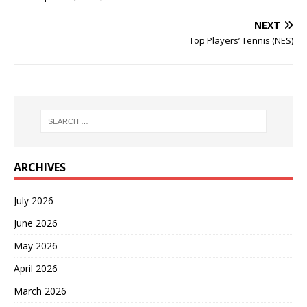
NEXT
Top Players’ Tennis (NES)
ARCHIVES
July 2026
June 2026
May 2026
April 2026
March 2026