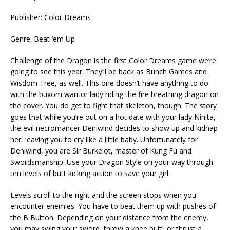
Publisher: Color Dreams
Genre: Beat ‘em Up
Challenge of the Dragon is the first Color Dreams game we’re
going to see this year. They’ll be back as Bunch Games and
Wisdom Tree, as well. This one doesn’t have anything to do
with the buxom warrior lady riding the fire breathing dragon on
the cover. You do get to fight that skeleton, though. The story
goes that while you’re out on a hot date with your lady Ninita,
the evil necromancer Deniwind decides to show up and kidnap
her, leaving you to cry like a little baby. Unfortunately for
Deniwind, you are Sir Burkelot, master of Kung Fu and
Swordsmanship. Use your Dragon Style on your way through
ten levels of butt kicking action to save your girl.
Levels scroll to the right and the screen stops when you
encounter enemies. You have to beat them up with pushes of
the B Button. Depending on your distance from the enemy,
you may swing your sword, throw a knee butt, or thrust a