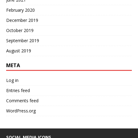
February 2020
December 2019
October 2019
September 2019
August 2019
META
Log in
Entries feed
Comments feed
WordPress.org
SOCIAL MEDIA ICONS