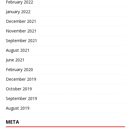
February 2022
January 2022
December 2021
November 2021
September 2021
August 2021
June 2021
February 2020
December 2019
October 2019
September 2019
August 2019
META