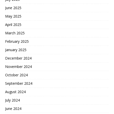
June 2025
May 2025
April 2025
March 2025
February 2025
January 2025
December 2024
November 2024
October 2024
September 2024
August 2024
July 2024
June 2024