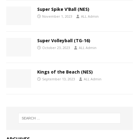
Super Spike V’Ball (NES)
November 1, 2023
ALL Admin
Super Volleyball (TG-16)
October 23, 2023
ALL Admin
Kings of the Beach (NES)
September 13, 2023
ALL Admin