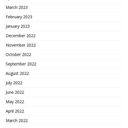
March 2023
February 2023
January 2023
December 2022
November 2022
October 2022
September 2022
August 2022
July 2022
June 2022
May 2022
April 2022
March 2022