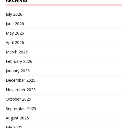
ARCHIVES
July 2026
June 2026
May 2026
April 2026
March 2026
February 2026
January 2026
December 2025
November 2025
October 2025
September 2025
August 2025
July 2025