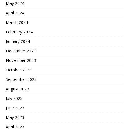
May 2024
April 2024
March 2024
February 2024
January 2024
December 2023
November 2023
October 2023
September 2023
August 2023
July 2023
June 2023
May 2023
April 2023