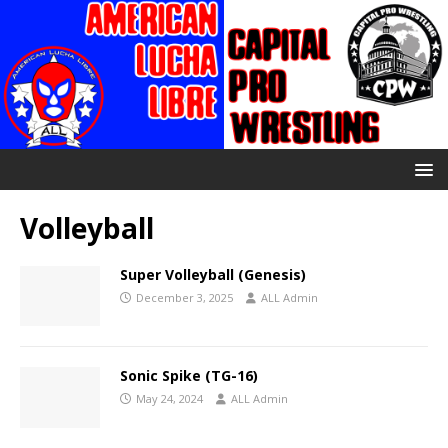
Volleyball
Super Volleyball (Genesis)
December 3, 2025
ALL Admin
Sonic Spike (TG-16)
May 24, 2024
ALL Admin