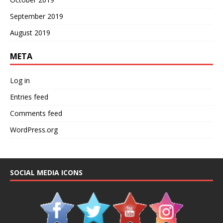
September 2019
August 2019
META
Log in
Entries feed
Comments feed
WordPress.org
SOCIAL MEDIA ICONS