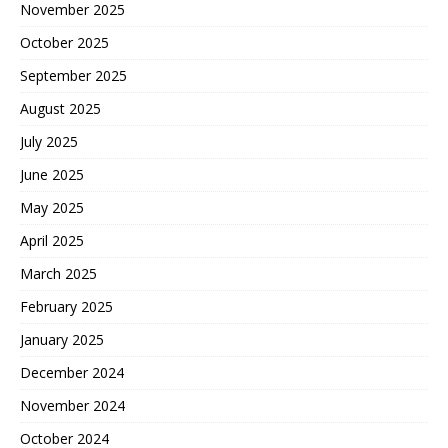
November 2025
October 2025
September 2025
August 2025
July 2025
June 2025
May 2025
April 2025
March 2025
February 2025
January 2025
December 2024
November 2024
October 2024