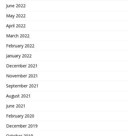
June 2022
May 2022
April 2022
March 2022
February 2022
January 2022
December 2021
November 2021
September 2021
August 2021
June 2021
February 2020
December 2019
October 2019