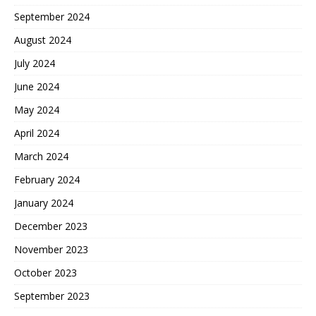
September 2024
August 2024
July 2024
June 2024
May 2024
April 2024
March 2024
February 2024
January 2024
December 2023
November 2023
October 2023
September 2023