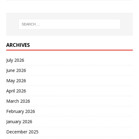
ARCHIVES
July 2026
June 2026
May 2026
April 2026
March 2026
February 2026
January 2026
December 2025