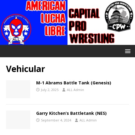
Vehicular
M-1 Abrams Battle Tank (Genesis)
July 2, 2025
ALL Admin
Garry Kitchen’s Battletank (NES)
September 4, 2024
ALL Admin