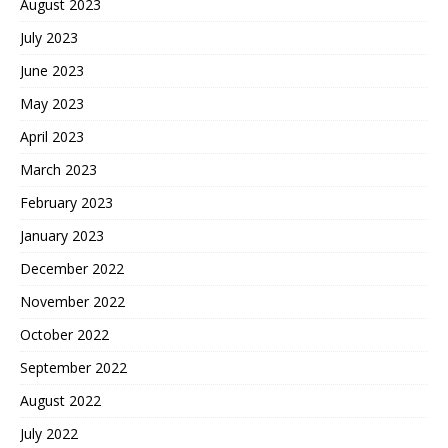
August 2023
July 2023
June 2023
May 2023
April 2023
March 2023
February 2023
January 2023
December 2022
November 2022
October 2022
September 2022
August 2022
July 2022