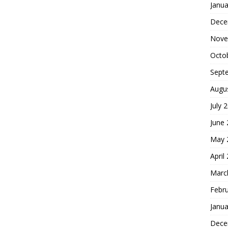
Janua
Dece
Nove
Octo
Sept
Augu
July 
June
May 
April
Marc
Febr
Janua
Dece