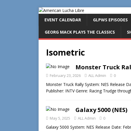
EVENT CALENDAR
GLPWS EPISODES
GEORG MACK PLAYS THE CLASSICS
S
Isometric
Monster Truck Ral
February 23, 2026
ALL Admin
0
Monster Truck Rally System: NES Release Da
Publisher: INTV Genre: Racing Trudge throug
Galaxy 5000 (NES)
May 5, 2025
ALL Admin
0
Galaxy 5000 System: NES Release Date: Februa