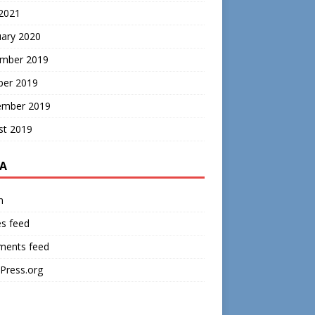
 2021
uary 2020
mber 2019
ber 2019
ember 2019
st 2019
A
n
es feed
ents feed
Press.org