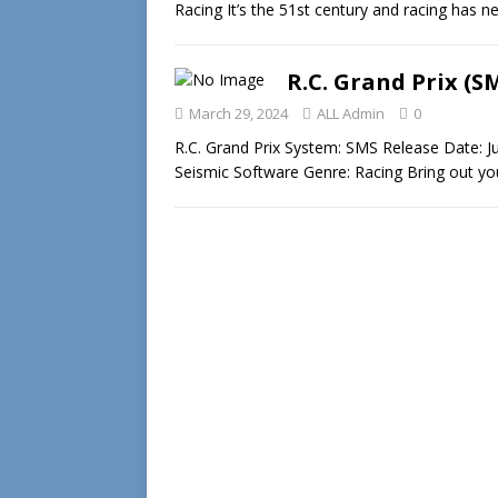
Racing It’s the 51st century and racing has
R.C. Grand Prix (S
March 29, 2024
ALL Admin
0
R.C. Grand Prix System: SMS Release Date: J
Seismic Software Genre: Racing Bring out yo