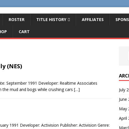
ROSTER
TITLE HISTORY
AFFILIATES
SPONS
HOP
CART
ly (NES)
ARC
te: September 1991 Developer: Realtime Associates
h the mud and bogs while crushing cars
[…]
July 
June
May 
April
ry 1991 Developer: Activision Publisher: Activision Genre:
Marc