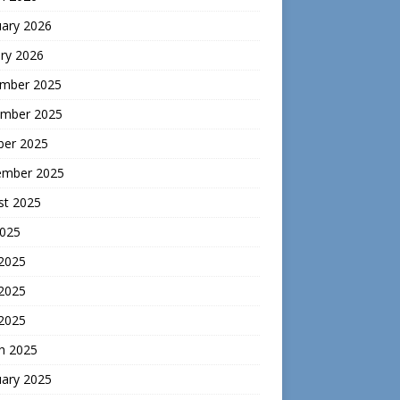
uary 2026
ry 2026
mber 2025
mber 2025
ber 2025
ember 2025
st 2025
2025
 2025
2025
 2025
h 2025
uary 2025