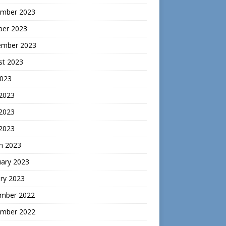
mber 2023
ber 2023
ember 2023
st 2023
2023
 2023
2023
 2023
h 2023
uary 2023
ry 2023
mber 2022
mber 2022